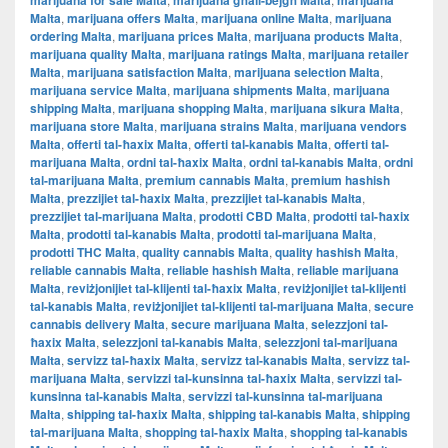
marijuana for sale Malta
marijuana għall-bejgħ Malta
marijuana
Malta
,
marijuana offers Malta
,
marijuana online Malta
,
marijuana
ordering Malta
,
marijuana prices Malta
,
marijuana products Malta
,
marijuana quality Malta
,
marijuana ratings Malta
,
marijuana retailer
Malta
,
marijuana satisfaction Malta
,
marijuana selection Malta
,
marijuana service Malta
,
marijuana shipments Malta
,
marijuana
shipping Malta
,
marijuana shopping Malta
,
marijuana sikura Malta
,
marijuana store Malta
,
marijuana strains Malta
,
marijuana vendors
Malta
,
offerti tal-ħaxix Malta
,
offerti tal-kanabis Malta
,
offerti tal-
marijuana Malta
,
ordni tal-ħaxix Malta
,
ordni tal-kanabis Malta
,
ordni
tal-marijuana Malta
,
premium cannabis Malta
,
premium hashish
Malta
,
prezzijiet tal-ħaxix Malta
,
prezzijiet tal-kanabis Malta
,
prezzijiet tal-marijuana Malta
,
prodotti CBD Malta
,
prodotti tal-ħaxix
Malta
,
prodotti tal-kanabis Malta
,
prodotti tal-marijuana Malta
,
prodotti THC Malta
,
quality cannabis Malta
,
quality hashish Malta
,
reliable cannabis Malta
,
reliable hashish Malta
,
reliable marijuana
Malta
,
reviżjonijiet tal-klijenti tal-ħaxix Malta
,
reviżjonijiet tal-klijenti
tal-kanabis Malta
,
reviżjonijiet tal-klijenti tal-marijuana Malta
,
secure
cannabis delivery Malta
,
secure marijuana Malta
,
selezzjoni tal-
ħaxix Malta
,
selezzjoni tal-kanabis Malta
,
selezzjoni tal-marijuana
Malta
,
servizz tal-ħaxix Malta
,
servizz tal-kanabis Malta
,
servizz tal-
marijuana Malta
,
servizzi tal-kunsinna tal-ħaxix Malta
,
servizzi tal-
kunsinna tal-kanabis Malta
,
servizzi tal-kunsinna tal-marijuana
Malta
,
shipping tal-ħaxix Malta
,
shipping tal-kanabis Malta
,
shipping
tal-marijuana Malta
,
shopping tal-ħaxix Malta
,
shopping tal-kanabis