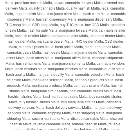
Malta, premium hashish Malta, secure cannabis delivery Malta, discreet hash
delivery Malta, quality cannabis Malta, quality hashish Malta, legal cannabis
Malta, legal hashish Malta, marijuana store Malta, hash store Malta, cannabis
dispensary Malta, hashish dispensary Malta, marijuana dispensary Malta,
THC shop Malta, CBD shop Malta, buy THC Malta, buy CBD Malta, cannabis
for sale Malta, hash for sale Malta, marijuana for sale Malta, cannabis retailer
Malta, hashish retailer Malta, marijuana retailer Malta, cannabis dealer Malta,
hash dealer Malta, marijuana dealer Malta, THC dealer Malta, CBD dealer
Malta, cannabis prices Malta, hash prices Malta, marijuana prices Malta,
cannabis deals Malta, hash deals Malta, marijuana deals Malta, cannabis
offers Malta, hash offers Malta, marijuana offers Malta, cannabis shipments
Malta, hash shipments Malta, marijuana shipments Malta, cannabis vendors
Malta, hash vendors Malta, marijuana vendors Malta, cannabis quality Malta,
hash quality Malta, marijuana quality Malta, cannabis selection Malta, hash
selection Malta, marijuana selection Malta, cannabis products Malta, hash
products Malta, marijuana products Malta, cannabis strains Malta, hashish
strains Malta, marijuana strains Malta, best cannabis strains Malta, best
hashish strains Malta, best marijuana strains Malta, buy cannabis strains
Malta, buy hashish strains Malta, buy marijuana strains Malta, cannabis
delivery services Malta, hash delivery services Malta, marijuana delivery
services Malta, cannabis shipping Malta, hash shipping Malta, marijuana
shipping Malta, secure marijuana Malta, discreet cannabis Malta, discreet
hashish Malta, reliable cannabis Malta, reliable hashish Malta, reliable
marijuana Malta, trusted cannabis Malta, trusted hashish Malta, trusted