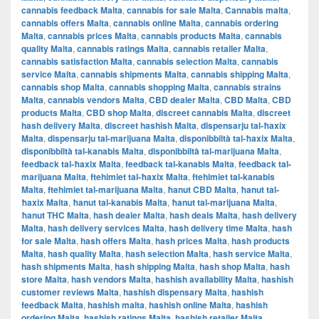
cannabis feedback Malta
,
cannabis for sale Malta
,
Cannabis malta
,
cannabis offers Malta
,
cannabis online Malta
,
cannabis ordering
Malta
,
cannabis prices Malta
,
cannabis products Malta
,
cannabis
quality Malta
,
cannabis ratings Malta
,
cannabis retailer Malta
,
cannabis satisfaction Malta
,
cannabis selection Malta
,
cannabis
service Malta
,
cannabis shipments Malta
,
cannabis shipping Malta
,
cannabis shop Malta
,
cannabis shopping Malta
,
cannabis strains
Malta
,
cannabis vendors Malta
,
CBD dealer Malta
,
CBD Malta
,
CBD
products Malta
,
CBD shop Malta
,
discreet cannabis Malta
,
discreet
hash delivery Malta
,
discreet hashish Malta
,
dispensarju tal-ħaxix
Malta
,
dispensarju tal-marijuana Malta
,
disponibbiltà tal-ħaxix Malta
,
disponibbiltà tal-kanabis Malta
,
disponibbiltà tal-marijuana Malta
,
feedback tal-ħaxix Malta
,
feedback tal-kanabis Malta
,
feedback tal-
marijuana Malta
,
ftehimiet tal-ħaxix Malta
,
ftehimiet tal-kanabis
Malta
,
ftehimiet tal-marijuana Malta
,
ħanut CBD Malta
,
ħanut tal-
ħaxix Malta
,
ħanut tal-kanabis Malta
,
ħanut tal-marijuana Malta
,
ħanut THC Malta
,
hash dealer Malta
,
hash deals Malta
,
hash delivery
Malta
,
hash delivery services Malta
,
hash delivery time Malta
,
hash
for sale Malta
,
hash offers Malta
,
hash prices Malta
,
hash products
Malta
,
hash quality Malta
,
hash selection Malta
,
hash service Malta
,
hash shipments Malta
,
hash shipping Malta
,
hash shop Malta
,
hash
store Malta
,
hash vendors Malta
,
hashish availability Malta
,
hashish
customer reviews Malta
,
hashish dispensary Malta
,
hashish
feedback Malta
,
hashish malta
,
hashish online Malta
,
hashish
ordering Malta
,
hashish ratings Malta
,
hashish retailer Malta
,