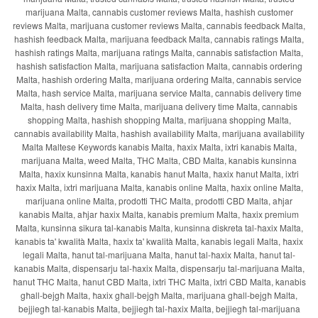
marijuana Malta, cannabis customer reviews Malta, hashish customer
reviews Malta, marijuana customer reviews Malta, cannabis feedback Malta,
hashish feedback Malta, marijuana feedback Malta, cannabis ratings Malta,
hashish ratings Malta, marijuana ratings Malta, cannabis satisfaction Malta,
hashish satisfaction Malta, marijuana satisfaction Malta, cannabis ordering
Malta, hashish ordering Malta, marijuana ordering Malta, cannabis service
Malta, hash service Malta, marijuana service Malta, cannabis delivery time
Malta, hash delivery time Malta, marijuana delivery time Malta, cannabis
shopping Malta, hashish shopping Malta, marijuana shopping Malta,
cannabis availability Malta, hashish availability Malta, marijuana availability
Malta Maltese Keywords kanabis Malta, ħaxix Malta, ixtri kanabis Malta,
marijuana Malta, weed Malta, THC Malta, CBD Malta, kanabis kunsinna
Malta, ħaxix kunsinna Malta, kanabis ħanut Malta, ħaxix ħanut Malta, ixtri
ħaxix Malta, ixtri marijuana Malta, kanabis online Malta, ħaxix online Malta,
marijuana online Malta, prodotti THC Malta, prodotti CBD Malta, aħjar
kanabis Malta, aħjar ħaxix Malta, kanabis premium Malta, ħaxix premium
Malta, kunsinna sikura tal-kanabis Malta, kunsinna diskreta tal-ħaxix Malta,
kanabis ta' kwalità Malta, ħaxix ta' kwalità Malta, kanabis legali Malta, ħaxix
legali Malta, ħanut tal-marijuana Malta, ħanut tal-ħaxix Malta, ħanut tal-
kanabis Malta, dispensarju tal-ħaxix Malta, dispensarju tal-marijuana Malta,
ħanut THC Malta, ħanut CBD Malta, ixtri THC Malta, ixtri CBD Malta, kanabis
għall-bejgħ Malta, ħaxix għall-bejgħ Malta, marijuana għall-bejgħ Malta,
bejjiegħ tal-kanabis Malta, bejjiegħ tal-ħaxix Malta, bejjiegħ tal-marijuana