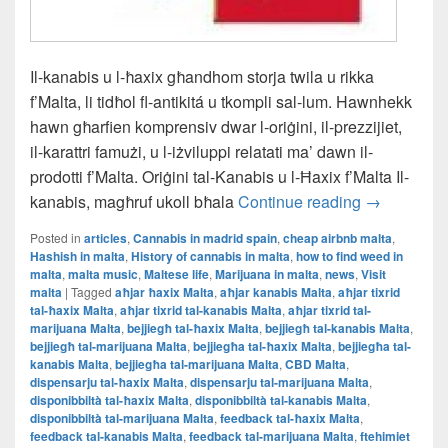
Il-kanabis u l-ħaxix għandhom storja twila u rikka
f’Malta, li tidħol fl-antikitá u tkompli sal-lum. Hawnhekk
hawn għarfien komprensiv dwar l-oriġini, il-prezzijiet,
il-karattri famużi, u l-iżviluppi relatati ma’ dawn il-
prodotti f’Malta. Oriġini tal-Kanabis u l-Ħaxix f’Malta Il-
Il-L-Istorja
kanabis, magħruf ukoll bħala
Continue reading
→
Posted in
articles
,
Cannabis in madrid spain
,
cheap airbnb malta
,
Hashish in malta
,
History of cannabis in malta
,
how to find weed in
malta
,
malta music
,
Maltese life
,
Marijuana in malta
,
news
,
Visit
malta
|
Tagged
aħjar ħaxix Malta
,
aħjar kanabis Malta
,
aħjar tixrid
tal-ħaxix Malta
,
aħjar tixrid tal-kanabis Malta
,
aħjar tixrid tal-
marijuana Malta
,
bejjiegħ tal-ħaxix Malta
,
bejjiegħ tal-kanabis Malta
,
bejjiegħ tal-marijuana Malta
,
bejjiegħa tal-ħaxix Malta
,
bejjiegħa tal-
kanabis Malta
,
bejjiegħa tal-marijuana Malta
,
CBD Malta
,
dispensarju tal-ħaxix Malta
,
dispensarju tal-marijuana Malta
,
disponibbiltà tal-ħaxix Malta
,
disponibbiltà tal-kanabis Malta
,
disponibbiltà tal-marijuana Malta
,
feedback tal-ħaxix Malta
,
feedback tal-kanabis Malta
,
feedback tal-marijuana Malta
,
ftehimiet