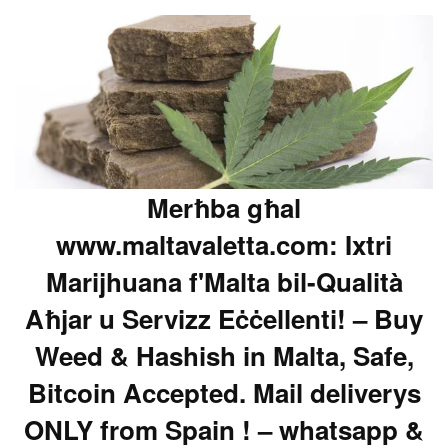
Merħba għal
www.maltavaletta.com: Ixtri
Marijhuana f'Malta bil-Qualità
Aħjar u Servizz Eċċellenti! – Buy
Weed & Hashish in Malta, Safe,
Bitcoin Accepted. Mail deliverys
ONLY from Spain ! – whatsapp &