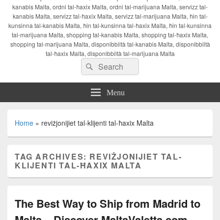
kanabis Malta, ordni tal-ħaxix Malta, ordni tal-marijuana Malta, servizz tal-
kanabis Malta, servizz tal-ħaxix Malta, servizz tal-marijuana Malta, ħin tal-
kunsinna tal-kanabis Malta, ħin tal-kunsinna tal-ħaxix Malta, ħin tal-kunsinna
tal-marijuana Malta, shopping tal-kanabis Malta, shopping tal-ħaxix Malta,
shopping tal-marijuana Malta, disponibbiltà tal-kanabis Malta, disponibbiltà
tal-ħaxix Malta, disponibbiltà tal-marijuana Malta
Search
Search
for:
Menu
Home
»
reviżjonijiet tal-klijenti tal-ħaxix Malta
TAG ARCHIVES:
REVIŻJONIJIET TAL-
KLIJENTI TAL-ĦAXIX MALTA
The Best Way to Ship from Madrid to
Malta – Discover MaltaValetta.com