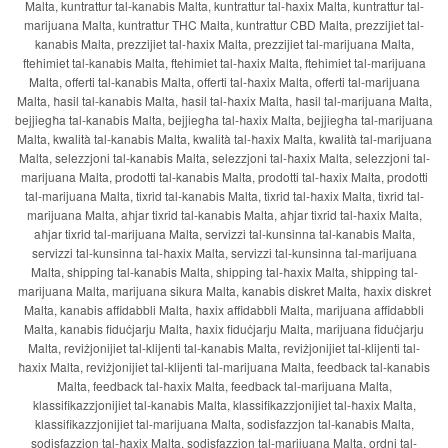
Malta, kuntrattur tal-kanabis Malta, kuntrattur tal-ħaxix Malta, kuntrattur tal-
marijuana Malta, kuntrattur THC Malta, kuntrattur CBD Malta, prezzijiet tal-
kanabis Malta, prezzijiet tal-ħaxix Malta, prezzijiet tal-marijuana Malta,
ftehimiet tal-kanabis Malta, ftehimiet tal-ħaxix Malta, ftehimiet tal-marijuana
Malta, offerti tal-kanabis Malta, offerti tal-ħaxix Malta, offerti tal-marijuana
Malta, ħasil tal-kanabis Malta, ħasil tal-ħaxix Malta, ħasil tal-marijuana Malta,
bejjiegħa tal-kanabis Malta, bejjiegħa tal-ħaxix Malta, bejjiegħa tal-marijuana
Malta, kwalità tal-kanabis Malta, kwalità tal-ħaxix Malta, kwalità tal-marijuana
Malta, selezzjoni tal-kanabis Malta, selezzjoni tal-ħaxix Malta, selezzjoni tal-
marijuana Malta, prodotti tal-kanabis Malta, prodotti tal-ħaxix Malta, prodotti
tal-marijuana Malta, tixrid tal-kanabis Malta, tixrid tal-ħaxix Malta, tixrid tal-
marijuana Malta, aħjar tixrid tal-kanabis Malta, aħjar tixrid tal-ħaxix Malta,
aħjar tixrid tal-marijuana Malta, servizzi tal-kunsinna tal-kanabis Malta,
servizzi tal-kunsinna tal-ħaxix Malta, servizzi tal-kunsinna tal-marijuana
Malta, shipping tal-kanabis Malta, shipping tal-ħaxix Malta, shipping tal-
marijuana Malta, marijuana sikura Malta, kanabis diskret Malta, ħaxix diskret
Malta, kanabis affidabbli Malta, ħaxix affidabbli Malta, marijuana affidabbli
Malta, kanabis fiduċjarju Malta, ħaxix fiduċjarju Malta, marijuana fiduċjarju
Malta, reviżjonijiet tal-klijenti tal-kanabis Malta, reviżjonijiet tal-klijenti tal-
ħaxix Malta, reviżjonijiet tal-klijenti tal-marijuana Malta, feedback tal-kanabis
Malta, feedback tal-ħaxix Malta, feedback tal-marijuana Malta,
klassifikazzjonijiet tal-kanabis Malta, klassifikazzjonijiet tal-ħaxix Malta,
klassifikazzjonijiet tal-marijuana Malta, sodisfazzjon tal-kanabis Malta,
sodisfazzjon tal-ħaxix Malta, sodisfazzjon tal-marijuana Malta, ordni tal-