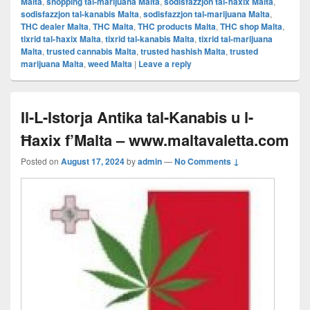
Malta
,
shopping tal-marijuana Malta
,
sodisfazzjon tal-ħaxix Malta
,
sodisfazzjon tal-kanabis Malta
,
sodisfazzjon tal-marijuana Malta
,
THC dealer Malta
,
THC Malta
,
THC products Malta
,
THC shop Malta
,
tixrid tal-ħaxix Malta
,
tixrid tal-kanabis Malta
,
tixrid tal-marijuana
Malta
,
trusted cannabis Malta
,
trusted hashish Malta
,
trusted
marijuana Malta
,
weed Malta
|
Leave a reply
Il-L-Istorja Antika tal-Kanabis u l-
Ħaxix f’Malta – www.maltavaletta.com
Posted on
August 17, 2024
by
admin
—
No Comments ↓