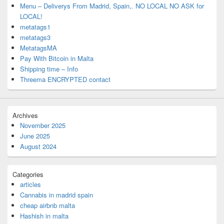
Menu – Deliverys From Madrid, Spain,. NO LOCAL NO ASK for
LOCAL!
metatags1
metatags3
MetatagsMA
Pay With Bitcoin in Malta
Shipping time – Info
Threema ENCRYPTED contact
Archives
November 2025
June 2025
August 2024
Categories
articles
Cannabis in madrid spain
cheap airbnb malta
Hashish in malta