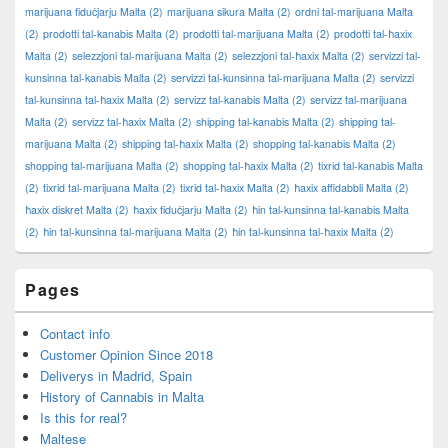
marijuana fiduċjarju Malta
(2)
marijuana sikura Malta
(2)
ordni tal-marijuana Malta
(2)
prodotti tal-kanabis Malta
(2)
prodotti tal-marijuana Malta
(2)
prodotti tal-ħaxix
Malta
(2)
selezzjoni tal-marijuana Malta
(2)
selezzjoni tal-ħaxix Malta
(2)
servizzi tal-
kunsinna tal-kanabis Malta
(2)
servizzi tal-kunsinna tal-marijuana Malta
(2)
servizzi
tal-kunsinna tal-ħaxix Malta
(2)
servizz tal-kanabis Malta
(2)
servizz tal-marijuana
Malta
(2)
servizz tal-ħaxix Malta
(2)
shipping tal-kanabis Malta
(2)
shipping tal-
marijuana Malta
(2)
shipping tal-ħaxix Malta
(2)
shopping tal-kanabis Malta
(2)
shopping tal-marijuana Malta
(2)
shopping tal-ħaxix Malta
(2)
tixrid tal-kanabis Malta
(2)
tixrid tal-marijuana Malta
(2)
tixrid tal-ħaxix Malta
(2)
ħaxix affidabbli Malta
(2)
ħaxix diskret Malta
(2)
ħaxix fiduċjarju Malta
(2)
ħin tal-kunsinna tal-kanabis Malta
(2)
ħin tal-kunsinna tal-marijuana Malta
(2)
ħin tal-kunsinna tal-ħaxix Malta
(2)
Pages
Contact info
Customer Opinion Since 2018
Deliverys in Madrid, Spain
History of Cannabis in Malta
Is this for real?
Maltese