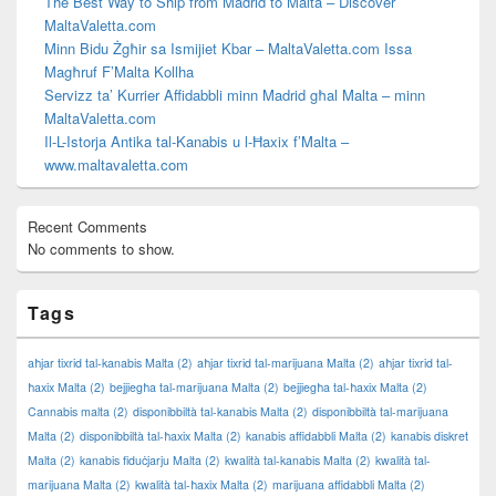
The Best Way to Ship from Madrid to Malta – Discover
MaltaValetta.com
Minn Bidu Żgħir sa Ismijiet Kbar – MaltaValetta.com Issa
Magħruf F’Malta Kollha
Servizz ta’ Kurrier Affidabbli minn Madrid għal Malta – minn
MaltaValetta.com
Il-L-Istorja Antika tal-Kanabis u l-Ħaxix f’Malta –
www.maltavaletta.com
Recent Comments
No comments to show.
Tags
aħjar tixrid tal-kanabis Malta
(2)
aħjar tixrid tal-marijuana Malta
(2)
aħjar tixrid tal-
ħaxix Malta
(2)
bejjiegħa tal-marijuana Malta
(2)
bejjiegħa tal-ħaxix Malta
(2)
Cannabis malta
(2)
disponibbiltà tal-kanabis Malta
(2)
disponibbiltà tal-marijuana
Malta
(2)
disponibbiltà tal-ħaxix Malta
(2)
kanabis affidabbli Malta
(2)
kanabis diskret
Malta
(2)
kanabis fiduċjarju Malta
(2)
kwalità tal-kanabis Malta
(2)
kwalità tal-
marijuana Malta
(2)
kwalità tal-ħaxix Malta
(2)
marijuana affidabbli Malta
(2)