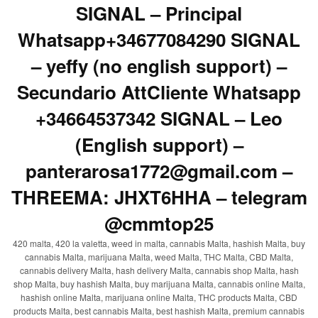
SIGNAL – Principal
Whatsapp+34677084290 SIGNAL
– yeffy (no english support) –
Secundario AttCliente Whatsapp
+34664537342 SIGNAL – Leo
(English support) –
panterarosa1772@gmail.com –
THREEMA: JHXT6HHA – telegram
@cmmtop25
420 malta, 420 la valetta, weed in malta, cannabis Malta, hashish Malta, buy
cannabis Malta, marijuana Malta, weed Malta, THC Malta, CBD Malta,
cannabis delivery Malta, hash delivery Malta, cannabis shop Malta, hash
shop Malta, buy hashish Malta, buy marijuana Malta, cannabis online Malta,
hashish online Malta, marijuana online Malta, THC products Malta, CBD
products Malta, best cannabis Malta, best hashish Malta, premium cannabis