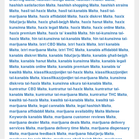
hashish satisfaction Malta
,
hashish shopping Malta
,
hashish strains
Malta
,
ħasil tal-ħaxix Malta
,
ħasil tal-kanabis Malta
,
ħasil tal-
marijuana Malta
,
ħaxix affidabbli Malta
,
ħaxix diskret Malta
,
ħaxix
fiduċjarju Malta
,
ħaxix għall-bejgħ Malta
,
ħaxix ħanut Malta
,
ħaxix
kunsinna Malta
,
ħaxix legali Malta
,
ħaxix Malta
,
ħaxix online Malta
,
ħaxix premium Malta
,
ħaxix ta' kwalità Malta
,
ħin tal-kunsinna tal-
ħaxix Malta
,
ħin tal-kunsinna tal-kanabis Malta
,
ħin tal-kunsinna tal-
marijuana Malta
,
ixtri CBD Malta
,
ixtri ħaxix Malta
,
ixtri kanabis
Malta
,
ixtri marijuana Malta
,
ixtri THC Malta
,
kanabis affidabbli Malta
,
kanabis diskret Malta
,
kanabis fiduċjarju Malta
,
kanabis għall-bejgħ
Malta
,
kanabis ħanut Malta
,
kanabis kunsinna Malta
,
kanabis legali
Malta
,
kanabis online Malta
,
kanabis premium Malta
,
kanabis ta'
kwalità Malta
,
klassifikazzjonijiet tal-ħaxix Malta
,
klassifikazzjonijiet
tal-kanabis Malta
,
klassifikazzjonijiet tal-marijuana Malta
,
kunsinna
diskreta tal-ħaxix Malta
,
kunsinna sikura tal-kanabis Malta
,
kuntrattur CBD Malta
,
kuntrattur tal-ħaxix Malta
,
kuntrattur tal-
kanabis Malta
,
kuntrattur tal-marijuana Malta
,
kuntrattur THC Malta
,
kwalità tal-ħaxix Malta
,
kwalità tal-kanabis Malta
,
kwalità tal-
marijuana Malta
,
legal cannabis Malta
,
legal hashish Malta
,
marijuana affidabbli Malta
,
marijuana availability Malta Maltese
Keywords kanabis Malta
,
marijuana customer reviews Malta
,
marijuana dealer Malta
,
marijuana deals Malta
,
marijuana delivery
services Malta
,
marijuana delivery time Malta
,
marijuana dispensary
Malta
,
marijuana feedback Malta
,
marijuana fiduċjarju Malta
,
,
,