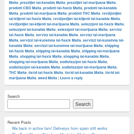
Malta
,
prezzijiet tal-kanabis Malta
,
prezzijiet tal-marijuana Malta
,
prodotti CBD Malta
,
prodotti tal-ħaxix Malta
,
prodotti tal-kanabis
Malta
,
prodotti tal-marijuana Malta
,
prodotti THC Malta
,
reviżjonijiet
tal-klijenti tal-ħaxix Malta
,
reviżjonijiet tal-klijenti tal-kanabis Malta
,
reviżjonijiet tal-klijenti tal-marijuana Malta
,
selezzjoni tal-ħaxix Malta
,
selezzjoni tal-kanabis Malta
,
selezzjoni tal-marijuana Malta
,
servizz
tal-ħaxix Malta
,
servizz tal-kanabis Malta
,
servizz tal-marijuana
Malta
,
servizzi tal-kunsinna tal-ħaxix Malta
,
servizzi tal-kunsinna tal-
kanabis Malta
,
servizzi tal-kunsinna tal-marijuana Malta
,
shipping
tal-ħaxix Malta
,
shipping tal-kanabis Malta
,
shipping tal-marijuana
Malta
,
shopping tal-ħaxix Malta
,
shopping tal-kanabis Malta
,
shopping tal-marijuana Malta
,
sodisfazzjon tal-ħaxix Malta
,
sodisfazzjon tal-kanabis Malta
,
sodisfazzjon tal-marijuana Malta
,
THC Malta
,
tixrid tal-ħaxix Malta
,
tixrid tal-kanabis Malta
,
tixrid tal-
marijuana Malta
,
weed Malta
|
Leave a reply
Primary
Search
Sidebar
Widget
Search
Area
Recent Posts
We back in active fam! Deliverys from spain still works