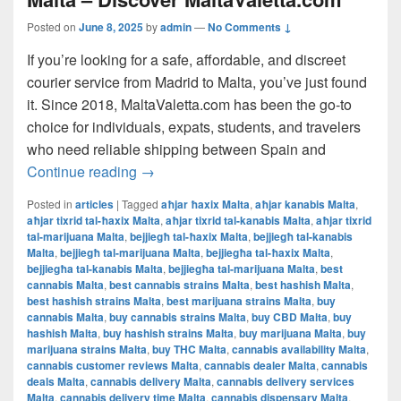
Posted on
June 8, 2025
by
admin
—
No Comments ↓
If you’re looking for a safe, affordable, and discreet
courier service from Madrid to Malta, you’ve just found
it. Since 2018, MaltaValetta.com has been the go-to
choice for individuals, expats, students, and travelers
who need reliable shipping between Spain and
The Best Way to Ship from Madrid to Mal
Continue reading
→
Posted in
articles
|
Tagged
aħjar ħaxix Malta
,
aħjar kanabis Malta
,
aħjar tixrid tal-ħaxix Malta
,
aħjar tixrid tal-kanabis Malta
,
aħjar tixrid
tal-marijuana Malta
,
bejjiegħ tal-ħaxix Malta
,
bejjiegħ tal-kanabis
Malta
,
bejjiegħ tal-marijuana Malta
,
bejjiegħa tal-ħaxix Malta
,
bejjiegħa tal-kanabis Malta
,
bejjiegħa tal-marijuana Malta
,
best
cannabis Malta
,
best cannabis strains Malta
,
best hashish Malta
,
best hashish strains Malta
,
best marijuana strains Malta
,
buy
cannabis Malta
,
buy cannabis strains Malta
,
buy CBD Malta
,
buy
hashish Malta
,
buy hashish strains Malta
,
buy marijuana Malta
,
buy
marijuana strains Malta
,
buy THC Malta
,
cannabis availability Malta
,
cannabis customer reviews Malta
,
cannabis dealer Malta
,
cannabis
deals Malta
,
cannabis delivery Malta
,
cannabis delivery services
Malta
,
cannabis delivery time Malta
,
cannabis dispensary Malta
,