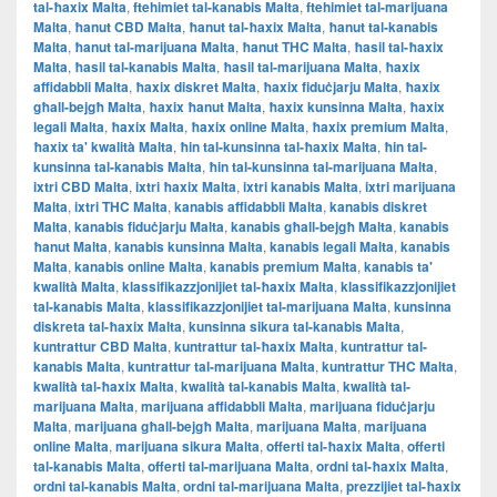
tal-ħaxix Malta
,
ftehimiet tal-kanabis Malta
,
ftehimiet tal-marijuana
Malta
,
ħanut CBD Malta
,
ħanut tal-ħaxix Malta
,
ħanut tal-kanabis
Malta
,
ħanut tal-marijuana Malta
,
ħanut THC Malta
,
ħasil tal-ħaxix
Malta
,
ħasil tal-kanabis Malta
,
ħasil tal-marijuana Malta
,
ħaxix
affidabbli Malta
,
ħaxix diskret Malta
,
ħaxix fiduċjarju Malta
,
ħaxix
għall-bejgħ Malta
,
ħaxix ħanut Malta
,
ħaxix kunsinna Malta
,
ħaxix
legali Malta
,
ħaxix Malta
,
ħaxix online Malta
,
ħaxix premium Malta
,
ħaxix ta' kwalità Malta
,
ħin tal-kunsinna tal-ħaxix Malta
,
ħin tal-
kunsinna tal-kanabis Malta
,
ħin tal-kunsinna tal-marijuana Malta
,
ixtri CBD Malta
,
ixtri ħaxix Malta
,
ixtri kanabis Malta
,
ixtri marijuana
Malta
,
ixtri THC Malta
,
kanabis affidabbli Malta
,
kanabis diskret
Malta
,
kanabis fiduċjarju Malta
,
kanabis għall-bejgħ Malta
,
kanabis
ħanut Malta
,
kanabis kunsinna Malta
,
kanabis legali Malta
,
kanabis
Malta
,
kanabis online Malta
,
kanabis premium Malta
,
kanabis ta'
kwalità Malta
,
klassifikazzjonijiet tal-ħaxix Malta
,
klassifikazzjonijiet
tal-kanabis Malta
,
klassifikazzjonijiet tal-marijuana Malta
,
kunsinna
diskreta tal-ħaxix Malta
,
kunsinna sikura tal-kanabis Malta
,
kuntrattur CBD Malta
,
kuntrattur tal-ħaxix Malta
,
kuntrattur tal-
kanabis Malta
,
kuntrattur tal-marijuana Malta
,
kuntrattur THC Malta
,
kwalità tal-ħaxix Malta
,
kwalità tal-kanabis Malta
,
kwalità tal-
marijuana Malta
,
marijuana affidabbli Malta
,
marijuana fiduċjarju
Malta
,
marijuana għall-bejgħ Malta
,
marijuana Malta
,
marijuana
online Malta
,
marijuana sikura Malta
,
offerti tal-ħaxix Malta
,
offerti
tal-kanabis Malta
,
offerti tal-marijuana Malta
,
ordni tal-ħaxix Malta
,
ordni tal-kanabis Malta
,
ordni tal-marijuana Malta
,
prezzijiet tal-ħaxix