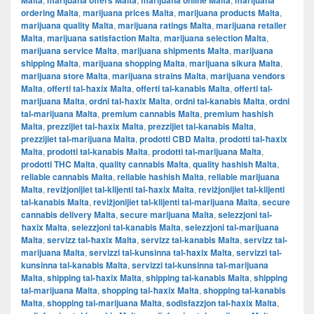
Malta
marijuana offers Malta
marijuana online Malta
marijuana
ordering Malta
,
marijuana prices Malta
,
marijuana products Malta
,
marijuana quality Malta
,
marijuana ratings Malta
,
marijuana retailer
Malta
,
marijuana satisfaction Malta
,
marijuana selection Malta
,
marijuana service Malta
,
marijuana shipments Malta
,
marijuana
shipping Malta
,
marijuana shopping Malta
,
marijuana sikura Malta
,
marijuana store Malta
,
marijuana strains Malta
,
marijuana vendors
Malta
,
offerti tal-ħaxix Malta
,
offerti tal-kanabis Malta
,
offerti tal-
marijuana Malta
,
ordni tal-ħaxix Malta
,
ordni tal-kanabis Malta
,
ordni
tal-marijuana Malta
,
premium cannabis Malta
,
premium hashish
Malta
,
prezzijiet tal-ħaxix Malta
,
prezzijiet tal-kanabis Malta
,
prezzijiet tal-marijuana Malta
,
prodotti CBD Malta
,
prodotti tal-ħaxix
Malta
,
prodotti tal-kanabis Malta
,
prodotti tal-marijuana Malta
,
prodotti THC Malta
,
quality cannabis Malta
,
quality hashish Malta
,
reliable cannabis Malta
,
reliable hashish Malta
,
reliable marijuana
Malta
,
reviżjonijiet tal-klijenti tal-ħaxix Malta
,
reviżjonijiet tal-klijenti
tal-kanabis Malta
,
reviżjonijiet tal-klijenti tal-marijuana Malta
,
secure
cannabis delivery Malta
,
secure marijuana Malta
,
selezzjoni tal-
ħaxix Malta
,
selezzjoni tal-kanabis Malta
,
selezzjoni tal-marijuana
Malta
,
servizz tal-ħaxix Malta
,
servizz tal-kanabis Malta
,
servizz tal-
marijuana Malta
,
servizzi tal-kunsinna tal-ħaxix Malta
,
servizzi tal-
kunsinna tal-kanabis Malta
,
servizzi tal-kunsinna tal-marijuana
Malta
,
shipping tal-ħaxix Malta
,
shipping tal-kanabis Malta
,
shipping
tal-marijuana Malta
,
shopping tal-ħaxix Malta
,
shopping tal-kanabis
Malta
,
shopping tal-marijuana Malta
,
sodisfazzjon tal-ħaxix Malta
,