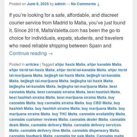
Posted on
June 8, 2025
by
admin
—
No Comments ↓
If you’re looking for a safe, affordable, and discreet
courier service from Madrid to Malta, you’ve just found
it. Since 2018, MaltaValetta.com has been the go-to
choice for individuals, expats, students, and travelers
who need reliable shipping between Spain and
The Best Way to Ship from Madrid to Mal
Continue reading
→
Posted in
articles
|
Tagged
aħjar ħaxix Malta
,
aħjar kanabis Malta
,
aħjar tixrid tal-ħaxix Malta
,
aħjar tixrid tal-kanabis Malta
,
aħjar tixrid
tal-marijuana Malta
,
bejjiegħ tal-ħaxix Malta
,
bejjiegħ tal-kanabis
Malta
,
bejjiegħ tal-marijuana Malta
,
bejjiegħa tal-ħaxix Malta
,
bejjiegħa tal-kanabis Malta
,
bejjiegħa tal-marijuana Malta
,
best
cannabis Malta
,
best cannabis strains Malta
,
best hashish Malta
,
best hashish strains Malta
,
best marijuana strains Malta
,
buy
cannabis Malta
,
buy cannabis strains Malta
,
buy CBD Malta
,
buy
hashish Malta
,
buy hashish strains Malta
,
buy marijuana Malta
,
buy
marijuana strains Malta
,
buy THC Malta
,
cannabis availability Malta
,
cannabis customer reviews Malta
,
cannabis dealer Malta
,
cannabis
deals Malta
,
cannabis delivery Malta
,
cannabis delivery services
Malta
,
cannabis delivery time Malta
,
cannabis dispensary Malta
,
cannabis feedback Malta
,
cannabis for sale Malta
,
Cannabis malta
,