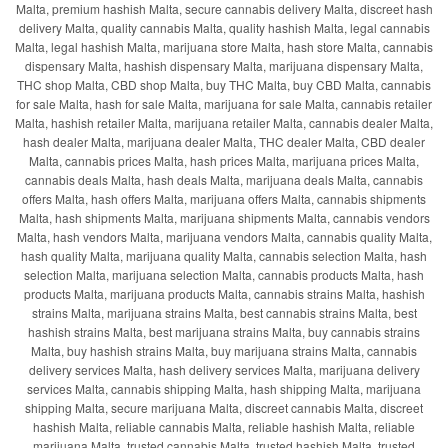
Malta, premium hashish Malta, secure cannabis delivery Malta, discreet hash
delivery Malta, quality cannabis Malta, quality hashish Malta, legal cannabis
Malta, legal hashish Malta, marijuana store Malta, hash store Malta, cannabis
dispensary Malta, hashish dispensary Malta, marijuana dispensary Malta,
THC shop Malta, CBD shop Malta, buy THC Malta, buy CBD Malta, cannabis
for sale Malta, hash for sale Malta, marijuana for sale Malta, cannabis retailer
Malta, hashish retailer Malta, marijuana retailer Malta, cannabis dealer Malta,
hash dealer Malta, marijuana dealer Malta, THC dealer Malta, CBD dealer
Malta, cannabis prices Malta, hash prices Malta, marijuana prices Malta,
cannabis deals Malta, hash deals Malta, marijuana deals Malta, cannabis
offers Malta, hash offers Malta, marijuana offers Malta, cannabis shipments
Malta, hash shipments Malta, marijuana shipments Malta, cannabis vendors
Malta, hash vendors Malta, marijuana vendors Malta, cannabis quality Malta,
hash quality Malta, marijuana quality Malta, cannabis selection Malta, hash
selection Malta, marijuana selection Malta, cannabis products Malta, hash
products Malta, marijuana products Malta, cannabis strains Malta, hashish
strains Malta, marijuana strains Malta, best cannabis strains Malta, best
hashish strains Malta, best marijuana strains Malta, buy cannabis strains
Malta, buy hashish strains Malta, buy marijuana strains Malta, cannabis
delivery services Malta, hash delivery services Malta, marijuana delivery
services Malta, cannabis shipping Malta, hash shipping Malta, marijuana
shipping Malta, secure marijuana Malta, discreet cannabis Malta, discreet
hashish Malta, reliable cannabis Malta, reliable hashish Malta, reliable
marijuana Malta, trusted cannabis Malta, trusted hashish Malta, trusted