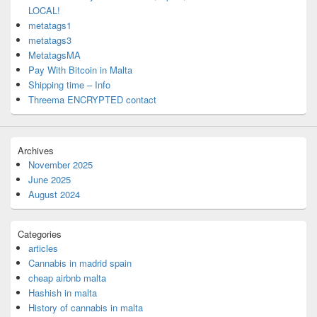
LOCAL!
metatags1
metatags3
MetatagsMA
Pay With Bitcoin in Malta
Shipping time – Info
Threema ENCRYPTED contact
Archives
November 2025
June 2025
August 2024
Categories
articles
Cannabis in madrid spain
cheap airbnb malta
Hashish in malta
History of cannabis in malta