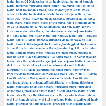
Malta
,
ħanut CBD Malta
,
ħanut tal-ħaxix Malta
,
ħanut tal-kanabis
Malta
,
ħanut tal-marijuana Malta
,
ħanut THC Malta
,
ħasil tal-ħaxix
Malta
,
ħasil tal-kanabis Malta
,
ħasil tal-marijuana Malta
,
ħaxix
affidabbli Malta
,
ħaxix diskret Malta
,
ħaxix fiduċjarju Malta
,
ħaxix
għall-bejgħ Malta
,
ħaxix ħanut Malta
,
ħaxix kunsinna Malta
,
ħaxix
legali Malta
,
ħaxix Malta
,
ħaxix online Malta
,
ħaxix premium Malta
,
ħaxix ta' kwalità Malta
,
ħin tal-kunsinna tal-ħaxix Malta
,
ħin tal-
kunsinna tal-kanabis Malta
,
ħin tal-kunsinna tal-marijuana Malta
,
ixtri CBD Malta
,
ixtri ħaxix Malta
,
ixtri kanabis Malta
,
ixtri marijuana
Malta
,
ixtri THC Malta
,
kanabis affidabbli Malta
,
kanabis diskret
Malta
,
kanabis fiduċjarju Malta
,
kanabis għall-bejgħ Malta
,
kanabis
ħanut Malta
,
kanabis kunsinna Malta
,
kanabis legali Malta
,
kanabis
Malta
,
kanabis online Malta
,
kanabis premium Malta
,
kanabis ta'
kwalità Malta
,
klassifikazzjonijiet tal-ħaxix Malta
,
klassifikazzjonijiet
tal-kanabis Malta
,
klassifikazzjonijiet tal-marijuana Malta
,
kunsinna
diskreta tal-ħaxix Malta
,
kunsinna sikura tal-kanabis Malta
,
kuntrattur CBD Malta
,
kuntrattur tal-ħaxix Malta
,
kuntrattur tal-
kanabis Malta
,
kuntrattur tal-marijuana Malta
,
kuntrattur THC Malta
,
kwalità tal-ħaxix Malta
,
kwalità tal-kanabis Malta
,
kwalità tal-
marijuana Malta
,
marijuana affidabbli Malta
,
marijuana fiduċjarju
Malta
,
marijuana għall-bejgħ Malta
,
marijuana Malta
,
marijuana
online Malta
,
marijuana sikura Malta
,
offerti tal-ħaxix Malta
,
offerti
tal-kanabis Malta
,
offerti tal-marijuana Malta
,
ordni tal-ħaxix Malta
,
ordni tal-kanabis Malta
,
ordni tal-marijuana Malta
,
prezzijiet tal-ħaxix
Malta
,
prezzijiet tal-kanabis Malta
,
prezzijiet tal-marijuana Malta
,