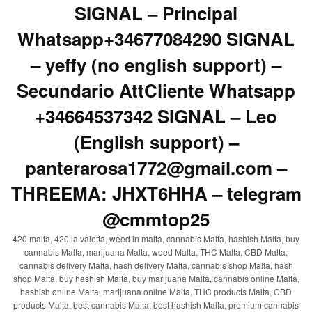
SIGNAL – Principal
Whatsapp+34677084290 SIGNAL
– yeffy (no english support) –
Secundario AttCliente Whatsapp
+34664537342 SIGNAL – Leo
(English support) –
panterarosa1772@gmail.com –
THREEMA: JHXT6HHA – telegram
@cmmtop25
420 malta, 420 la valetta, weed in malta, cannabis Malta, hashish Malta, buy
cannabis Malta, marijuana Malta, weed Malta, THC Malta, CBD Malta,
cannabis delivery Malta, hash delivery Malta, cannabis shop Malta, hash
shop Malta, buy hashish Malta, buy marijuana Malta, cannabis online Malta,
hashish online Malta, marijuana online Malta, THC products Malta, CBD
products Malta, best cannabis Malta, best hashish Malta, premium cannabis