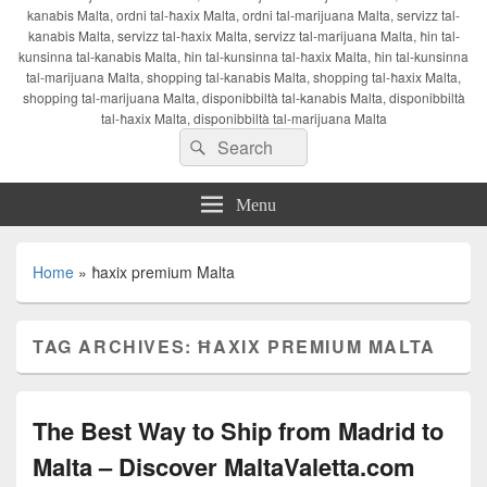
kanabis Malta, ordni tal-ħaxix Malta, ordni tal-marijuana Malta, servizz tal-
kanabis Malta, servizz tal-ħaxix Malta, servizz tal-marijuana Malta, ħin tal-
kunsinna tal-kanabis Malta, ħin tal-kunsinna tal-ħaxix Malta, ħin tal-kunsinna
tal-marijuana Malta, shopping tal-kanabis Malta, shopping tal-ħaxix Malta,
shopping tal-marijuana Malta, disponibbiltà tal-kanabis Malta, disponibbiltà
tal-ħaxix Malta, disponibbiltà tal-marijuana Malta
Search
Search
for:
Menu
Home
»
ħaxix premium Malta
TAG ARCHIVES:
ĦAXIX PREMIUM MALTA
The Best Way to Ship from Madrid to
Malta – Discover MaltaValetta.com