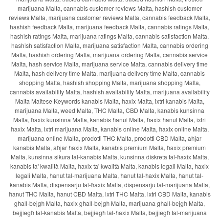
marijuana Malta, cannabis customer reviews Malta, hashish customer
reviews Malta, marijuana customer reviews Malta, cannabis feedback Malta,
hashish feedback Malta, marijuana feedback Malta, cannabis ratings Malta,
hashish ratings Malta, marijuana ratings Malta, cannabis satisfaction Malta,
hashish satisfaction Malta, marijuana satisfaction Malta, cannabis ordering
Malta, hashish ordering Malta, marijuana ordering Malta, cannabis service
Malta, hash service Malta, marijuana service Malta, cannabis delivery time
Malta, hash delivery time Malta, marijuana delivery time Malta, cannabis
shopping Malta, hashish shopping Malta, marijuana shopping Malta,
cannabis availability Malta, hashish availability Malta, marijuana availability
Malta Maltese Keywords kanabis Malta, ħaxix Malta, ixtri kanabis Malta,
marijuana Malta, weed Malta, THC Malta, CBD Malta, kanabis kunsinna
Malta, ħaxix kunsinna Malta, kanabis ħanut Malta, ħaxix ħanut Malta, ixtri
ħaxix Malta, ixtri marijuana Malta, kanabis online Malta, ħaxix online Malta,
marijuana online Malta, prodotti THC Malta, prodotti CBD Malta, aħjar
kanabis Malta, aħjar ħaxix Malta, kanabis premium Malta, ħaxix premium
Malta, kunsinna sikura tal-kanabis Malta, kunsinna diskreta tal-ħaxix Malta,
kanabis ta' kwalità Malta, ħaxix ta' kwalità Malta, kanabis legali Malta, ħaxix
legali Malta, ħanut tal-marijuana Malta, ħanut tal-ħaxix Malta, ħanut tal-
kanabis Malta, dispensarju tal-ħaxix Malta, dispensarju tal-marijuana Malta,
ħanut THC Malta, ħanut CBD Malta, ixtri THC Malta, ixtri CBD Malta, kanabis
għall-bejgħ Malta, ħaxix għall-bejgħ Malta, marijuana għall-bejgħ Malta,
bejjiegħ tal-kanabis Malta, bejjiegħ tal-ħaxix Malta, bejjiegħ tal-marijuana