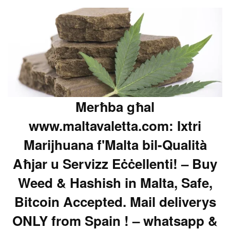
Merħba għal
www.maltavaletta.com: Ixtri
Marijhuana f'Malta bil-Qualità
Aħjar u Servizz Eċċellenti! – Buy
Weed & Hashish in Malta, Safe,
Bitcoin Accepted. Mail deliverys
ONLY from Spain ! – whatsapp &