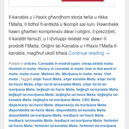
Il-kanabis u l-ħaxix għandhom storja twila u rikka
f’Malta, li tidħol fl-antikitá u tkompli sal-lum. Hawnhekk
hawn għarfien komprensiv dwar l-oriġini, il-prezzijiet,
il-karattri famużi, u l-iżviluppi relatati ma’ dawn il-
prodotti f’Malta. Oriġini tal-Kanabis u l-Ħaxix f’Malta Il-
Il-L-Istorja
kanabis, magħruf ukoll bħala
Continue reading
→
Posted in
articles
,
Cannabis in madrid spain
,
cheap airbnb malta
,
Hashish in malta
,
History of cannabis in malta
,
how to find weed in
malta
,
malta music
,
Maltese life
,
Marijuana in malta
,
news
,
Visit
malta
|
Tagged
aħjar ħaxix Malta
,
aħjar kanabis Malta
,
aħjar tixrid
tal-ħaxix Malta
,
aħjar tixrid tal-kanabis Malta
,
aħjar tixrid tal-
marijuana Malta
,
bejjiegħ tal-ħaxix Malta
,
bejjiegħ tal-kanabis Malta
,
bejjiegħ tal-marijuana Malta
,
bejjiegħa tal-ħaxix Malta
,
bejjiegħa tal-
kanabis Malta
,
bejjiegħa tal-marijuana Malta
,
CBD Malta
,
dispensarju tal-ħaxix Malta
,
dispensarju tal-marijuana Malta
,
disponibbiltà tal-ħaxix Malta
,
disponibbiltà tal-kanabis Malta
,
disponibbiltà tal-marijuana Malta
,
feedback tal-ħaxix Malta
,
feedback tal-kanabis Malta
,
feedback tal-marijuana Malta
,
ftehimiet
tal-ħaxix Malta
,
ftehimiet tal-kanabis Malta
,
ftehimiet tal-marijuana