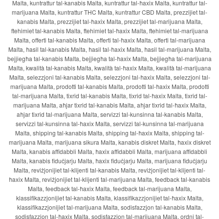
Malta, kuntrattur tal-kanabis Malta, kuntrattur tal-ħaxix Malta, kuntrattur tal-
marijuana Malta, kuntrattur THC Malta, kuntrattur CBD Malta, prezzijiet tal-
kanabis Malta, prezzijiet tal-ħaxix Malta, prezzijiet tal-marijuana Malta,
ftehimiet tal-kanabis Malta, ftehimiet tal-ħaxix Malta, ftehimiet tal-marijuana
Malta, offerti tal-kanabis Malta, offerti tal-ħaxix Malta, offerti tal-marijuana
Malta, ħasil tal-kanabis Malta, ħasil tal-ħaxix Malta, ħasil tal-marijuana Malta,
bejjiegħa tal-kanabis Malta, bejjiegħa tal-ħaxix Malta, bejjiegħa tal-marijuana
Malta, kwalità tal-kanabis Malta, kwalità tal-ħaxix Malta, kwalità tal-marijuana
Malta, selezzjoni tal-kanabis Malta, selezzjoni tal-ħaxix Malta, selezzjoni tal-
marijuana Malta, prodotti tal-kanabis Malta, prodotti tal-ħaxix Malta, prodotti
tal-marijuana Malta, tixrid tal-kanabis Malta, tixrid tal-ħaxix Malta, tixrid tal-
marijuana Malta, aħjar tixrid tal-kanabis Malta, aħjar tixrid tal-ħaxix Malta,
aħjar tixrid tal-marijuana Malta, servizzi tal-kunsinna tal-kanabis Malta,
servizzi tal-kunsinna tal-ħaxix Malta, servizzi tal-kunsinna tal-marijuana
Malta, shipping tal-kanabis Malta, shipping tal-ħaxix Malta, shipping tal-
marijuana Malta, marijuana sikura Malta, kanabis diskret Malta, ħaxix diskret
Malta, kanabis affidabbli Malta, ħaxix affidabbli Malta, marijuana affidabbli
Malta, kanabis fiduċjarju Malta, ħaxix fiduċjarju Malta, marijuana fiduċjarju
Malta, reviżjonijiet tal-klijenti tal-kanabis Malta, reviżjonijiet tal-klijenti tal-
ħaxix Malta, reviżjonijiet tal-klijenti tal-marijuana Malta, feedback tal-kanabis
Malta, feedback tal-ħaxix Malta, feedback tal-marijuana Malta,
klassifikazzjonijiet tal-kanabis Malta, klassifikazzjonijiet tal-ħaxix Malta,
klassifikazzjonijiet tal-marijuana Malta, sodisfazzjon tal-kanabis Malta,
sodisfazzjon tal-ħaxix Malta, sodisfazzjon tal-marijuana Malta, ordni tal-