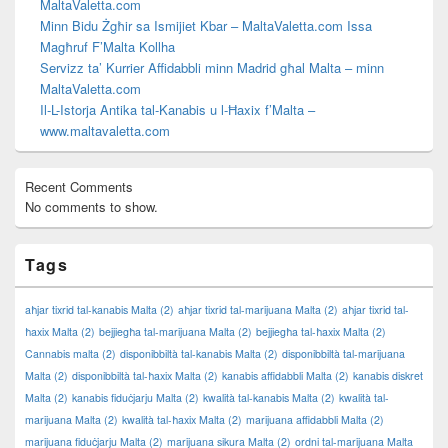
MaltaValetta.com
Minn Bidu Żgħir sa Ismijiet Kbar – MaltaValetta.com Issa
Magħruf F’Malta Kollha
Servizz ta’ Kurrier Affidabbli minn Madrid għal Malta – minn
MaltaValetta.com
Il-L-Istorja Antika tal-Kanabis u l-Ħaxix f’Malta –
www.maltavaletta.com
Recent Comments
No comments to show.
Tags
aħjar tixrid tal-kanabis Malta
(2)
aħjar tixrid tal-marijuana Malta
(2)
aħjar tixrid tal-
ħaxix Malta
(2)
bejjiegħa tal-marijuana Malta
(2)
bejjiegħa tal-ħaxix Malta
(2)
Cannabis malta
(2)
disponibbiltà tal-kanabis Malta
(2)
disponibbiltà tal-marijuana
Malta
(2)
disponibbiltà tal-ħaxix Malta
(2)
kanabis affidabbli Malta
(2)
kanabis diskret
Malta
(2)
kanabis fiduċjarju Malta
(2)
kwalità tal-kanabis Malta
(2)
kwalità tal-
marijuana Malta
(2)
kwalità tal-ħaxix Malta
(2)
marijuana affidabbli Malta
(2)
marijuana fiduċjarju Malta
(2)
marijuana sikura Malta
(2)
ordni tal-marijuana Malta