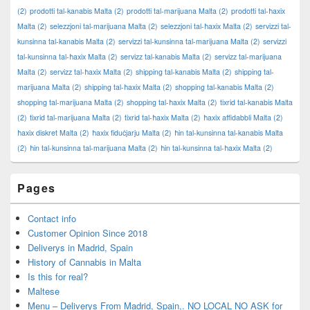
(2)
prodotti tal-kanabis Malta
(2)
prodotti tal-marijuana Malta
(2)
prodotti tal-ħaxix
Malta
(2)
selezzjoni tal-marijuana Malta
(2)
selezzjoni tal-ħaxix Malta
(2)
servizzi tal-
kunsinna tal-kanabis Malta
(2)
servizzi tal-kunsinna tal-marijuana Malta
(2)
servizzi
tal-kunsinna tal-ħaxix Malta
(2)
servizz tal-kanabis Malta
(2)
servizz tal-marijuana
Malta
(2)
servizz tal-ħaxix Malta
(2)
shipping tal-kanabis Malta
(2)
shipping tal-
marijuana Malta
(2)
shipping tal-ħaxix Malta
(2)
shopping tal-kanabis Malta
(2)
shopping tal-marijuana Malta
(2)
shopping tal-ħaxix Malta
(2)
tixrid tal-kanabis Malta
(2)
tixrid tal-marijuana Malta
(2)
tixrid tal-ħaxix Malta
(2)
ħaxix affidabbli Malta
(2)
ħaxix diskret Malta
(2)
ħaxix fiduċjarju Malta
(2)
ħin tal-kunsinna tal-kanabis Malta
(2)
ħin tal-kunsinna tal-marijuana Malta
(2)
ħin tal-kunsinna tal-ħaxix Malta
(2)
Pages
Contact info
Customer Opinion Since 2018
Deliverys in Madrid, Spain
History of Cannabis in Malta
Is this for real?
Maltese
Menu – Deliverys From Madrid, Spain,. NO LOCAL NO ASK for