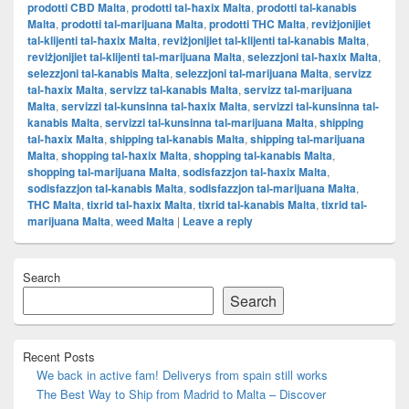
prodotti CBD Malta
,
prodotti tal-ħaxix Malta
,
prodotti tal-kanabis
Malta
,
prodotti tal-marijuana Malta
,
prodotti THC Malta
,
reviżjonijiet
tal-klijenti tal-ħaxix Malta
,
reviżjonijiet tal-klijenti tal-kanabis Malta
,
reviżjonijiet tal-klijenti tal-marijuana Malta
,
selezzjoni tal-ħaxix Malta
,
selezzjoni tal-kanabis Malta
,
selezzjoni tal-marijuana Malta
,
servizz
tal-ħaxix Malta
,
servizz tal-kanabis Malta
,
servizz tal-marijuana
Malta
,
servizzi tal-kunsinna tal-ħaxix Malta
,
servizzi tal-kunsinna tal-
kanabis Malta
,
servizzi tal-kunsinna tal-marijuana Malta
,
shipping
tal-ħaxix Malta
,
shipping tal-kanabis Malta
,
shipping tal-marijuana
Malta
,
shopping tal-ħaxix Malta
,
shopping tal-kanabis Malta
,
shopping tal-marijuana Malta
,
sodisfazzjon tal-ħaxix Malta
,
sodisfazzjon tal-kanabis Malta
,
sodisfazzjon tal-marijuana Malta
,
THC Malta
,
tixrid tal-ħaxix Malta
,
tixrid tal-kanabis Malta
,
tixrid tal-
marijuana Malta
,
weed Malta
|
Leave a reply
Primary
Search
Sidebar
Widget
Search
Area
Recent Posts
We back in active fam! Deliverys from spain still works
The Best Way to Ship from Madrid to Malta – Discover