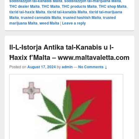
sodisfazzjon tal-kanabis Malta
,
sodisfazzjon tal-marijuana Malta
,
THC dealer Malta
,
THC Malta
,
THC products Malta
,
THC shop Malta
,
tixrid tal-ħaxix Malta
,
tixrid tal-kanabis Malta
,
tixrid tal-marijuana
Malta
,
trusted cannabis Malta
,
trusted hashish Malta
,
trusted
marijuana Malta
,
weed Malta
|
Leave a reply
Il-L-Istorja Antika tal-Kanabis u l-
Ħaxix f’Malta – www.maltavaletta.com
Posted on
August 17, 2024
by
admin
—
No Comments ↓