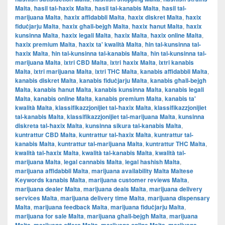
Malta
,
ħasil tal-ħaxix Malta
,
ħasil tal-kanabis Malta
,
ħasil tal-
marijuana Malta
,
ħaxix affidabbli Malta
,
ħaxix diskret Malta
,
ħaxix
fiduċjarju Malta
,
ħaxix għall-bejgħ Malta
,
ħaxix ħanut Malta
,
ħaxix
kunsinna Malta
,
ħaxix legali Malta
,
ħaxix Malta
,
ħaxix online Malta
,
ħaxix premium Malta
,
ħaxix ta' kwalità Malta
,
ħin tal-kunsinna tal-
ħaxix Malta
,
ħin tal-kunsinna tal-kanabis Malta
,
ħin tal-kunsinna tal-
marijuana Malta
,
ixtri CBD Malta
,
ixtri ħaxix Malta
,
ixtri kanabis
Malta
,
ixtri marijuana Malta
,
ixtri THC Malta
,
kanabis affidabbli Malta
,
kanabis diskret Malta
,
kanabis fiduċjarju Malta
,
kanabis għall-bejgħ
Malta
,
kanabis ħanut Malta
,
kanabis kunsinna Malta
,
kanabis legali
Malta
,
kanabis online Malta
,
kanabis premium Malta
,
kanabis ta'
kwalità Malta
,
klassifikazzjonijiet tal-ħaxix Malta
,
klassifikazzjonijiet
tal-kanabis Malta
,
klassifikazzjonijiet tal-marijuana Malta
,
kunsinna
diskreta tal-ħaxix Malta
,
kunsinna sikura tal-kanabis Malta
,
kuntrattur CBD Malta
,
kuntrattur tal-ħaxix Malta
,
kuntrattur tal-
kanabis Malta
,
kuntrattur tal-marijuana Malta
,
kuntrattur THC Malta
,
kwalità tal-ħaxix Malta
,
kwalità tal-kanabis Malta
,
kwalità tal-
marijuana Malta
,
legal cannabis Malta
,
legal hashish Malta
,
marijuana affidabbli Malta
,
marijuana availability Malta Maltese
Keywords kanabis Malta
,
marijuana customer reviews Malta
,
marijuana dealer Malta
,
marijuana deals Malta
,
marijuana delivery
services Malta
,
marijuana delivery time Malta
,
marijuana dispensary
Malta
,
marijuana feedback Malta
,
marijuana fiduċjarju Malta
,
marijuana for sale Malta
,
marijuana għall-bejgħ Malta
,
marijuana
,
,
,