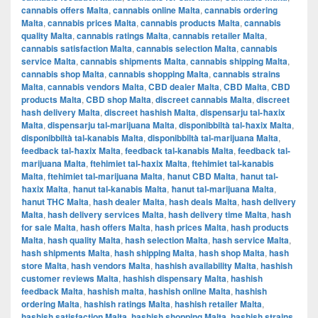
cannabis offers Malta
,
cannabis online Malta
,
cannabis ordering
Malta
,
cannabis prices Malta
,
cannabis products Malta
,
cannabis
quality Malta
,
cannabis ratings Malta
,
cannabis retailer Malta
,
cannabis satisfaction Malta
,
cannabis selection Malta
,
cannabis
service Malta
,
cannabis shipments Malta
,
cannabis shipping Malta
,
cannabis shop Malta
,
cannabis shopping Malta
,
cannabis strains
Malta
,
cannabis vendors Malta
,
CBD dealer Malta
,
CBD Malta
,
CBD
products Malta
,
CBD shop Malta
,
discreet cannabis Malta
,
discreet
hash delivery Malta
,
discreet hashish Malta
,
dispensarju tal-ħaxix
Malta
,
dispensarju tal-marijuana Malta
,
disponibbiltà tal-ħaxix Malta
,
disponibbiltà tal-kanabis Malta
,
disponibbiltà tal-marijuana Malta
,
feedback tal-ħaxix Malta
,
feedback tal-kanabis Malta
,
feedback tal-
marijuana Malta
,
ftehimiet tal-ħaxix Malta
,
ftehimiet tal-kanabis
Malta
,
ftehimiet tal-marijuana Malta
,
ħanut CBD Malta
,
ħanut tal-
ħaxix Malta
,
ħanut tal-kanabis Malta
,
ħanut tal-marijuana Malta
,
ħanut THC Malta
,
hash dealer Malta
,
hash deals Malta
,
hash delivery
Malta
,
hash delivery services Malta
,
hash delivery time Malta
,
hash
for sale Malta
,
hash offers Malta
,
hash prices Malta
,
hash products
Malta
,
hash quality Malta
,
hash selection Malta
,
hash service Malta
,
hash shipments Malta
,
hash shipping Malta
,
hash shop Malta
,
hash
store Malta
,
hash vendors Malta
,
hashish availability Malta
,
hashish
customer reviews Malta
,
hashish dispensary Malta
,
hashish
feedback Malta
,
hashish malta
,
hashish online Malta
,
hashish
ordering Malta
,
hashish ratings Malta
,
hashish retailer Malta
,
hashish satisfaction Malta
,
hashish shopping Malta
,
hashish strains