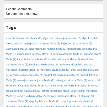
Recent Comments
No comments to show.
Tags
aħjar tixrid tal-kanabis Malta
(2)
aħjar tixrid tal-marijuana Malta
(2)
aħjar tixrid tal-
ħaxix Malta
(2)
bejjiegħa tal-marijuana Malta
(2)
bejjiegħa tal-ħaxix Malta
(2)
Cannabis malta
(2)
disponibbiltà tal-kanabis Malta
(2)
disponibbiltà tal-marijuana
Malta
(2)
disponibbiltà tal-ħaxix Malta
(2)
kanabis affidabbli Malta
(2)
kanabis diskret
Malta
(2)
kanabis fiduċjarju Malta
(2)
kwalità tal-kanabis Malta
(2)
kwalità tal-
marijuana Malta
(2)
kwalità tal-ħaxix Malta
(2)
marijuana affidabbli Malta
(2)
marijuana fiduċjarju Malta
(2)
marijuana sikura Malta
(2)
ordni tal-marijuana Malta
(2)
prodotti tal-kanabis Malta
(2)
prodotti tal-marijuana Malta
(2)
prodotti tal-ħaxix
Malta
(2)
selezzjoni tal-marijuana Malta
(2)
selezzjoni tal-ħaxix Malta
(2)
servizzi tal-
kunsinna tal-kanabis Malta
(2)
servizzi tal-kunsinna tal-marijuana Malta
(2)
servizzi
tal-kunsinna tal-ħaxix Malta
(2)
servizz tal-kanabis Malta
(2)
servizz tal-marijuana
Malta
(2)
servizz tal-ħaxix Malta
(2)
shipping tal-kanabis Malta
(2)
shipping tal-
marijuana Malta
(2)
shipping tal-ħaxix Malta
(2)
shopping tal-kanabis Malta
(2)
shopping tal-marijuana Malta
(2)
shopping tal-ħaxix Malta
(2)
tixrid tal-kanabis Malta