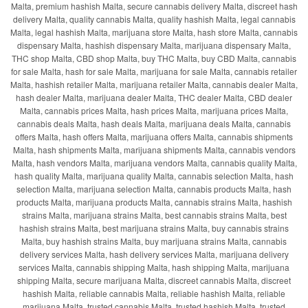
Malta, premium hashish Malta, secure cannabis delivery Malta, discreet hash
delivery Malta, quality cannabis Malta, quality hashish Malta, legal cannabis
Malta, legal hashish Malta, marijuana store Malta, hash store Malta, cannabis
dispensary Malta, hashish dispensary Malta, marijuana dispensary Malta,
THC shop Malta, CBD shop Malta, buy THC Malta, buy CBD Malta, cannabis
for sale Malta, hash for sale Malta, marijuana for sale Malta, cannabis retailer
Malta, hashish retailer Malta, marijuana retailer Malta, cannabis dealer Malta,
hash dealer Malta, marijuana dealer Malta, THC dealer Malta, CBD dealer
Malta, cannabis prices Malta, hash prices Malta, marijuana prices Malta,
cannabis deals Malta, hash deals Malta, marijuana deals Malta, cannabis
offers Malta, hash offers Malta, marijuana offers Malta, cannabis shipments
Malta, hash shipments Malta, marijuana shipments Malta, cannabis vendors
Malta, hash vendors Malta, marijuana vendors Malta, cannabis quality Malta,
hash quality Malta, marijuana quality Malta, cannabis selection Malta, hash
selection Malta, marijuana selection Malta, cannabis products Malta, hash
products Malta, marijuana products Malta, cannabis strains Malta, hashish
strains Malta, marijuana strains Malta, best cannabis strains Malta, best
hashish strains Malta, best marijuana strains Malta, buy cannabis strains
Malta, buy hashish strains Malta, buy marijuana strains Malta, cannabis
delivery services Malta, hash delivery services Malta, marijuana delivery
services Malta, cannabis shipping Malta, hash shipping Malta, marijuana
shipping Malta, secure marijuana Malta, discreet cannabis Malta, discreet
hashish Malta, reliable cannabis Malta, reliable hashish Malta, reliable
marijuana Malta, trusted cannabis Malta, trusted hashish Malta, trusted