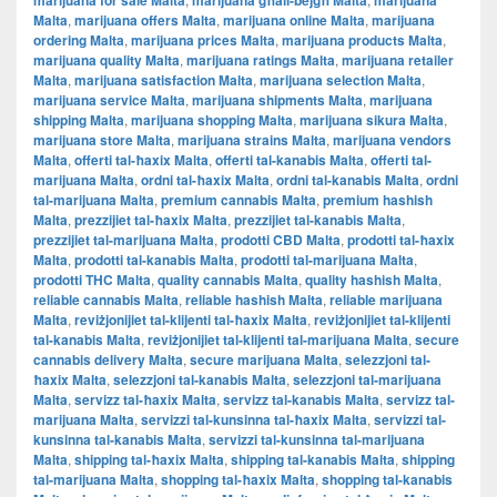
marijuana for sale Malta
marijuana għall-bejgħ Malta
marijuana
Malta
,
marijuana offers Malta
,
marijuana online Malta
,
marijuana
ordering Malta
,
marijuana prices Malta
,
marijuana products Malta
,
marijuana quality Malta
,
marijuana ratings Malta
,
marijuana retailer
Malta
,
marijuana satisfaction Malta
,
marijuana selection Malta
,
marijuana service Malta
,
marijuana shipments Malta
,
marijuana
shipping Malta
,
marijuana shopping Malta
,
marijuana sikura Malta
,
marijuana store Malta
,
marijuana strains Malta
,
marijuana vendors
Malta
,
offerti tal-ħaxix Malta
,
offerti tal-kanabis Malta
,
offerti tal-
marijuana Malta
,
ordni tal-ħaxix Malta
,
ordni tal-kanabis Malta
,
ordni
tal-marijuana Malta
,
premium cannabis Malta
,
premium hashish
Malta
,
prezzijiet tal-ħaxix Malta
,
prezzijiet tal-kanabis Malta
,
prezzijiet tal-marijuana Malta
,
prodotti CBD Malta
,
prodotti tal-ħaxix
Malta
,
prodotti tal-kanabis Malta
,
prodotti tal-marijuana Malta
,
prodotti THC Malta
,
quality cannabis Malta
,
quality hashish Malta
,
reliable cannabis Malta
,
reliable hashish Malta
,
reliable marijuana
Malta
,
reviżjonijiet tal-klijenti tal-ħaxix Malta
,
reviżjonijiet tal-klijenti
tal-kanabis Malta
,
reviżjonijiet tal-klijenti tal-marijuana Malta
,
secure
cannabis delivery Malta
,
secure marijuana Malta
,
selezzjoni tal-
ħaxix Malta
,
selezzjoni tal-kanabis Malta
,
selezzjoni tal-marijuana
Malta
,
servizz tal-ħaxix Malta
,
servizz tal-kanabis Malta
,
servizz tal-
marijuana Malta
,
servizzi tal-kunsinna tal-ħaxix Malta
,
servizzi tal-
kunsinna tal-kanabis Malta
,
servizzi tal-kunsinna tal-marijuana
Malta
,
shipping tal-ħaxix Malta
,
shipping tal-kanabis Malta
,
shipping
tal-marijuana Malta
,
shopping tal-ħaxix Malta
,
shopping tal-kanabis