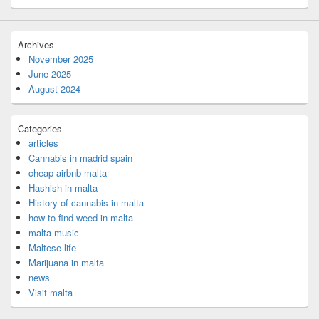
Archives
November 2025
June 2025
August 2024
Categories
articles
Cannabis in madrid spain
cheap airbnb malta
Hashish in malta
History of cannabis in malta
how to find weed in malta
malta music
Maltese life
Marijuana in malta
news
Visit malta