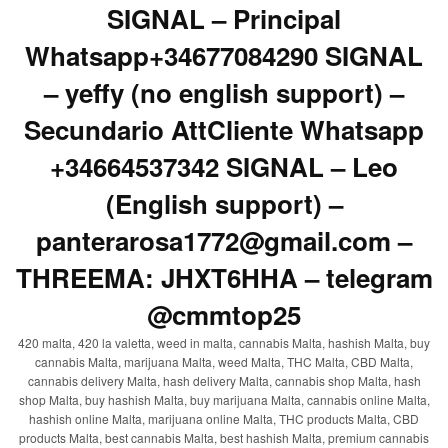
SIGNAL – Principal
Whatsapp+34677084290 SIGNAL
– yeffy (no english support) –
Secundario AttCliente Whatsapp
+34664537342 SIGNAL – Leo
(English support) –
panterarosa1772@gmail.com –
THREEMA: JHXT6HHA – telegram
@cmmtop25
420 malta, 420 la valetta, weed in malta, cannabis Malta, hashish Malta, buy
cannabis Malta, marijuana Malta, weed Malta, THC Malta, CBD Malta,
cannabis delivery Malta, hash delivery Malta, cannabis shop Malta, hash
shop Malta, buy hashish Malta, buy marijuana Malta, cannabis online Malta,
hashish online Malta, marijuana online Malta, THC products Malta, CBD
products Malta, best cannabis Malta, best hashish Malta, premium cannabis