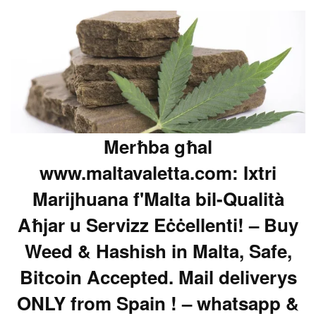
Merħba għal
www.maltavaletta.com: Ixtri
Marijhuana f'Malta bil-Qualità
Aħjar u Servizz Eċċellenti! – Buy
Weed & Hashish in Malta, Safe,
Bitcoin Accepted. Mail deliverys
ONLY from Spain ! – whatsapp &