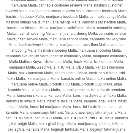
marijuana Malta, cannabis customer reviews Malta, hashish customer
reviews Malta, marijuana customer reviews Malta, cannabis feedback Malta,
hashish feedback Malta, marijuana feedback Malta, cannabis ratings Malta,
hashish ratings Malta, marijuana ratings Malta, cannabis satisfaction Malta,
hashish satisfaction Malta, marijuana satisfaction Malta, cannabis ordering
Malta, hashish ordering Malta, marijuana ordering Malta, cannabis service
Malta, hash service Malta, marijuana service Malta, cannabis delivery time
Malta, hash delivery time Malta, marijuana delivery time Malta, cannabis
shopping Malta, hashish shopping Malta, marijuana shopping Malta,
cannabis availability Malta, hashish availability Malta, marijuana availability
Malta Maltese Keywords kanabis Malta, ħaxix Malta, ixtri kanabis Malta,
marijuana Malta, weed Malta, THC Malta, CBD Malta, kanabis kunsinna
Malta, ħaxix kunsinna Malta, kanabis ħanut Malta, ħaxix ħanut Malta, ixtri
ħaxix Malta, ixtri marijuana Malta, kanabis online Malta, ħaxix online Malta,
marijuana online Malta, prodotti THC Malta, prodotti CBD Malta, aħjar
kanabis Malta, aħjar ħaxix Malta, kanabis premium Malta, ħaxix premium
Malta, kunsinna sikura tal-kanabis Malta, kunsinna diskreta tal-ħaxix Malta,
kanabis ta' kwalità Malta, ħaxix ta' kwalità Malta, kanabis legali Malta, ħaxix
legali Malta, ħanut tal-marijuana Malta, ħanut tal-ħaxix Malta, ħanut tal-
kanabis Malta, dispensarju tal-ħaxix Malta, dispensarju tal-marijuana Malta,
ħanut THC Malta, ħanut CBD Malta, ixtri THC Malta, ixtri CBD Malta, kanabis
għall-bejgħ Malta, ħaxix għall-bejgħ Malta, marijuana għall-bejgħ Malta,
bejjiegħ tal-kanabis Malta, bejjiegħ tal-ħaxix Malta, bejjiegħ tal-marijuana