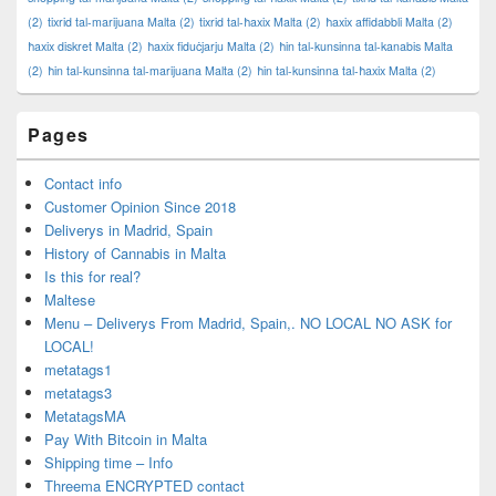
(2)
tixrid tal-marijuana Malta
(2)
tixrid tal-ħaxix Malta
(2)
ħaxix affidabbli Malta
(2)
ħaxix diskret Malta
(2)
ħaxix fiduċjarju Malta
(2)
ħin tal-kunsinna tal-kanabis Malta
(2)
ħin tal-kunsinna tal-marijuana Malta
(2)
ħin tal-kunsinna tal-ħaxix Malta
(2)
Pages
Contact info
Customer Opinion Since 2018
Deliverys in Madrid, Spain
History of Cannabis in Malta
Is this for real?
Maltese
Menu – Deliverys From Madrid, Spain,. NO LOCAL NO ASK for
LOCAL!
metatags1
metatags3
MetatagsMA
Pay With Bitcoin in Malta
Shipping time – Info
Threema ENCRYPTED contact