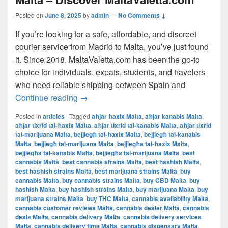
Posted on
June 8, 2025
by
admin
—
No Comments ↓
If you’re looking for a safe, affordable, and discreet
courier service from Madrid to Malta, you’ve just found
it. Since 2018, MaltaValetta.com has been the go-to
choice for individuals, expats, students, and travelers
who need reliable shipping between Spain and
The Best Way to Ship from Madrid to Mal
Continue reading
→
Posted in
articles
|
Tagged
aħjar ħaxix Malta
,
aħjar kanabis Malta
,
aħjar tixrid tal-ħaxix Malta
,
aħjar tixrid tal-kanabis Malta
,
aħjar tixrid
tal-marijuana Malta
,
bejjiegħ tal-ħaxix Malta
,
bejjiegħ tal-kanabis
Malta
,
bejjiegħ tal-marijuana Malta
,
bejjiegħa tal-ħaxix Malta
,
bejjiegħa tal-kanabis Malta
,
bejjiegħa tal-marijuana Malta
,
best
cannabis Malta
,
best cannabis strains Malta
,
best hashish Malta
,
best hashish strains Malta
,
best marijuana strains Malta
,
buy
cannabis Malta
,
buy cannabis strains Malta
,
buy CBD Malta
,
buy
hashish Malta
,
buy hashish strains Malta
,
buy marijuana Malta
,
buy
marijuana strains Malta
,
buy THC Malta
,
cannabis availability Malta
,
cannabis customer reviews Malta
,
cannabis dealer Malta
,
cannabis
deals Malta
,
cannabis delivery Malta
,
cannabis delivery services
Malta
,
cannabis delivery time Malta
,
cannabis dispensary Malta
,