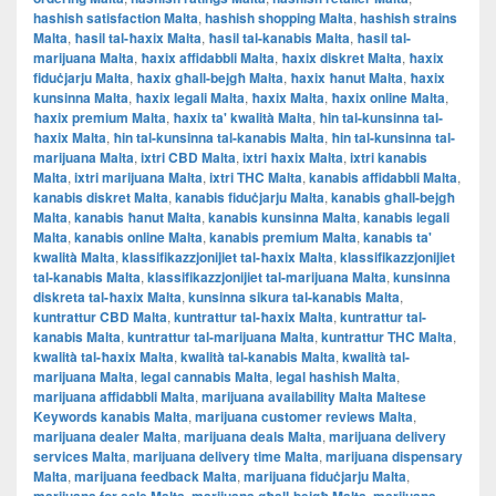
hashish satisfaction Malta
,
hashish shopping Malta
,
hashish strains
Malta
,
ħasil tal-ħaxix Malta
,
ħasil tal-kanabis Malta
,
ħasil tal-
marijuana Malta
,
ħaxix affidabbli Malta
,
ħaxix diskret Malta
,
ħaxix
fiduċjarju Malta
,
ħaxix għall-bejgħ Malta
,
ħaxix ħanut Malta
,
ħaxix
kunsinna Malta
,
ħaxix legali Malta
,
ħaxix Malta
,
ħaxix online Malta
,
ħaxix premium Malta
,
ħaxix ta' kwalità Malta
,
ħin tal-kunsinna tal-
ħaxix Malta
,
ħin tal-kunsinna tal-kanabis Malta
,
ħin tal-kunsinna tal-
marijuana Malta
,
ixtri CBD Malta
,
ixtri ħaxix Malta
,
ixtri kanabis
Malta
,
ixtri marijuana Malta
,
ixtri THC Malta
,
kanabis affidabbli Malta
,
kanabis diskret Malta
,
kanabis fiduċjarju Malta
,
kanabis għall-bejgħ
Malta
,
kanabis ħanut Malta
,
kanabis kunsinna Malta
,
kanabis legali
Malta
,
kanabis online Malta
,
kanabis premium Malta
,
kanabis ta'
kwalità Malta
,
klassifikazzjonijiet tal-ħaxix Malta
,
klassifikazzjonijiet
tal-kanabis Malta
,
klassifikazzjonijiet tal-marijuana Malta
,
kunsinna
diskreta tal-ħaxix Malta
,
kunsinna sikura tal-kanabis Malta
,
kuntrattur CBD Malta
,
kuntrattur tal-ħaxix Malta
,
kuntrattur tal-
kanabis Malta
,
kuntrattur tal-marijuana Malta
,
kuntrattur THC Malta
,
kwalità tal-ħaxix Malta
,
kwalità tal-kanabis Malta
,
kwalità tal-
marijuana Malta
,
legal cannabis Malta
,
legal hashish Malta
,
marijuana affidabbli Malta
,
marijuana availability Malta Maltese
Keywords kanabis Malta
,
marijuana customer reviews Malta
,
marijuana dealer Malta
,
marijuana deals Malta
,
marijuana delivery
services Malta
,
marijuana delivery time Malta
,
marijuana dispensary
Malta
,
marijuana feedback Malta
,
marijuana fiduċjarju Malta
,
,
,