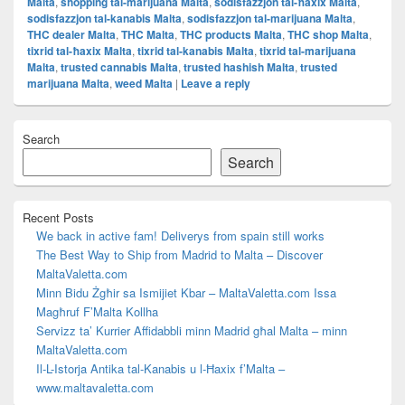
Malta
,
shopping tal-marijuana Malta
,
sodisfazzjon tal-ħaxix Malta
,
sodisfazzjon tal-kanabis Malta
,
sodisfazzjon tal-marijuana Malta
,
THC dealer Malta
,
THC Malta
,
THC products Malta
,
THC shop Malta
,
tixrid tal-ħaxix Malta
,
tixrid tal-kanabis Malta
,
tixrid tal-marijuana
Malta
,
trusted cannabis Malta
,
trusted hashish Malta
,
trusted
marijuana Malta
,
weed Malta
|
Leave a reply
Primary
Search
Sidebar
Widget
Search
Area
Recent Posts
We back in active fam! Deliverys from spain still works
The Best Way to Ship from Madrid to Malta – Discover
MaltaValetta.com
Minn Bidu Żgħir sa Ismijiet Kbar – MaltaValetta.com Issa
Magħruf F’Malta Kollha
Servizz ta’ Kurrier Affidabbli minn Madrid għal Malta – minn
MaltaValetta.com
Il-L-Istorja Antika tal-Kanabis u l-Ħaxix f’Malta –
www.maltavaletta.com