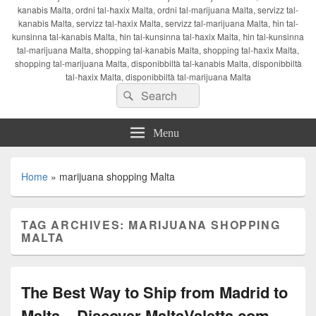
kanabis Malta, ordni tal-ħaxix Malta, ordni tal-marijuana Malta, servizz tal-
kanabis Malta, servizz tal-ħaxix Malta, servizz tal-marijuana Malta, ħin tal-
kunsinna tal-kanabis Malta, ħin tal-kunsinna tal-ħaxix Malta, ħin tal-kunsinna
tal-marijuana Malta, shopping tal-kanabis Malta, shopping tal-ħaxix Malta,
shopping tal-marijuana Malta, disponibbiltà tal-kanabis Malta, disponibbiltà
tal-ħaxix Malta, disponibbiltà tal-marijuana Malta
Search
Search
for:
Menu
Home
»
marijuana shopping Malta
TAG ARCHIVES:
MARIJUANA SHOPPING
MALTA
The Best Way to Ship from Madrid to
Malta – Discover MaltaValetta.com