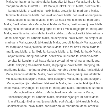
Malta, kuntrattur tal-kanabis Malta, kuntrattur tal-ħaxix Malta, kuntrattur tal-
marijuana Malta, kuntrattur THC Malta, kuntrattur CBD Malta, prezzijiet tal-
kanabis Malta, prezzijiet tal-ħaxix Malta, prezzijiet tal-marijuana Malta,
ftehimiet tal-kanabis Malta, ftehimiet tal-ħaxix Malta, ftehimiet tal-marijuana
Malta, offerti tal-kanabis Malta, offerti tal-ħaxix Malta, offerti tal-marijuana
Malta, ħasil tal-kanabis Malta, ħasil tal-ħaxix Malta, ħasil tal-marijuana Malta,
bejjiegħa tal-kanabis Malta, bejjiegħa tal-ħaxix Malta, bejjiegħa tal-marijuana
Malta, kwalità tal-kanabis Malta, kwalità tal-ħaxix Malta, kwalità tal-marijuana
Malta, selezzjoni tal-kanabis Malta, selezzjoni tal-ħaxix Malta, selezzjoni tal-
marijuana Malta, prodotti tal-kanabis Malta, prodotti tal-ħaxix Malta, prodotti
tal-marijuana Malta, tixrid tal-kanabis Malta, tixrid tal-ħaxix Malta, tixrid tal-
marijuana Malta, aħjar tixrid tal-kanabis Malta, aħjar tixrid tal-ħaxix Malta,
aħjar tixrid tal-marijuana Malta, servizzi tal-kunsinna tal-kanabis Malta,
servizzi tal-kunsinna tal-ħaxix Malta, servizzi tal-kunsinna tal-marijuana
Malta, shipping tal-kanabis Malta, shipping tal-ħaxix Malta, shipping tal-
marijuana Malta, marijuana sikura Malta, kanabis diskret Malta, ħaxix diskret
Malta, kanabis affidabbli Malta, ħaxix affidabbli Malta, marijuana affidabbli
Malta, kanabis fiduċjarju Malta, ħaxix fiduċjarju Malta, marijuana fiduċjarju
Malta, reviżjonijiet tal-klijenti tal-kanabis Malta, reviżjonijiet tal-klijenti tal-
ħaxix Malta, reviżjonijiet tal-klijenti tal-marijuana Malta, feedback tal-kanabis
Malta, feedback tal-ħaxix Malta, feedback tal-marijuana Malta,
klassifikazzjonijiet tal-kanabis Malta, klassifikazzjonijiet tal-ħaxix Malta,
klassifikazzjonijiet tal-marijuana Malta, sodisfazzjon tal-kanabis Malta,
sodisfazzjon tal-ħaxix Malta, sodisfazzjon tal-marijuana Malta, ordni tal-