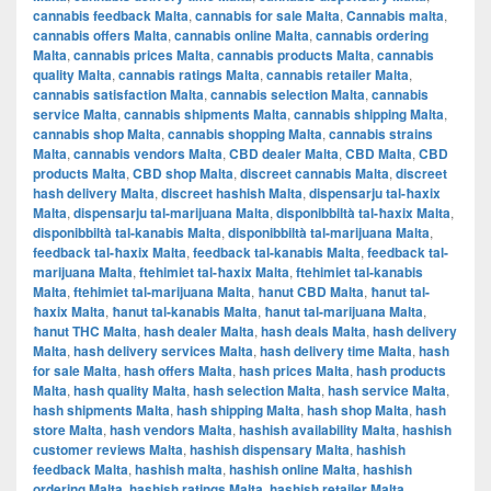
cannabis feedback Malta
,
cannabis for sale Malta
,
Cannabis malta
,
cannabis offers Malta
,
cannabis online Malta
,
cannabis ordering
Malta
,
cannabis prices Malta
,
cannabis products Malta
,
cannabis
quality Malta
,
cannabis ratings Malta
,
cannabis retailer Malta
,
cannabis satisfaction Malta
,
cannabis selection Malta
,
cannabis
service Malta
,
cannabis shipments Malta
,
cannabis shipping Malta
,
cannabis shop Malta
,
cannabis shopping Malta
,
cannabis strains
Malta
,
cannabis vendors Malta
,
CBD dealer Malta
,
CBD Malta
,
CBD
products Malta
,
CBD shop Malta
,
discreet cannabis Malta
,
discreet
hash delivery Malta
,
discreet hashish Malta
,
dispensarju tal-ħaxix
Malta
,
dispensarju tal-marijuana Malta
,
disponibbiltà tal-ħaxix Malta
,
disponibbiltà tal-kanabis Malta
,
disponibbiltà tal-marijuana Malta
,
feedback tal-ħaxix Malta
,
feedback tal-kanabis Malta
,
feedback tal-
marijuana Malta
,
ftehimiet tal-ħaxix Malta
,
ftehimiet tal-kanabis
Malta
,
ftehimiet tal-marijuana Malta
,
ħanut CBD Malta
,
ħanut tal-
ħaxix Malta
,
ħanut tal-kanabis Malta
,
ħanut tal-marijuana Malta
,
ħanut THC Malta
,
hash dealer Malta
,
hash deals Malta
,
hash delivery
Malta
,
hash delivery services Malta
,
hash delivery time Malta
,
hash
for sale Malta
,
hash offers Malta
,
hash prices Malta
,
hash products
Malta
,
hash quality Malta
,
hash selection Malta
,
hash service Malta
,
hash shipments Malta
,
hash shipping Malta
,
hash shop Malta
,
hash
store Malta
,
hash vendors Malta
,
hashish availability Malta
,
hashish
customer reviews Malta
,
hashish dispensary Malta
,
hashish
feedback Malta
,
hashish malta
,
hashish online Malta
,
hashish
ordering Malta
,
hashish ratings Malta
,
hashish retailer Malta
,