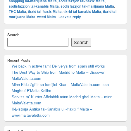
shopping tal-marijuana Malta
,
sodisfazzjon tal-ħaxix Malta
,
sodisfazzjon tal-kanabis Malta
,
sodisfazzjon tal-marijuana Malta
,
THC Malta
,
tixrid tal-ħaxix Malta
,
tixrid tal-kanabis Malta
,
tixrid tal-
marijuana Malta
,
weed Malta
|
Leave a reply
Primary
Search
Sidebar
Widget
Search
Area
Recent Posts
We back in active fam! Deliverys from spain still works
The Best Way to Ship from Madrid to Malta – Discover
MaltaValetta.com
Minn Bidu Żgħir sa Ismijiet Kbar – MaltaValetta.com Issa
Magħruf F’Malta Kollha
Servizz ta’ Kurrier Affidabbli minn Madrid għal Malta – minn
MaltaValetta.com
Il-L-Istorja Antika tal-Kanabis u l-Ħaxix f’Malta –
www.maltavaletta.com