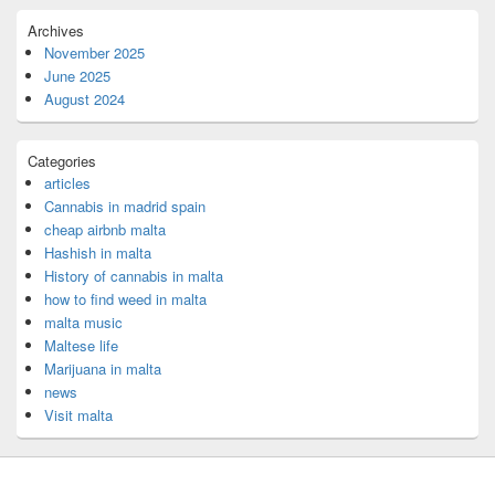
Archives
November 2025
June 2025
August 2024
Categories
articles
Cannabis in madrid spain
cheap airbnb malta
Hashish in malta
History of cannabis in malta
how to find weed in malta
malta music
Maltese life
Marijuana in malta
news
Visit malta