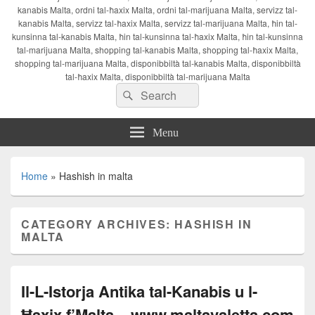
kanabis Malta, ordni tal-ħaxix Malta, ordni tal-marijuana Malta, servizz tal-
kanabis Malta, servizz tal-ħaxix Malta, servizz tal-marijuana Malta, ħin tal-
kunsinna tal-kanabis Malta, ħin tal-kunsinna tal-ħaxix Malta, ħin tal-kunsinna
tal-marijuana Malta, shopping tal-kanabis Malta, shopping tal-ħaxix Malta,
shopping tal-marijuana Malta, disponibbiltà tal-kanabis Malta, disponibbiltà
tal-ħaxix Malta, disponibbiltà tal-marijuana Malta
Search
Search
for:
Menu
Home
»
Hashish in malta
CATEGORY ARCHIVES:
HASHISH IN
MALTA
Il-L-Istorja Antika tal-Kanabis u l-
Ħaxix f’Malta – www.maltavaletta.com