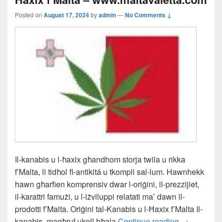
Posted on
August 17, 2024
by
admin
—
No Comments ↓
Il-kanabis u l-ħaxix għandhom storja twila u rikka
f’Malta, li tidħol fl-antikitá u tkompli sal-lum. Hawnhekk
hawn għarfien komprensiv dwar l-oriġini, il-prezzijiet,
il-karattri famużi, u l-iżviluppi relatati ma’ dawn il-
prodotti f’Malta. Oriġini tal-Kanabis u l-Ħaxix f’Malta Il-
Il-L-Istorja
kanabis, magħruf ukoll bħala
Continue reading
→