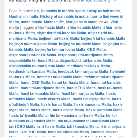
Posted in
articles
,
Cannabis in madrid spain
,
cheap airbnb malta
,
Hashish in malta
,
History of cannabis in malta
,
how to find weed in
malta
,
malta music
,
Maltese life
,
Marijuana in malta
,
news
,
Visit
malta
|
Tagged
aħjar ħaxix Malta
,
aħjar kanabis Malta
,
aħjar tixrid
tal-ħaxix Malta
,
aħjar tixrid tal-kanabis Malta
,
aħjar tixrid tal-
marijuana Malta
,
bejjiegħ tal-ħaxix Malta
,
bejjiegħ tal-kanabis Malta
,
bejjiegħ tal-marijuana Malta
,
bejjiegħa tal-ħaxix Malta
,
bejjiegħa tal-
kanabis Malta
,
bejjiegħa tal-marijuana Malta
,
CBD Malta
,
dispensarju tal-ħaxix Malta
,
dispensarju tal-marijuana Malta
,
disponibbiltà tal-ħaxix Malta
,
disponibbiltà tal-kanabis Malta
,
disponibbiltà tal-marijuana Malta
,
feedback tal-ħaxix Malta
,
feedback tal-kanabis Malta
,
feedback tal-marijuana Malta
,
ftehimiet
tal-ħaxix Malta
,
ftehimiet tal-kanabis Malta
,
ftehimiet tal-marijuana
Malta
,
ħanut CBD Malta
,
ħanut tal-ħaxix Malta
,
ħanut tal-kanabis
Malta
,
ħanut tal-marijuana Malta
,
ħanut THC Malta
,
ħasil tal-ħaxix
Malta
,
ħasil tal-kanabis Malta
,
ħasil tal-marijuana Malta
,
ħaxix
affidabbli Malta
,
ħaxix diskret Malta
,
ħaxix fiduċjarju Malta
,
ħaxix
għall-bejgħ Malta
,
ħaxix ħanut Malta
,
ħaxix kunsinna Malta
,
ħaxix
legali Malta
,
ħaxix Malta
,
ħaxix online Malta
,
ħaxix premium Malta
,
ħaxix ta' kwalità Malta
,
ħin tal-kunsinna tal-ħaxix Malta
,
ħin tal-
kunsinna tal-kanabis Malta
,
ħin tal-kunsinna tal-marijuana Malta
,
ixtri CBD Malta
,
ixtri ħaxix Malta
,
ixtri kanabis Malta
,
ixtri marijuana
Malta
,
ixtri THC Malta
,
kanabis affidabbli Malta
,
kanabis diskret