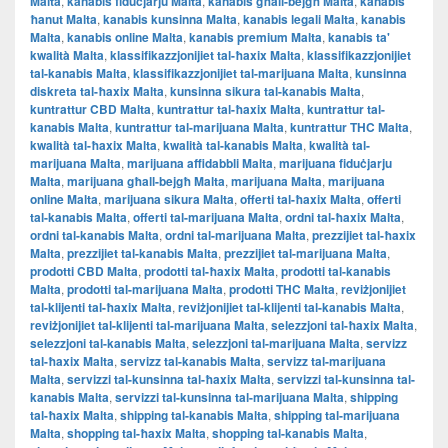
Malta
,
kanabis fiduċjarju Malta
,
kanabis għall-bejgħ Malta
,
kanabis
ħanut Malta
,
kanabis kunsinna Malta
,
kanabis legali Malta
,
kanabis
Malta
,
kanabis online Malta
,
kanabis premium Malta
,
kanabis ta'
kwalità Malta
,
klassifikazzjonijiet tal-ħaxix Malta
,
klassifikazzjonijiet
tal-kanabis Malta
,
klassifikazzjonijiet tal-marijuana Malta
,
kunsinna
diskreta tal-ħaxix Malta
,
kunsinna sikura tal-kanabis Malta
,
kuntrattur CBD Malta
,
kuntrattur tal-ħaxix Malta
,
kuntrattur tal-
kanabis Malta
,
kuntrattur tal-marijuana Malta
,
kuntrattur THC Malta
,
kwalità tal-ħaxix Malta
,
kwalità tal-kanabis Malta
,
kwalità tal-
marijuana Malta
,
marijuana affidabbli Malta
,
marijuana fiduċjarju
Malta
,
marijuana għall-bejgħ Malta
,
marijuana Malta
,
marijuana
online Malta
,
marijuana sikura Malta
,
offerti tal-ħaxix Malta
,
offerti
tal-kanabis Malta
,
offerti tal-marijuana Malta
,
ordni tal-ħaxix Malta
,
ordni tal-kanabis Malta
,
ordni tal-marijuana Malta
,
prezzijiet tal-ħaxix
Malta
,
prezzijiet tal-kanabis Malta
,
prezzijiet tal-marijuana Malta
,
prodotti CBD Malta
,
prodotti tal-ħaxix Malta
,
prodotti tal-kanabis
Malta
,
prodotti tal-marijuana Malta
,
prodotti THC Malta
,
reviżjonijiet
tal-klijenti tal-ħaxix Malta
,
reviżjonijiet tal-klijenti tal-kanabis Malta
,
reviżjonijiet tal-klijenti tal-marijuana Malta
,
selezzjoni tal-ħaxix Malta
,
selezzjoni tal-kanabis Malta
,
selezzjoni tal-marijuana Malta
,
servizz
tal-ħaxix Malta
,
servizz tal-kanabis Malta
,
servizz tal-marijuana
Malta
,
servizzi tal-kunsinna tal-ħaxix Malta
,
servizzi tal-kunsinna tal-
kanabis Malta
,
servizzi tal-kunsinna tal-marijuana Malta
,
shipping
tal-ħaxix Malta
,
shipping tal-kanabis Malta
,
shipping tal-marijuana
Malta
,
shopping tal-ħaxix Malta
,
shopping tal-kanabis Malta
,