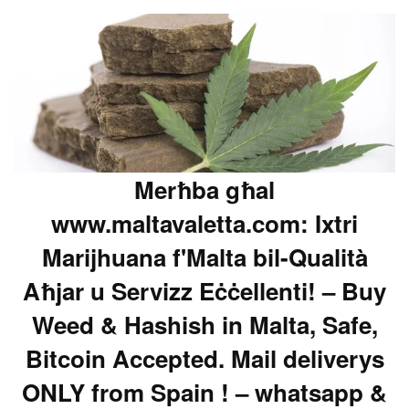
Merħba għal
www.maltavaletta.com: Ixtri
Marijhuana f'Malta bil-Qualità
Aħjar u Servizz Eċċellenti! – Buy
Weed & Hashish in Malta, Safe,
Bitcoin Accepted. Mail deliverys
ONLY from Spain ! – whatsapp &