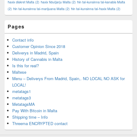
ħaxix diskret Malta
(2)
ħaxix fiduċjarju Malta
(2)
ħin tal-kunsinna tal-kanabis Malta
(2)
ħin tal-kunsinna tal-marijuana Malta
(2)
ħin tal-kunsinna tal-ħaxix Malta
(2)
Pages
Contact info
Customer Opinion Since 2018
Deliverys in Madrid, Spain
History of Cannabis in Malta
Is this for real?
Maltese
Menu – Deliverys From Madrid, Spain,. NO LOCAL NO ASK for
LOCAL!
metatags1
metatags3
MetatagsMA
Pay With Bitcoin in Malta
Shipping time – Info
Threema ENCRYPTED contact