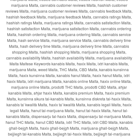
marijuana Malta, cannabis customer reviews Malta, hashish customer
reviews Malta, marijuana customer reviews Malta, cannabis feedback Malta,
hashish feedback Malta, marijuana feedback Malta, cannabis ratings Malta,
hashish ratings Malta, marijuana ratings Malta, cannabis satisfaction Malta,
hashish satisfaction Malta, marijuana satisfaction Malta, cannabis ordering
Malta, hashish ordering Malta, marijuana ordering Malta, cannabis service
Malta, hash service Malta, marijuana service Malta, cannabis delivery time
Malta, hash delivery time Malta, marijuana delivery time Malta, cannabis
shopping Malta, hashish shopping Malta, marijuana shopping Malta,
cannabis availability Malta, hashish availability Malta, marijuana availability
Malta Maltese Keywords kanabis Malta, ħaxix Malta, ixtri kanabis Malta,
marijuana Malta, weed Malta, THC Malta, CBD Malta, kanabis kunsinna
Malta, ħaxix kunsinna Malta, kanabis ħanut Malta, ħaxix ħanut Malta, ixtri
ħaxix Malta, ixtri marijuana Malta, kanabis online Malta, ħaxix online Malta,
marijuana online Malta, prodotti THC Malta, prodotti CBD Malta, aħjar
kanabis Malta, aħjar ħaxix Malta, kanabis premium Malta, ħaxix premium
Malta, kunsinna sikura tal-kanabis Malta, kunsinna diskreta tal-ħaxix Malta,
kanabis ta' kwalità Malta, ħaxix ta' kwalità Malta, kanabis legali Malta, ħaxix
legali Malta, ħanut tal-marijuana Malta, ħanut tal-ħaxix Malta, ħanut tal-
kanabis Malta, dispensarju tal-ħaxix Malta, dispensarju tal-marijuana Malta,
ħanut THC Malta, ħanut CBD Malta, ixtri THC Malta, ixtri CBD Malta, kanabis
għall-bejgħ Malta, ħaxix għall-bejgħ Malta, marijuana għall-bejgħ Malta,
bejjiegħ tal-kanabis Malta, bejjiegħ tal-ħaxix Malta, bejjiegħ tal-marijuana