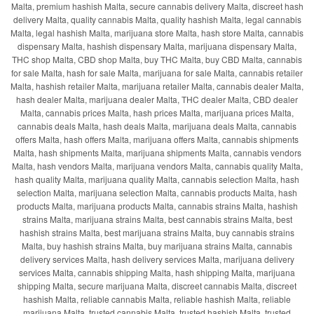
Malta, premium hashish Malta, secure cannabis delivery Malta, discreet hash
delivery Malta, quality cannabis Malta, quality hashish Malta, legal cannabis
Malta, legal hashish Malta, marijuana store Malta, hash store Malta, cannabis
dispensary Malta, hashish dispensary Malta, marijuana dispensary Malta,
THC shop Malta, CBD shop Malta, buy THC Malta, buy CBD Malta, cannabis
for sale Malta, hash for sale Malta, marijuana for sale Malta, cannabis retailer
Malta, hashish retailer Malta, marijuana retailer Malta, cannabis dealer Malta,
hash dealer Malta, marijuana dealer Malta, THC dealer Malta, CBD dealer
Malta, cannabis prices Malta, hash prices Malta, marijuana prices Malta,
cannabis deals Malta, hash deals Malta, marijuana deals Malta, cannabis
offers Malta, hash offers Malta, marijuana offers Malta, cannabis shipments
Malta, hash shipments Malta, marijuana shipments Malta, cannabis vendors
Malta, hash vendors Malta, marijuana vendors Malta, cannabis quality Malta,
hash quality Malta, marijuana quality Malta, cannabis selection Malta, hash
selection Malta, marijuana selection Malta, cannabis products Malta, hash
products Malta, marijuana products Malta, cannabis strains Malta, hashish
strains Malta, marijuana strains Malta, best cannabis strains Malta, best
hashish strains Malta, best marijuana strains Malta, buy cannabis strains
Malta, buy hashish strains Malta, buy marijuana strains Malta, cannabis
delivery services Malta, hash delivery services Malta, marijuana delivery
services Malta, cannabis shipping Malta, hash shipping Malta, marijuana
shipping Malta, secure marijuana Malta, discreet cannabis Malta, discreet
hashish Malta, reliable cannabis Malta, reliable hashish Malta, reliable
marijuana Malta, trusted cannabis Malta, trusted hashish Malta, trusted