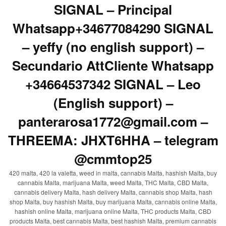
SIGNAL – Principal
Whatsapp+34677084290 SIGNAL
– yeffy (no english support) –
Secundario AttCliente Whatsapp
+34664537342 SIGNAL – Leo
(English support) –
panterarosa1772@gmail.com –
THREEMA: JHXT6HHA – telegram
@cmmtop25
420 malta, 420 la valetta, weed in malta, cannabis Malta, hashish Malta, buy
cannabis Malta, marijuana Malta, weed Malta, THC Malta, CBD Malta,
cannabis delivery Malta, hash delivery Malta, cannabis shop Malta, hash
shop Malta, buy hashish Malta, buy marijuana Malta, cannabis online Malta,
hashish online Malta, marijuana online Malta, THC products Malta, CBD
products Malta, best cannabis Malta, best hashish Malta, premium cannabis