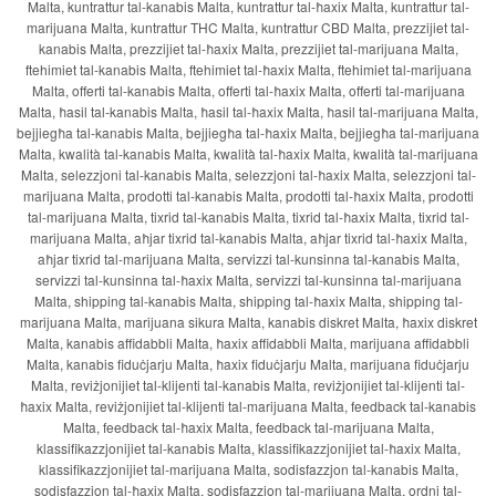
Malta, kuntrattur tal-kanabis Malta, kuntrattur tal-ħaxix Malta, kuntrattur tal-
marijuana Malta, kuntrattur THC Malta, kuntrattur CBD Malta, prezzijiet tal-
kanabis Malta, prezzijiet tal-ħaxix Malta, prezzijiet tal-marijuana Malta,
ftehimiet tal-kanabis Malta, ftehimiet tal-ħaxix Malta, ftehimiet tal-marijuana
Malta, offerti tal-kanabis Malta, offerti tal-ħaxix Malta, offerti tal-marijuana
Malta, ħasil tal-kanabis Malta, ħasil tal-ħaxix Malta, ħasil tal-marijuana Malta,
bejjiegħa tal-kanabis Malta, bejjiegħa tal-ħaxix Malta, bejjiegħa tal-marijuana
Malta, kwalità tal-kanabis Malta, kwalità tal-ħaxix Malta, kwalità tal-marijuana
Malta, selezzjoni tal-kanabis Malta, selezzjoni tal-ħaxix Malta, selezzjoni tal-
marijuana Malta, prodotti tal-kanabis Malta, prodotti tal-ħaxix Malta, prodotti
tal-marijuana Malta, tixrid tal-kanabis Malta, tixrid tal-ħaxix Malta, tixrid tal-
marijuana Malta, aħjar tixrid tal-kanabis Malta, aħjar tixrid tal-ħaxix Malta,
aħjar tixrid tal-marijuana Malta, servizzi tal-kunsinna tal-kanabis Malta,
servizzi tal-kunsinna tal-ħaxix Malta, servizzi tal-kunsinna tal-marijuana
Malta, shipping tal-kanabis Malta, shipping tal-ħaxix Malta, shipping tal-
marijuana Malta, marijuana sikura Malta, kanabis diskret Malta, ħaxix diskret
Malta, kanabis affidabbli Malta, ħaxix affidabbli Malta, marijuana affidabbli
Malta, kanabis fiduċjarju Malta, ħaxix fiduċjarju Malta, marijuana fiduċjarju
Malta, reviżjonijiet tal-klijenti tal-kanabis Malta, reviżjonijiet tal-klijenti tal-
ħaxix Malta, reviżjonijiet tal-klijenti tal-marijuana Malta, feedback tal-kanabis
Malta, feedback tal-ħaxix Malta, feedback tal-marijuana Malta,
klassifikazzjonijiet tal-kanabis Malta, klassifikazzjonijiet tal-ħaxix Malta,
klassifikazzjonijiet tal-marijuana Malta, sodisfazzjon tal-kanabis Malta,
sodisfazzjon tal-ħaxix Malta, sodisfazzjon tal-marijuana Malta, ordni tal-