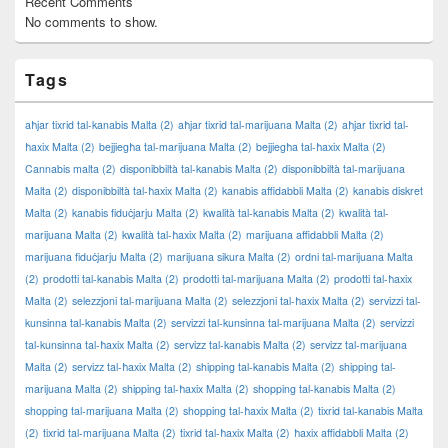
Recent Comments
No comments to show.
Tags
aħjar tixrid tal-kanabis Malta
(2)
aħjar tixrid tal-marijuana Malta
(2)
aħjar tixrid tal-
ħaxix Malta
(2)
bejjiegħa tal-marijuana Malta
(2)
bejjiegħa tal-ħaxix Malta
(2)
Cannabis malta
(2)
disponibbiltà tal-kanabis Malta
(2)
disponibbiltà tal-marijuana
Malta
(2)
disponibbiltà tal-ħaxix Malta
(2)
kanabis affidabbli Malta
(2)
kanabis diskret
Malta
(2)
kanabis fiduċjarju Malta
(2)
kwalità tal-kanabis Malta
(2)
kwalità tal-
marijuana Malta
(2)
kwalità tal-ħaxix Malta
(2)
marijuana affidabbli Malta
(2)
marijuana fiduċjarju Malta
(2)
marijuana sikura Malta
(2)
ordni tal-marijuana Malta
(2)
prodotti tal-kanabis Malta
(2)
prodotti tal-marijuana Malta
(2)
prodotti tal-ħaxix
Malta
(2)
selezzjoni tal-marijuana Malta
(2)
selezzjoni tal-ħaxix Malta
(2)
servizzi tal-
kunsinna tal-kanabis Malta
(2)
servizzi tal-kunsinna tal-marijuana Malta
(2)
servizzi
tal-kunsinna tal-ħaxix Malta
(2)
servizz tal-kanabis Malta
(2)
servizz tal-marijuana
Malta
(2)
servizz tal-ħaxix Malta
(2)
shipping tal-kanabis Malta
(2)
shipping tal-
marijuana Malta
(2)
shipping tal-ħaxix Malta
(2)
shopping tal-kanabis Malta
(2)
shopping tal-marijuana Malta
(2)
shopping tal-ħaxix Malta
(2)
tixrid tal-kanabis Malta
(2)
tixrid tal-marijuana Malta
(2)
tixrid tal-ħaxix Malta
(2)
ħaxix affidabbli Malta
(2)