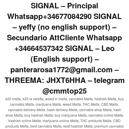
SIGNAL – Principal
Whatsapp+34677084290 SIGNAL
– yeffy (no english support) –
Secundario AttCliente Whatsapp
+34664537342 SIGNAL – Leo
(English support) –
panterarosa1772@gmail.com –
THREEMA: JHXT6HHA – telegram
@cmmtop25
420 malta, 420 la valetta, weed in malta, cannabis Malta, hashish Malta, buy
cannabis Malta, marijuana Malta, weed Malta, THC Malta, CBD Malta,
cannabis delivery Malta, hash delivery Malta, cannabis shop Malta, hash
shop Malta, buy hashish Malta, buy marijuana Malta, cannabis online Malta,
hashish online Malta, marijuana online Malta, THC products Malta, CBD
products Malta, best cannabis Malta, best hashish Malta, premium cannabis