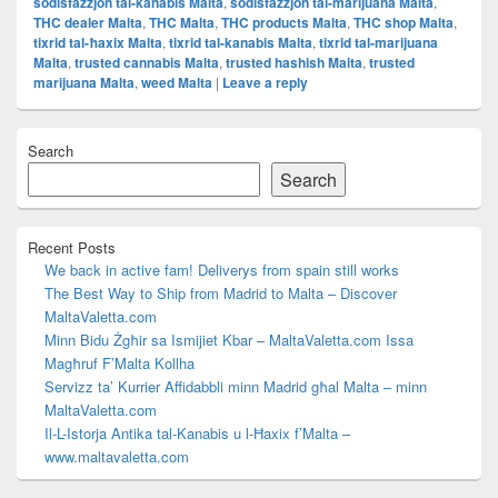
sodisfazzjon tal-kanabis Malta
,
sodisfazzjon tal-marijuana Malta
,
THC dealer Malta
,
THC Malta
,
THC products Malta
,
THC shop Malta
,
tixrid tal-ħaxix Malta
,
tixrid tal-kanabis Malta
,
tixrid tal-marijuana
Malta
,
trusted cannabis Malta
,
trusted hashish Malta
,
trusted
marijuana Malta
,
weed Malta
|
Leave a reply
Primary
Search
Sidebar
Widget
Search
Area
Recent Posts
We back in active fam! Deliverys from spain still works
The Best Way to Ship from Madrid to Malta – Discover
MaltaValetta.com
Minn Bidu Żgħir sa Ismijiet Kbar – MaltaValetta.com Issa
Magħruf F’Malta Kollha
Servizz ta’ Kurrier Affidabbli minn Madrid għal Malta – minn
MaltaValetta.com
Il-L-Istorja Antika tal-Kanabis u l-Ħaxix f’Malta –
www.maltavaletta.com