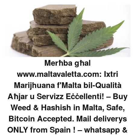
Merħba għal
www.maltavaletta.com: Ixtri
Marijhuana f'Malta bil-Qualità
Aħjar u Servizz Eċċellenti! – Buy
Weed & Hashish in Malta, Safe,
Bitcoin Accepted. Mail deliverys
ONLY from Spain ! – whatsapp &