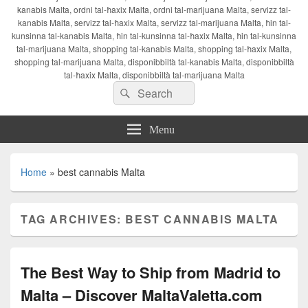
kanabis Malta, ordni tal-ħaxix Malta, ordni tal-marijuana Malta, servizz tal-
kanabis Malta, servizz tal-ħaxix Malta, servizz tal-marijuana Malta, ħin tal-
kunsinna tal-kanabis Malta, ħin tal-kunsinna tal-ħaxix Malta, ħin tal-kunsinna
tal-marijuana Malta, shopping tal-kanabis Malta, shopping tal-ħaxix Malta,
shopping tal-marijuana Malta, disponibbiltà tal-kanabis Malta, disponibbiltà
tal-ħaxix Malta, disponibbiltà tal-marijuana Malta
Search
Search
for:
Menu
Home
»
best cannabis Malta
TAG ARCHIVES:
BEST CANNABIS MALTA
The Best Way to Ship from Madrid to
Malta – Discover MaltaValetta.com