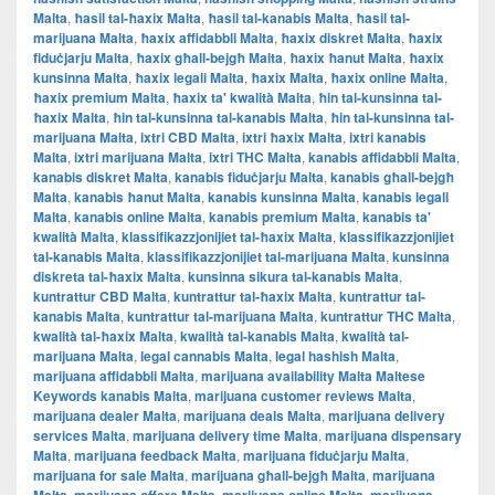
Malta
,
ħasil tal-ħaxix Malta
,
ħasil tal-kanabis Malta
,
ħasil tal-
marijuana Malta
,
ħaxix affidabbli Malta
,
ħaxix diskret Malta
,
ħaxix
fiduċjarju Malta
,
ħaxix għall-bejgħ Malta
,
ħaxix ħanut Malta
,
ħaxix
kunsinna Malta
,
ħaxix legali Malta
,
ħaxix Malta
,
ħaxix online Malta
,
ħaxix premium Malta
,
ħaxix ta' kwalità Malta
,
ħin tal-kunsinna tal-
ħaxix Malta
,
ħin tal-kunsinna tal-kanabis Malta
,
ħin tal-kunsinna tal-
marijuana Malta
,
ixtri CBD Malta
,
ixtri ħaxix Malta
,
ixtri kanabis
Malta
,
ixtri marijuana Malta
,
ixtri THC Malta
,
kanabis affidabbli Malta
,
kanabis diskret Malta
,
kanabis fiduċjarju Malta
,
kanabis għall-bejgħ
Malta
,
kanabis ħanut Malta
,
kanabis kunsinna Malta
,
kanabis legali
Malta
,
kanabis online Malta
,
kanabis premium Malta
,
kanabis ta'
kwalità Malta
,
klassifikazzjonijiet tal-ħaxix Malta
,
klassifikazzjonijiet
tal-kanabis Malta
,
klassifikazzjonijiet tal-marijuana Malta
,
kunsinna
diskreta tal-ħaxix Malta
,
kunsinna sikura tal-kanabis Malta
,
kuntrattur CBD Malta
,
kuntrattur tal-ħaxix Malta
,
kuntrattur tal-
kanabis Malta
,
kuntrattur tal-marijuana Malta
,
kuntrattur THC Malta
,
kwalità tal-ħaxix Malta
,
kwalità tal-kanabis Malta
,
kwalità tal-
marijuana Malta
,
legal cannabis Malta
,
legal hashish Malta
,
marijuana affidabbli Malta
,
marijuana availability Malta Maltese
Keywords kanabis Malta
,
marijuana customer reviews Malta
,
marijuana dealer Malta
,
marijuana deals Malta
,
marijuana delivery
services Malta
,
marijuana delivery time Malta
,
marijuana dispensary
Malta
,
marijuana feedback Malta
,
marijuana fiduċjarju Malta
,
marijuana for sale Malta
,
marijuana għall-bejgħ Malta
,
marijuana
,
,
,