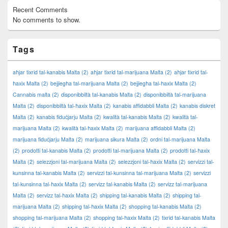
Recent Comments
No comments to show.
Tags
aħjar tixrid tal-kanabis Malta
(2)
aħjar tixrid tal-marijuana Malta
(2)
aħjar tixrid tal-
ħaxix Malta
(2)
bejjiegħa tal-marijuana Malta
(2)
bejjiegħa tal-ħaxix Malta
(2)
Cannabis malta
(2)
disponibbiltà tal-kanabis Malta
(2)
disponibbiltà tal-marijuana
Malta
(2)
disponibbiltà tal-ħaxix Malta
(2)
kanabis affidabbli Malta
(2)
kanabis diskret
Malta
(2)
kanabis fiduċjarju Malta
(2)
kwalità tal-kanabis Malta
(2)
kwalità tal-
marijuana Malta
(2)
kwalità tal-ħaxix Malta
(2)
marijuana affidabbli Malta
(2)
marijuana fiduċjarju Malta
(2)
marijuana sikura Malta
(2)
ordni tal-marijuana Malta
(2)
prodotti tal-kanabis Malta
(2)
prodotti tal-marijuana Malta
(2)
prodotti tal-ħaxix
Malta
(2)
selezzjoni tal-marijuana Malta
(2)
selezzjoni tal-ħaxix Malta
(2)
servizzi tal-
kunsinna tal-kanabis Malta
(2)
servizzi tal-kunsinna tal-marijuana Malta
(2)
servizzi
tal-kunsinna tal-ħaxix Malta
(2)
servizz tal-kanabis Malta
(2)
servizz tal-marijuana
Malta
(2)
servizz tal-ħaxix Malta
(2)
shipping tal-kanabis Malta
(2)
shipping tal-
marijuana Malta
(2)
shipping tal-ħaxix Malta
(2)
shopping tal-kanabis Malta
(2)
shopping tal-marijuana Malta
(2)
shopping tal-ħaxix Malta
(2)
tixrid tal-kanabis Malta