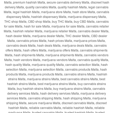
Malta, premium hashish Malta, secure cannabis delivery Malta, discreet hash
delivery Malta, quality cannabis Malta, quality hashish Malta, legal cannabis
Malta, legal hashish Malta, marijuana store Malta, hash store Malta, cannabis
dispensary Malta, hashish dispensary Malta, marijuana dispensary Malta,
THC shop Malta, CBD shop Malta, buy THC Malta, buy CBD Malta, cannabis
for sale Malta, hash for sale Malta, marijuana for sale Malta, cannabis retailer
Malta, hashish retailer Malta, marijuana retailer Malta, cannabis dealer Malta,
hash dealer Malta, marijuana dealer Malta, THC dealer Malta, CBD dealer
Malta, cannabis prices Malta, hash prices Malta, marijuana prices Malta,
cannabis deals Malta, hash deals Malta, marijuana deals Malta, cannabis
offers Malta, hash offers Malta, marijuana offers Malta, cannabis shipments
Malta, hash shipments Malta, marijuana shipments Malta, cannabis vendors
Malta, hash vendors Malta, marijuana vendors Malta, cannabis quality Malta,
hash quality Malta, marijuana quality Malta, cannabis selection Malta, hash
selection Malta, marijuana selection Malta, cannabis products Malta, hash
products Malta, marijuana products Malta, cannabis strains Malta, hashish
strains Malta, marijuana strains Malta, best cannabis strains Malta, best
hashish strains Malta, best marijuana strains Malta, buy cannabis strains
Malta, buy hashish strains Malta, buy marijuana strains Malta, cannabis
delivery services Malta, hash delivery services Malta, marijuana delivery
services Malta, cannabis shipping Malta, hash shipping Malta, marijuana
shipping Malta, secure marijuana Malta, discreet cannabis Malta, discreet
hashish Malta, reliable cannabis Malta, reliable hashish Malta, reliable
marijuana Malta, trusted cannabis Malta, trusted hashish Malta, trusted