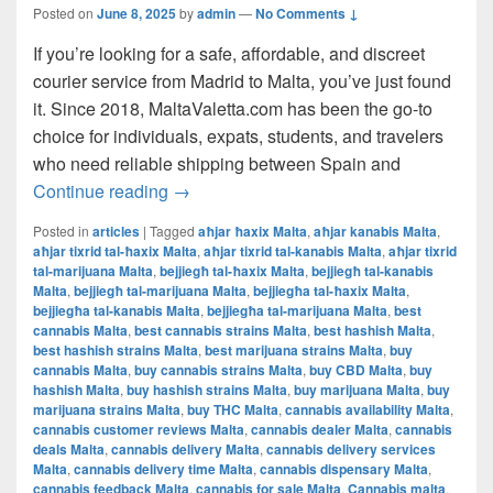
Posted on
June 8, 2025
by
admin
—
No Comments ↓
If you’re looking for a safe, affordable, and discreet
courier service from Madrid to Malta, you’ve just found
it. Since 2018, MaltaValetta.com has been the go-to
choice for individuals, expats, students, and travelers
who need reliable shipping between Spain and
The Best Way to Ship from Madrid to Mal
Continue reading
→
Posted in
articles
|
Tagged
aħjar ħaxix Malta
,
aħjar kanabis Malta
,
aħjar tixrid tal-ħaxix Malta
,
aħjar tixrid tal-kanabis Malta
,
aħjar tixrid
tal-marijuana Malta
,
bejjiegħ tal-ħaxix Malta
,
bejjiegħ tal-kanabis
Malta
,
bejjiegħ tal-marijuana Malta
,
bejjiegħa tal-ħaxix Malta
,
bejjiegħa tal-kanabis Malta
,
bejjiegħa tal-marijuana Malta
,
best
cannabis Malta
,
best cannabis strains Malta
,
best hashish Malta
,
best hashish strains Malta
,
best marijuana strains Malta
,
buy
cannabis Malta
,
buy cannabis strains Malta
,
buy CBD Malta
,
buy
hashish Malta
,
buy hashish strains Malta
,
buy marijuana Malta
,
buy
marijuana strains Malta
,
buy THC Malta
,
cannabis availability Malta
,
cannabis customer reviews Malta
,
cannabis dealer Malta
,
cannabis
deals Malta
,
cannabis delivery Malta
,
cannabis delivery services
Malta
,
cannabis delivery time Malta
,
cannabis dispensary Malta
,
cannabis feedback Malta
,
cannabis for sale Malta
,
Cannabis malta
,