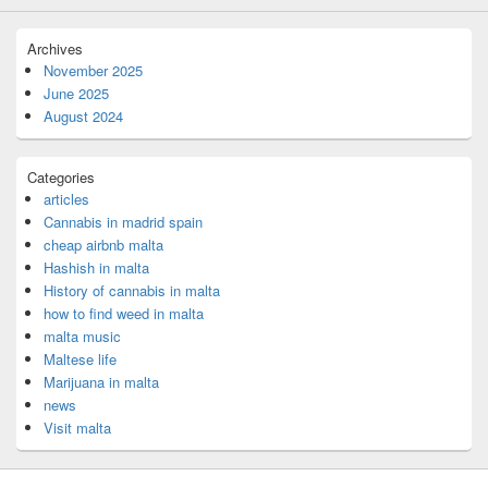
Archives
November 2025
June 2025
August 2024
Categories
articles
Cannabis in madrid spain
cheap airbnb malta
Hashish in malta
History of cannabis in malta
how to find weed in malta
malta music
Maltese life
Marijuana in malta
news
Visit malta