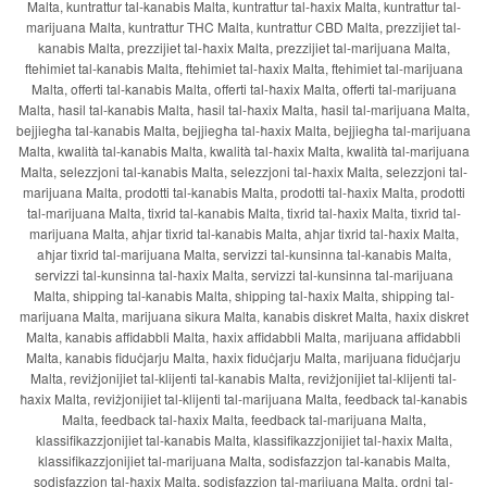
Malta, kuntrattur tal-kanabis Malta, kuntrattur tal-ħaxix Malta, kuntrattur tal-
marijuana Malta, kuntrattur THC Malta, kuntrattur CBD Malta, prezzijiet tal-
kanabis Malta, prezzijiet tal-ħaxix Malta, prezzijiet tal-marijuana Malta,
ftehimiet tal-kanabis Malta, ftehimiet tal-ħaxix Malta, ftehimiet tal-marijuana
Malta, offerti tal-kanabis Malta, offerti tal-ħaxix Malta, offerti tal-marijuana
Malta, ħasil tal-kanabis Malta, ħasil tal-ħaxix Malta, ħasil tal-marijuana Malta,
bejjiegħa tal-kanabis Malta, bejjiegħa tal-ħaxix Malta, bejjiegħa tal-marijuana
Malta, kwalità tal-kanabis Malta, kwalità tal-ħaxix Malta, kwalità tal-marijuana
Malta, selezzjoni tal-kanabis Malta, selezzjoni tal-ħaxix Malta, selezzjoni tal-
marijuana Malta, prodotti tal-kanabis Malta, prodotti tal-ħaxix Malta, prodotti
tal-marijuana Malta, tixrid tal-kanabis Malta, tixrid tal-ħaxix Malta, tixrid tal-
marijuana Malta, aħjar tixrid tal-kanabis Malta, aħjar tixrid tal-ħaxix Malta,
aħjar tixrid tal-marijuana Malta, servizzi tal-kunsinna tal-kanabis Malta,
servizzi tal-kunsinna tal-ħaxix Malta, servizzi tal-kunsinna tal-marijuana
Malta, shipping tal-kanabis Malta, shipping tal-ħaxix Malta, shipping tal-
marijuana Malta, marijuana sikura Malta, kanabis diskret Malta, ħaxix diskret
Malta, kanabis affidabbli Malta, ħaxix affidabbli Malta, marijuana affidabbli
Malta, kanabis fiduċjarju Malta, ħaxix fiduċjarju Malta, marijuana fiduċjarju
Malta, reviżjonijiet tal-klijenti tal-kanabis Malta, reviżjonijiet tal-klijenti tal-
ħaxix Malta, reviżjonijiet tal-klijenti tal-marijuana Malta, feedback tal-kanabis
Malta, feedback tal-ħaxix Malta, feedback tal-marijuana Malta,
klassifikazzjonijiet tal-kanabis Malta, klassifikazzjonijiet tal-ħaxix Malta,
klassifikazzjonijiet tal-marijuana Malta, sodisfazzjon tal-kanabis Malta,
sodisfazzjon tal-ħaxix Malta, sodisfazzjon tal-marijuana Malta, ordni tal-