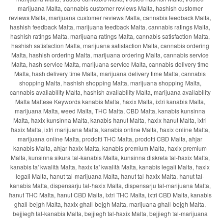
marijuana Malta, cannabis customer reviews Malta, hashish customer
reviews Malta, marijuana customer reviews Malta, cannabis feedback Malta,
hashish feedback Malta, marijuana feedback Malta, cannabis ratings Malta,
hashish ratings Malta, marijuana ratings Malta, cannabis satisfaction Malta,
hashish satisfaction Malta, marijuana satisfaction Malta, cannabis ordering
Malta, hashish ordering Malta, marijuana ordering Malta, cannabis service
Malta, hash service Malta, marijuana service Malta, cannabis delivery time
Malta, hash delivery time Malta, marijuana delivery time Malta, cannabis
shopping Malta, hashish shopping Malta, marijuana shopping Malta,
cannabis availability Malta, hashish availability Malta, marijuana availability
Malta Maltese Keywords kanabis Malta, ħaxix Malta, ixtri kanabis Malta,
marijuana Malta, weed Malta, THC Malta, CBD Malta, kanabis kunsinna
Malta, ħaxix kunsinna Malta, kanabis ħanut Malta, ħaxix ħanut Malta, ixtri
ħaxix Malta, ixtri marijuana Malta, kanabis online Malta, ħaxix online Malta,
marijuana online Malta, prodotti THC Malta, prodotti CBD Malta, aħjar
kanabis Malta, aħjar ħaxix Malta, kanabis premium Malta, ħaxix premium
Malta, kunsinna sikura tal-kanabis Malta, kunsinna diskreta tal-ħaxix Malta,
kanabis ta' kwalità Malta, ħaxix ta' kwalità Malta, kanabis legali Malta, ħaxix
legali Malta, ħanut tal-marijuana Malta, ħanut tal-ħaxix Malta, ħanut tal-
kanabis Malta, dispensarju tal-ħaxix Malta, dispensarju tal-marijuana Malta,
ħanut THC Malta, ħanut CBD Malta, ixtri THC Malta, ixtri CBD Malta, kanabis
għall-bejgħ Malta, ħaxix għall-bejgħ Malta, marijuana għall-bejgħ Malta,
bejjiegħ tal-kanabis Malta, bejjiegħ tal-ħaxix Malta, bejjiegħ tal-marijuana