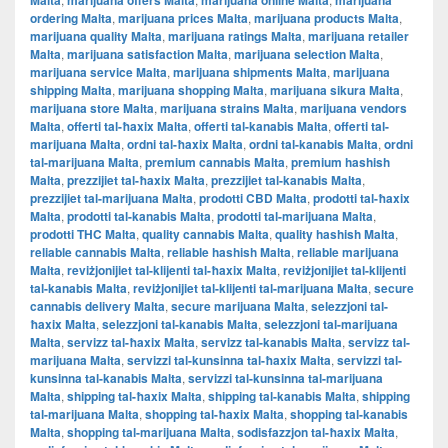
Malta
marijuana offers Malta
marijuana online Malta
marijuana
ordering Malta
,
marijuana prices Malta
,
marijuana products Malta
,
marijuana quality Malta
,
marijuana ratings Malta
,
marijuana retailer
Malta
,
marijuana satisfaction Malta
,
marijuana selection Malta
,
marijuana service Malta
,
marijuana shipments Malta
,
marijuana
shipping Malta
,
marijuana shopping Malta
,
marijuana sikura Malta
,
marijuana store Malta
,
marijuana strains Malta
,
marijuana vendors
Malta
,
offerti tal-ħaxix Malta
,
offerti tal-kanabis Malta
,
offerti tal-
marijuana Malta
,
ordni tal-ħaxix Malta
,
ordni tal-kanabis Malta
,
ordni
tal-marijuana Malta
,
premium cannabis Malta
,
premium hashish
Malta
,
prezzijiet tal-ħaxix Malta
,
prezzijiet tal-kanabis Malta
,
prezzijiet tal-marijuana Malta
,
prodotti CBD Malta
,
prodotti tal-ħaxix
Malta
,
prodotti tal-kanabis Malta
,
prodotti tal-marijuana Malta
,
prodotti THC Malta
,
quality cannabis Malta
,
quality hashish Malta
,
reliable cannabis Malta
,
reliable hashish Malta
,
reliable marijuana
Malta
,
reviżjonijiet tal-klijenti tal-ħaxix Malta
,
reviżjonijiet tal-klijenti
tal-kanabis Malta
,
reviżjonijiet tal-klijenti tal-marijuana Malta
,
secure
cannabis delivery Malta
,
secure marijuana Malta
,
selezzjoni tal-
ħaxix Malta
,
selezzjoni tal-kanabis Malta
,
selezzjoni tal-marijuana
Malta
,
servizz tal-ħaxix Malta
,
servizz tal-kanabis Malta
,
servizz tal-
marijuana Malta
,
servizzi tal-kunsinna tal-ħaxix Malta
,
servizzi tal-
kunsinna tal-kanabis Malta
,
servizzi tal-kunsinna tal-marijuana
Malta
,
shipping tal-ħaxix Malta
,
shipping tal-kanabis Malta
,
shipping
tal-marijuana Malta
,
shopping tal-ħaxix Malta
,
shopping tal-kanabis
Malta
,
shopping tal-marijuana Malta
,
sodisfazzjon tal-ħaxix Malta
,