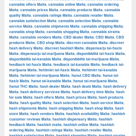
cannabis offers Malta
,
cannabis online Malta
,
cannabis ordering
Malta
,
cannabis prices Malta
,
cannabis products Malta
,
cannabis
quality Malta
,
cannabis ratings Malta
,
cannabis retailer Malta
,
cannabis satisfaction Malta
,
cannabis selection Malta
,
cannabis
service Malta
,
cannabis shipments Malta
,
cannabis shipping Malta
,
cannabis shop Malta
,
cannabis shopping Malta
,
cannabis strains
Malta
,
cannabis vendors Malta
,
CBD dealer Malta
,
CBD Malta
,
CBD
products Malta
,
CBD shop Malta
,
discreet cannabis Malta
,
discreet
hash delivery Malta
,
discreet hashish Malta
,
dispensarju tal-ħaxix
Malta
,
dispensarju tal-marijuana Malta
,
disponibbiltà tal-ħaxix Malta
,
disponibbiltà tal-kanabis Malta
,
disponibbiltà tal-marijuana Malta
,
feedback tal-ħaxix Malta
,
feedback tal-kanabis Malta
,
feedback tal-
marijuana Malta
,
ftehimiet tal-ħaxix Malta
,
ftehimiet tal-kanabis
Malta
,
ftehimiet tal-marijuana Malta
,
ħanut CBD Malta
,
ħanut tal-
ħaxix Malta
,
ħanut tal-kanabis Malta
,
ħanut tal-marijuana Malta
,
ħanut THC Malta
,
hash dealer Malta
,
hash deals Malta
,
hash delivery
Malta
,
hash delivery services Malta
,
hash delivery time Malta
,
hash
for sale Malta
,
hash offers Malta
,
hash prices Malta
,
hash products
Malta
,
hash quality Malta
,
hash selection Malta
,
hash service Malta
,
hash shipments Malta
,
hash shipping Malta
,
hash shop Malta
,
hash
store Malta
,
hash vendors Malta
,
hashish availability Malta
,
hashish
customer reviews Malta
,
hashish dispensary Malta
,
hashish
feedback Malta
,
hashish malta
,
hashish online Malta
,
hashish
ordering Malta
,
hashish ratings Malta
,
hashish retailer Malta
,
hashish satisfaction Malta
,
hashish shopping Malta
,
hashish strains