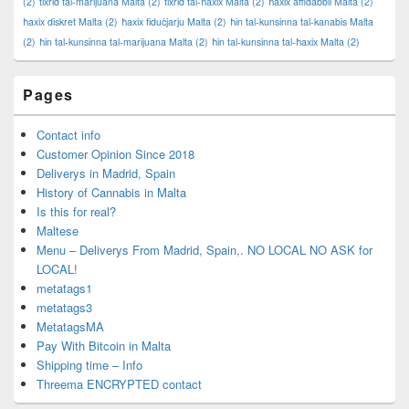
(2)
tixrid tal-marijuana Malta
(2)
tixrid tal-ħaxix Malta
(2)
ħaxix affidabbli Malta
(2)
ħaxix diskret Malta
(2)
ħaxix fiduċjarju Malta
(2)
ħin tal-kunsinna tal-kanabis Malta
(2)
ħin tal-kunsinna tal-marijuana Malta
(2)
ħin tal-kunsinna tal-ħaxix Malta
(2)
Pages
Contact info
Customer Opinion Since 2018
Deliverys in Madrid, Spain
History of Cannabis in Malta
Is this for real?
Maltese
Menu – Deliverys From Madrid, Spain,. NO LOCAL NO ASK for
LOCAL!
metatags1
metatags3
MetatagsMA
Pay With Bitcoin in Malta
Shipping time – Info
Threema ENCRYPTED contact