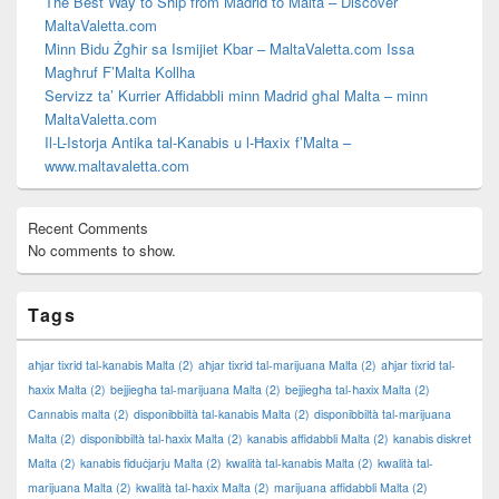
The Best Way to Ship from Madrid to Malta – Discover
MaltaValetta.com
Minn Bidu Żgħir sa Ismijiet Kbar – MaltaValetta.com Issa
Magħruf F’Malta Kollha
Servizz ta’ Kurrier Affidabbli minn Madrid għal Malta – minn
MaltaValetta.com
Il-L-Istorja Antika tal-Kanabis u l-Ħaxix f’Malta –
www.maltavaletta.com
Recent Comments
No comments to show.
Tags
aħjar tixrid tal-kanabis Malta
(2)
aħjar tixrid tal-marijuana Malta
(2)
aħjar tixrid tal-
ħaxix Malta
(2)
bejjiegħa tal-marijuana Malta
(2)
bejjiegħa tal-ħaxix Malta
(2)
Cannabis malta
(2)
disponibbiltà tal-kanabis Malta
(2)
disponibbiltà tal-marijuana
Malta
(2)
disponibbiltà tal-ħaxix Malta
(2)
kanabis affidabbli Malta
(2)
kanabis diskret
Malta
(2)
kanabis fiduċjarju Malta
(2)
kwalità tal-kanabis Malta
(2)
kwalità tal-
marijuana Malta
(2)
kwalità tal-ħaxix Malta
(2)
marijuana affidabbli Malta
(2)