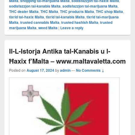
Malta
,
shopping tal-marijuana Malta
,
sodisfazzjon tal-ħaxix Malta
,
sodisfazzjon tal-kanabis Malta
,
sodisfazzjon tal-marijuana Malta
,
THC dealer Malta
,
THC Malta
,
THC products Malta
,
THC shop Malta
,
tixrid tal-ħaxix Malta
,
tixrid tal-kanabis Malta
,
tixrid tal-marijuana
Malta
,
trusted cannabis Malta
,
trusted hashish Malta
,
trusted
marijuana Malta
,
weed Malta
|
Leave a reply
Il-L-Istorja Antika tal-Kanabis u l-
Ħaxix f’Malta – www.maltavaletta.com
Posted on
August 17, 2024
by
admin
—
No Comments ↓