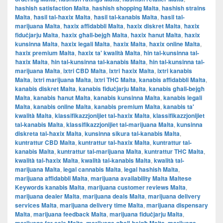
hashish satisfaction Malta
,
hashish shopping Malta
,
hashish strains
Malta
,
ħasil tal-ħaxix Malta
,
ħasil tal-kanabis Malta
,
ħasil tal-
marijuana Malta
,
ħaxix affidabbli Malta
,
ħaxix diskret Malta
,
ħaxix
fiduċjarju Malta
,
ħaxix għall-bejgħ Malta
,
ħaxix ħanut Malta
,
ħaxix
kunsinna Malta
,
ħaxix legali Malta
,
ħaxix Malta
,
ħaxix online Malta
,
ħaxix premium Malta
,
ħaxix ta' kwalità Malta
,
ħin tal-kunsinna tal-
ħaxix Malta
,
ħin tal-kunsinna tal-kanabis Malta
,
ħin tal-kunsinna tal-
marijuana Malta
,
ixtri CBD Malta
,
ixtri ħaxix Malta
,
ixtri kanabis
Malta
,
ixtri marijuana Malta
,
ixtri THC Malta
,
kanabis affidabbli Malta
,
kanabis diskret Malta
,
kanabis fiduċjarju Malta
,
kanabis għall-bejgħ
Malta
,
kanabis ħanut Malta
,
kanabis kunsinna Malta
,
kanabis legali
Malta
,
kanabis online Malta
,
kanabis premium Malta
,
kanabis ta'
kwalità Malta
,
klassifikazzjonijiet tal-ħaxix Malta
,
klassifikazzjonijiet
tal-kanabis Malta
,
klassifikazzjonijiet tal-marijuana Malta
,
kunsinna
diskreta tal-ħaxix Malta
,
kunsinna sikura tal-kanabis Malta
,
kuntrattur CBD Malta
,
kuntrattur tal-ħaxix Malta
,
kuntrattur tal-
kanabis Malta
,
kuntrattur tal-marijuana Malta
,
kuntrattur THC Malta
,
kwalità tal-ħaxix Malta
,
kwalità tal-kanabis Malta
,
kwalità tal-
marijuana Malta
,
legal cannabis Malta
,
legal hashish Malta
,
marijuana affidabbli Malta
,
marijuana availability Malta Maltese
Keywords kanabis Malta
,
marijuana customer reviews Malta
,
marijuana dealer Malta
,
marijuana deals Malta
,
marijuana delivery
services Malta
,
marijuana delivery time Malta
,
marijuana dispensary
Malta
,
marijuana feedback Malta
,
marijuana fiduċjarju Malta
,
,
,