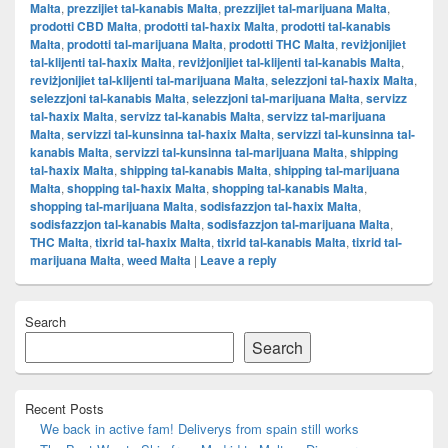
Malta
,
prezzijiet tal-kanabis Malta
,
prezzijiet tal-marijuana Malta
,
prodotti CBD Malta
,
prodotti tal-ħaxix Malta
,
prodotti tal-kanabis
Malta
,
prodotti tal-marijuana Malta
,
prodotti THC Malta
,
reviżjonijiet
tal-klijenti tal-ħaxix Malta
,
reviżjonijiet tal-klijenti tal-kanabis Malta
,
reviżjonijiet tal-klijenti tal-marijuana Malta
,
selezzjoni tal-ħaxix Malta
,
selezzjoni tal-kanabis Malta
,
selezzjoni tal-marijuana Malta
,
servizz
tal-ħaxix Malta
,
servizz tal-kanabis Malta
,
servizz tal-marijuana
Malta
,
servizzi tal-kunsinna tal-ħaxix Malta
,
servizzi tal-kunsinna tal-
kanabis Malta
,
servizzi tal-kunsinna tal-marijuana Malta
,
shipping
tal-ħaxix Malta
,
shipping tal-kanabis Malta
,
shipping tal-marijuana
Malta
,
shopping tal-ħaxix Malta
,
shopping tal-kanabis Malta
,
shopping tal-marijuana Malta
,
sodisfazzjon tal-ħaxix Malta
,
sodisfazzjon tal-kanabis Malta
,
sodisfazzjon tal-marijuana Malta
,
THC Malta
,
tixrid tal-ħaxix Malta
,
tixrid tal-kanabis Malta
,
tixrid tal-
marijuana Malta
,
weed Malta
|
Leave a reply
Primary
Search
Sidebar
Widget
Search
Area
Recent Posts
We back in active fam! Deliverys from spain still works