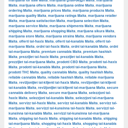
marijuana for sale Malta
marijuana għall-bejgħ Malta
marijuana
Malta
,
marijuana offers Malta
,
marijuana online Malta
,
marijuana
ordering Malta
,
marijuana prices Malta
,
marijuana products Malta
,
marijuana quality Malta
,
marijuana ratings Malta
,
marijuana retailer
Malta
,
marijuana satisfaction Malta
,
marijuana selection Malta
,
marijuana service Malta
,
marijuana shipments Malta
,
marijuana
shipping Malta
,
marijuana shopping Malta
,
marijuana sikura Malta
,
marijuana store Malta
,
marijuana strains Malta
,
marijuana vendors
Malta
,
offerti tal-ħaxix Malta
,
offerti tal-kanabis Malta
,
offerti tal-
marijuana Malta
,
ordni tal-ħaxix Malta
,
ordni tal-kanabis Malta
,
ordni
tal-marijuana Malta
,
premium cannabis Malta
,
premium hashish
Malta
,
prezzijiet tal-ħaxix Malta
,
prezzijiet tal-kanabis Malta
,
prezzijiet tal-marijuana Malta
,
prodotti CBD Malta
,
prodotti tal-ħaxix
Malta
,
prodotti tal-kanabis Malta
,
prodotti tal-marijuana Malta
,
prodotti THC Malta
,
quality cannabis Malta
,
quality hashish Malta
,
reliable cannabis Malta
,
reliable hashish Malta
,
reliable marijuana
Malta
,
reviżjonijiet tal-klijenti tal-ħaxix Malta
,
reviżjonijiet tal-klijenti
tal-kanabis Malta
,
reviżjonijiet tal-klijenti tal-marijuana Malta
,
secure
cannabis delivery Malta
,
secure marijuana Malta
,
selezzjoni tal-
ħaxix Malta
,
selezzjoni tal-kanabis Malta
,
selezzjoni tal-marijuana
Malta
,
servizz tal-ħaxix Malta
,
servizz tal-kanabis Malta
,
servizz tal-
marijuana Malta
,
servizzi tal-kunsinna tal-ħaxix Malta
,
servizzi tal-
kunsinna tal-kanabis Malta
,
servizzi tal-kunsinna tal-marijuana
Malta
,
shipping tal-ħaxix Malta
,
shipping tal-kanabis Malta
,
shipping
tal-marijuana Malta
,
shopping tal-ħaxix Malta
,
shopping tal-kanabis