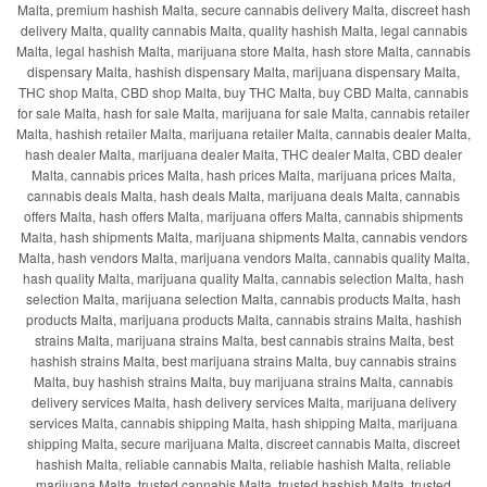
Malta, premium hashish Malta, secure cannabis delivery Malta, discreet hash
delivery Malta, quality cannabis Malta, quality hashish Malta, legal cannabis
Malta, legal hashish Malta, marijuana store Malta, hash store Malta, cannabis
dispensary Malta, hashish dispensary Malta, marijuana dispensary Malta,
THC shop Malta, CBD shop Malta, buy THC Malta, buy CBD Malta, cannabis
for sale Malta, hash for sale Malta, marijuana for sale Malta, cannabis retailer
Malta, hashish retailer Malta, marijuana retailer Malta, cannabis dealer Malta,
hash dealer Malta, marijuana dealer Malta, THC dealer Malta, CBD dealer
Malta, cannabis prices Malta, hash prices Malta, marijuana prices Malta,
cannabis deals Malta, hash deals Malta, marijuana deals Malta, cannabis
offers Malta, hash offers Malta, marijuana offers Malta, cannabis shipments
Malta, hash shipments Malta, marijuana shipments Malta, cannabis vendors
Malta, hash vendors Malta, marijuana vendors Malta, cannabis quality Malta,
hash quality Malta, marijuana quality Malta, cannabis selection Malta, hash
selection Malta, marijuana selection Malta, cannabis products Malta, hash
products Malta, marijuana products Malta, cannabis strains Malta, hashish
strains Malta, marijuana strains Malta, best cannabis strains Malta, best
hashish strains Malta, best marijuana strains Malta, buy cannabis strains
Malta, buy hashish strains Malta, buy marijuana strains Malta, cannabis
delivery services Malta, hash delivery services Malta, marijuana delivery
services Malta, cannabis shipping Malta, hash shipping Malta, marijuana
shipping Malta, secure marijuana Malta, discreet cannabis Malta, discreet
hashish Malta, reliable cannabis Malta, reliable hashish Malta, reliable
marijuana Malta, trusted cannabis Malta, trusted hashish Malta, trusted