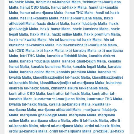
tal-ħaxix Malta
,
ftehimiet tal-kanabis Malta
,
ftehimiet tal-marijuana
Malta
,
ħanut CBD Malta
,
ħanut tal-ħaxix Malta
,
ħanut tal-kanabis
Malta
,
ħanut tal-marijuana Malta
,
ħanut THC Malta
,
ħasil tal-ħaxix
Malta
,
ħasil tal-kanabis Malta
,
ħasil tal-marijuana Malta
,
ħaxix
affidabbli Malta
,
ħaxix diskret Malta
,
ħaxix fiduċjarju Malta
,
ħaxix
għall-bejgħ Malta
,
ħaxix ħanut Malta
,
ħaxix kunsinna Malta
,
ħaxix
legali Malta
,
ħaxix Malta
,
ħaxix online Malta
,
ħaxix premium Malta
,
ħaxix ta' kwalità Malta
,
ħin tal-kunsinna tal-ħaxix Malta
,
ħin tal-
kunsinna tal-kanabis Malta
,
ħin tal-kunsinna tal-marijuana Malta
,
ixtri CBD Malta
,
ixtri ħaxix Malta
,
ixtri kanabis Malta
,
ixtri marijuana
Malta
,
ixtri THC Malta
,
kanabis affidabbli Malta
,
kanabis diskret
Malta
,
kanabis fiduċjarju Malta
,
kanabis għall-bejgħ Malta
,
kanabis
ħanut Malta
,
kanabis kunsinna Malta
,
kanabis legali Malta
,
kanabis
Malta
,
kanabis online Malta
,
kanabis premium Malta
,
kanabis ta'
kwalità Malta
,
klassifikazzjonijiet tal-ħaxix Malta
,
klassifikazzjonijiet
tal-kanabis Malta
,
klassifikazzjonijiet tal-marijuana Malta
,
kunsinna
diskreta tal-ħaxix Malta
,
kunsinna sikura tal-kanabis Malta
,
kuntrattur CBD Malta
,
kuntrattur tal-ħaxix Malta
,
kuntrattur tal-
kanabis Malta
,
kuntrattur tal-marijuana Malta
,
kuntrattur THC Malta
,
kwalità tal-ħaxix Malta
,
kwalità tal-kanabis Malta
,
kwalità tal-
marijuana Malta
,
marijuana affidabbli Malta
,
marijuana fiduċjarju
Malta
,
marijuana għall-bejgħ Malta
,
marijuana Malta
,
marijuana
online Malta
,
marijuana sikura Malta
,
offerti tal-ħaxix Malta
,
offerti
tal-kanabis Malta
,
offerti tal-marijuana Malta
,
ordni tal-ħaxix Malta
,
ordni tal-kanabis Malta
,
ordni tal-marijuana Malta
,
prezzijiet tal-ħaxix