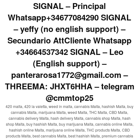
SIGNAL – Principal
Whatsapp+34677084290 SIGNAL
– yeffy (no english support) –
Secundario AttCliente Whatsapp
+34664537342 SIGNAL – Leo
(English support) –
panterarosa1772@gmail.com –
THREEMA: JHXT6HHA – telegram
@cmmtop25
420 malta, 420 la valetta, weed in malta, cannabis Malta, hashish Malta, buy
cannabis Malta, marijuana Malta, weed Malta, THC Malta, CBD Malta,
cannabis delivery Malta, hash delivery Malta, cannabis shop Malta, hash
shop Malta, buy hashish Malta, buy marijuana Malta, cannabis online Malta,
hashish online Malta, marijuana online Malta, THC products Malta, CBD
products Malta, best cannabis Malta, best hashish Malta, premium cannabis