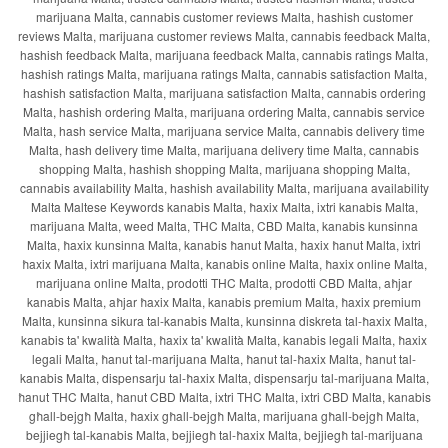
marijuana Malta, cannabis customer reviews Malta, hashish customer
reviews Malta, marijuana customer reviews Malta, cannabis feedback Malta,
hashish feedback Malta, marijuana feedback Malta, cannabis ratings Malta,
hashish ratings Malta, marijuana ratings Malta, cannabis satisfaction Malta,
hashish satisfaction Malta, marijuana satisfaction Malta, cannabis ordering
Malta, hashish ordering Malta, marijuana ordering Malta, cannabis service
Malta, hash service Malta, marijuana service Malta, cannabis delivery time
Malta, hash delivery time Malta, marijuana delivery time Malta, cannabis
shopping Malta, hashish shopping Malta, marijuana shopping Malta,
cannabis availability Malta, hashish availability Malta, marijuana availability
Malta Maltese Keywords kanabis Malta, ħaxix Malta, ixtri kanabis Malta,
marijuana Malta, weed Malta, THC Malta, CBD Malta, kanabis kunsinna
Malta, ħaxix kunsinna Malta, kanabis ħanut Malta, ħaxix ħanut Malta, ixtri
ħaxix Malta, ixtri marijuana Malta, kanabis online Malta, ħaxix online Malta,
marijuana online Malta, prodotti THC Malta, prodotti CBD Malta, aħjar
kanabis Malta, aħjar ħaxix Malta, kanabis premium Malta, ħaxix premium
Malta, kunsinna sikura tal-kanabis Malta, kunsinna diskreta tal-ħaxix Malta,
kanabis ta' kwalità Malta, ħaxix ta' kwalità Malta, kanabis legali Malta, ħaxix
legali Malta, ħanut tal-marijuana Malta, ħanut tal-ħaxix Malta, ħanut tal-
kanabis Malta, dispensarju tal-ħaxix Malta, dispensarju tal-marijuana Malta,
ħanut THC Malta, ħanut CBD Malta, ixtri THC Malta, ixtri CBD Malta, kanabis
għall-bejgħ Malta, ħaxix għall-bejgħ Malta, marijuana għall-bejgħ Malta,
bejjiegħ tal-kanabis Malta, bejjiegħ tal-ħaxix Malta, bejjiegħ tal-marijuana