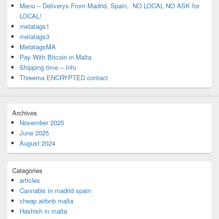
Menu – Deliverys From Madrid, Spain,. NO LOCAL NO ASK for
LOCAL!
metatags1
metatags3
MetatagsMA
Pay With Bitcoin in Malta
Shipping time – Info
Threema ENCRYPTED contact
Archives
November 2025
June 2025
August 2024
Categories
articles
Cannabis in madrid spain
cheap airbnb malta
Hashish in malta