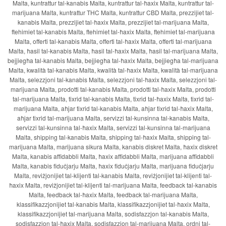
Malta, kuntrattur tal-kanabis Malta, kuntrattur tal-ħaxix Malta, kuntrattur tal-
marijuana Malta, kuntrattur THC Malta, kuntrattur CBD Malta, prezzijiet tal-
kanabis Malta, prezzijiet tal-ħaxix Malta, prezzijiet tal-marijuana Malta,
ftehimiet tal-kanabis Malta, ftehimiet tal-ħaxix Malta, ftehimiet tal-marijuana
Malta, offerti tal-kanabis Malta, offerti tal-ħaxix Malta, offerti tal-marijuana
Malta, ħasil tal-kanabis Malta, ħasil tal-ħaxix Malta, ħasil tal-marijuana Malta,
bejjiegħa tal-kanabis Malta, bejjiegħa tal-ħaxix Malta, bejjiegħa tal-marijuana
Malta, kwalità tal-kanabis Malta, kwalità tal-ħaxix Malta, kwalità tal-marijuana
Malta, selezzjoni tal-kanabis Malta, selezzjoni tal-ħaxix Malta, selezzjoni tal-
marijuana Malta, prodotti tal-kanabis Malta, prodotti tal-ħaxix Malta, prodotti
tal-marijuana Malta, tixrid tal-kanabis Malta, tixrid tal-ħaxix Malta, tixrid tal-
marijuana Malta, aħjar tixrid tal-kanabis Malta, aħjar tixrid tal-ħaxix Malta,
aħjar tixrid tal-marijuana Malta, servizzi tal-kunsinna tal-kanabis Malta,
servizzi tal-kunsinna tal-ħaxix Malta, servizzi tal-kunsinna tal-marijuana
Malta, shipping tal-kanabis Malta, shipping tal-ħaxix Malta, shipping tal-
marijuana Malta, marijuana sikura Malta, kanabis diskret Malta, ħaxix diskret
Malta, kanabis affidabbli Malta, ħaxix affidabbli Malta, marijuana affidabbli
Malta, kanabis fiduċjarju Malta, ħaxix fiduċjarju Malta, marijuana fiduċjarju
Malta, reviżjonijiet tal-klijenti tal-kanabis Malta, reviżjonijiet tal-klijenti tal-
ħaxix Malta, reviżjonijiet tal-klijenti tal-marijuana Malta, feedback tal-kanabis
Malta, feedback tal-ħaxix Malta, feedback tal-marijuana Malta,
klassifikazzjonijiet tal-kanabis Malta, klassifikazzjonijiet tal-ħaxix Malta,
klassifikazzjonijiet tal-marijuana Malta, sodisfazzjon tal-kanabis Malta,
sodisfazzjon tal-ħaxix Malta, sodisfazzjon tal-marijuana Malta, ordni tal-