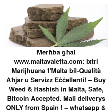
Merħba għal
www.maltavaletta.com: Ixtri
Marijhuana f'Malta bil-Qualità
Aħjar u Servizz Eċċellenti! – Buy
Weed & Hashish in Malta, Safe,
Bitcoin Accepted. Mail deliverys
ONLY from Spain ! – whatsapp &