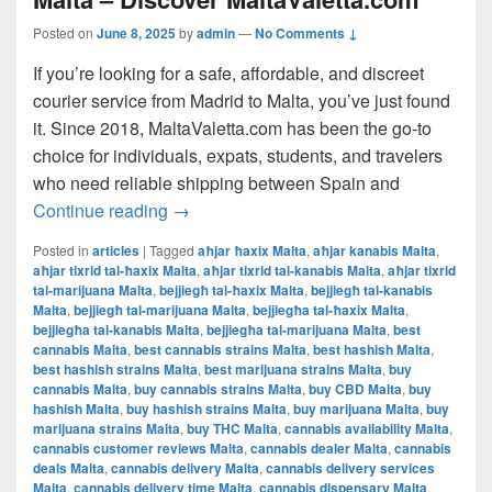
Posted on
June 8, 2025
by
admin
—
No Comments ↓
If you’re looking for a safe, affordable, and discreet
courier service from Madrid to Malta, you’ve just found
it. Since 2018, MaltaValetta.com has been the go-to
choice for individuals, expats, students, and travelers
who need reliable shipping between Spain and
The Best Way to Ship from Madrid to Mal
Continue reading
→
Posted in
articles
|
Tagged
aħjar ħaxix Malta
,
aħjar kanabis Malta
,
aħjar tixrid tal-ħaxix Malta
,
aħjar tixrid tal-kanabis Malta
,
aħjar tixrid
tal-marijuana Malta
,
bejjiegħ tal-ħaxix Malta
,
bejjiegħ tal-kanabis
Malta
,
bejjiegħ tal-marijuana Malta
,
bejjiegħa tal-ħaxix Malta
,
bejjiegħa tal-kanabis Malta
,
bejjiegħa tal-marijuana Malta
,
best
cannabis Malta
,
best cannabis strains Malta
,
best hashish Malta
,
best hashish strains Malta
,
best marijuana strains Malta
,
buy
cannabis Malta
,
buy cannabis strains Malta
,
buy CBD Malta
,
buy
hashish Malta
,
buy hashish strains Malta
,
buy marijuana Malta
,
buy
marijuana strains Malta
,
buy THC Malta
,
cannabis availability Malta
,
cannabis customer reviews Malta
,
cannabis dealer Malta
,
cannabis
deals Malta
,
cannabis delivery Malta
,
cannabis delivery services
Malta
,
cannabis delivery time Malta
,
cannabis dispensary Malta
,