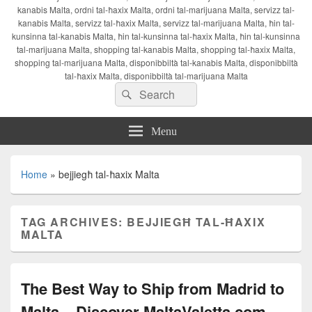
kanabis Malta, ordni tal-ħaxix Malta, ordni tal-marijuana Malta, servizz tal-
kanabis Malta, servizz tal-ħaxix Malta, servizz tal-marijuana Malta, ħin tal-
kunsinna tal-kanabis Malta, ħin tal-kunsinna tal-ħaxix Malta, ħin tal-kunsinna
tal-marijuana Malta, shopping tal-kanabis Malta, shopping tal-ħaxix Malta,
shopping tal-marijuana Malta, disponibbiltà tal-kanabis Malta, disponibbiltà
tal-ħaxix Malta, disponibbiltà tal-marijuana Malta
Search
Search
for:
Menu
Home
»
bejjiegħ tal-ħaxix Malta
TAG ARCHIVES:
BEJJIEGĦ TAL-ĦAXIX
MALTA
The Best Way to Ship from Madrid to
Malta – Discover MaltaValetta.com