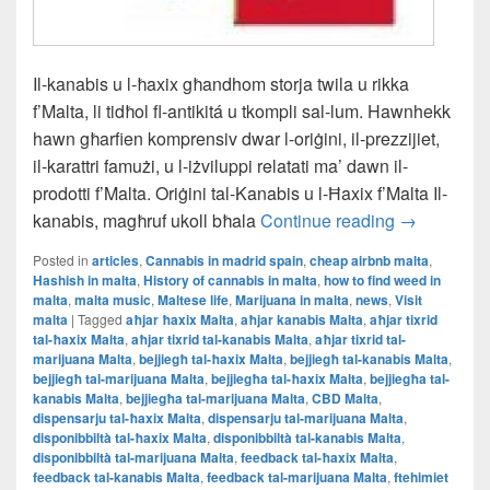
Il-kanabis u l-ħaxix għandhom storja twila u rikka
f’Malta, li tidħol fl-antikitá u tkompli sal-lum. Hawnhekk
hawn għarfien komprensiv dwar l-oriġini, il-prezzijiet,
il-karattri famużi, u l-iżviluppi relatati ma’ dawn il-
prodotti f’Malta. Oriġini tal-Kanabis u l-Ħaxix f’Malta Il-
Il-L-Istorja
kanabis, magħruf ukoll bħala
Continue reading
→
Posted in
articles
,
Cannabis in madrid spain
,
cheap airbnb malta
,
Hashish in malta
,
History of cannabis in malta
,
how to find weed in
malta
,
malta music
,
Maltese life
,
Marijuana in malta
,
news
,
Visit
malta
|
Tagged
aħjar ħaxix Malta
,
aħjar kanabis Malta
,
aħjar tixrid
tal-ħaxix Malta
,
aħjar tixrid tal-kanabis Malta
,
aħjar tixrid tal-
marijuana Malta
,
bejjiegħ tal-ħaxix Malta
,
bejjiegħ tal-kanabis Malta
,
bejjiegħ tal-marijuana Malta
,
bejjiegħa tal-ħaxix Malta
,
bejjiegħa tal-
kanabis Malta
,
bejjiegħa tal-marijuana Malta
,
CBD Malta
,
dispensarju tal-ħaxix Malta
,
dispensarju tal-marijuana Malta
,
disponibbiltà tal-ħaxix Malta
,
disponibbiltà tal-kanabis Malta
,
disponibbiltà tal-marijuana Malta
,
feedback tal-ħaxix Malta
,
feedback tal-kanabis Malta
,
feedback tal-marijuana Malta
,
ftehimiet