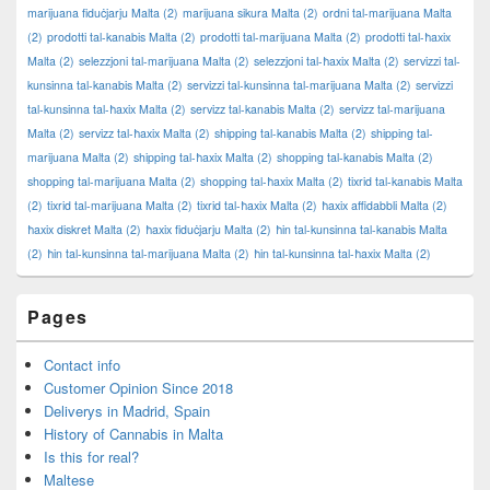
marijuana fiduċjarju Malta
(2)
marijuana sikura Malta
(2)
ordni tal-marijuana Malta
(2)
prodotti tal-kanabis Malta
(2)
prodotti tal-marijuana Malta
(2)
prodotti tal-ħaxix
Malta
(2)
selezzjoni tal-marijuana Malta
(2)
selezzjoni tal-ħaxix Malta
(2)
servizzi tal-
kunsinna tal-kanabis Malta
(2)
servizzi tal-kunsinna tal-marijuana Malta
(2)
servizzi
tal-kunsinna tal-ħaxix Malta
(2)
servizz tal-kanabis Malta
(2)
servizz tal-marijuana
Malta
(2)
servizz tal-ħaxix Malta
(2)
shipping tal-kanabis Malta
(2)
shipping tal-
marijuana Malta
(2)
shipping tal-ħaxix Malta
(2)
shopping tal-kanabis Malta
(2)
shopping tal-marijuana Malta
(2)
shopping tal-ħaxix Malta
(2)
tixrid tal-kanabis Malta
(2)
tixrid tal-marijuana Malta
(2)
tixrid tal-ħaxix Malta
(2)
ħaxix affidabbli Malta
(2)
ħaxix diskret Malta
(2)
ħaxix fiduċjarju Malta
(2)
ħin tal-kunsinna tal-kanabis Malta
(2)
ħin tal-kunsinna tal-marijuana Malta
(2)
ħin tal-kunsinna tal-ħaxix Malta
(2)
Pages
Contact info
Customer Opinion Since 2018
Deliverys in Madrid, Spain
History of Cannabis in Malta
Is this for real?
Maltese