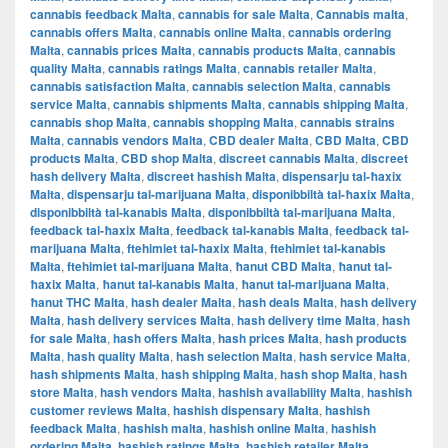
cannabis feedback Malta
,
cannabis for sale Malta
,
Cannabis malta
,
cannabis offers Malta
,
cannabis online Malta
,
cannabis ordering
Malta
,
cannabis prices Malta
,
cannabis products Malta
,
cannabis
quality Malta
,
cannabis ratings Malta
,
cannabis retailer Malta
,
cannabis satisfaction Malta
,
cannabis selection Malta
,
cannabis
service Malta
,
cannabis shipments Malta
,
cannabis shipping Malta
,
cannabis shop Malta
,
cannabis shopping Malta
,
cannabis strains
Malta
,
cannabis vendors Malta
,
CBD dealer Malta
,
CBD Malta
,
CBD
products Malta
,
CBD shop Malta
,
discreet cannabis Malta
,
discreet
hash delivery Malta
,
discreet hashish Malta
,
dispensarju tal-ħaxix
Malta
,
dispensarju tal-marijuana Malta
,
disponibbiltà tal-ħaxix Malta
,
disponibbiltà tal-kanabis Malta
,
disponibbiltà tal-marijuana Malta
,
feedback tal-ħaxix Malta
,
feedback tal-kanabis Malta
,
feedback tal-
marijuana Malta
,
ftehimiet tal-ħaxix Malta
,
ftehimiet tal-kanabis
Malta
,
ftehimiet tal-marijuana Malta
,
ħanut CBD Malta
,
ħanut tal-
ħaxix Malta
,
ħanut tal-kanabis Malta
,
ħanut tal-marijuana Malta
,
ħanut THC Malta
,
hash dealer Malta
,
hash deals Malta
,
hash delivery
Malta
,
hash delivery services Malta
,
hash delivery time Malta
,
hash
for sale Malta
,
hash offers Malta
,
hash prices Malta
,
hash products
Malta
,
hash quality Malta
,
hash selection Malta
,
hash service Malta
,
hash shipments Malta
,
hash shipping Malta
,
hash shop Malta
,
hash
store Malta
,
hash vendors Malta
,
hashish availability Malta
,
hashish
customer reviews Malta
,
hashish dispensary Malta
,
hashish
feedback Malta
,
hashish malta
,
hashish online Malta
,
hashish
ordering Malta
,
hashish ratings Malta
,
hashish retailer Malta
,