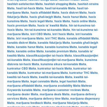
hashish satisfaction Malta
,
hashish shopping Malta
,
hashish strains
Malta
,
ħasil tal-ħaxix Malta
,
ħasil tal-kanabis Malta
,
ħasil tal-
marijuana Malta
,
ħaxix affidabbli Malta
,
ħaxix diskret Malta
,
ħaxix
fiduċjarju Malta
,
ħaxix għall-bejgħ Malta
,
ħaxix ħanut Malta
,
ħaxix
kunsinna Malta
,
ħaxix legali Malta
,
ħaxix Malta
,
ħaxix online Malta
,
ħaxix premium Malta
,
ħaxix ta' kwalità Malta
,
ħin tal-kunsinna tal-
ħaxix Malta
,
ħin tal-kunsinna tal-kanabis Malta
,
ħin tal-kunsinna tal-
marijuana Malta
,
ixtri CBD Malta
,
ixtri ħaxix Malta
,
ixtri kanabis
Malta
,
ixtri marijuana Malta
,
ixtri THC Malta
,
kanabis affidabbli Malta
,
kanabis diskret Malta
,
kanabis fiduċjarju Malta
,
kanabis għall-bejgħ
Malta
,
kanabis ħanut Malta
,
kanabis kunsinna Malta
,
kanabis legali
Malta
,
kanabis online Malta
,
kanabis premium Malta
,
kanabis ta'
kwalità Malta
,
klassifikazzjonijiet tal-ħaxix Malta
,
klassifikazzjonijiet
tal-kanabis Malta
,
klassifikazzjonijiet tal-marijuana Malta
,
kunsinna
diskreta tal-ħaxix Malta
,
kunsinna sikura tal-kanabis Malta
,
kuntrattur CBD Malta
,
kuntrattur tal-ħaxix Malta
,
kuntrattur tal-
kanabis Malta
,
kuntrattur tal-marijuana Malta
,
kuntrattur THC Malta
,
kwalità tal-ħaxix Malta
,
kwalità tal-kanabis Malta
,
kwalità tal-
marijuana Malta
,
legal cannabis Malta
,
legal hashish Malta
,
marijuana affidabbli Malta
,
marijuana availability Malta Maltese
Keywords kanabis Malta
,
marijuana customer reviews Malta
,
marijuana dealer Malta
,
marijuana deals Malta
,
marijuana delivery
services Malta
,
marijuana delivery time Malta
,
marijuana dispensary
Malta
,
marijuana feedback Malta
,
marijuana fiduċjarju Malta
,
,
,