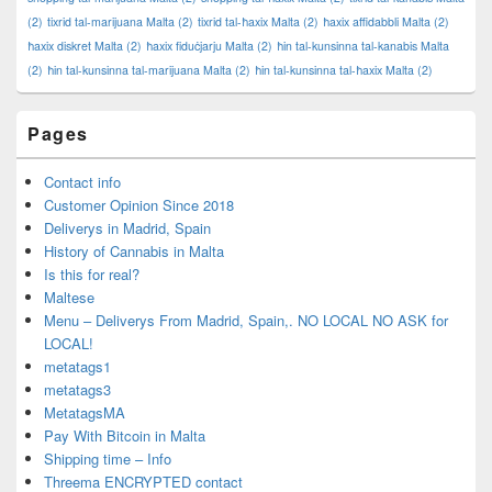
(2)
tixrid tal-marijuana Malta
(2)
tixrid tal-ħaxix Malta
(2)
ħaxix affidabbli Malta
(2)
ħaxix diskret Malta
(2)
ħaxix fiduċjarju Malta
(2)
ħin tal-kunsinna tal-kanabis Malta
(2)
ħin tal-kunsinna tal-marijuana Malta
(2)
ħin tal-kunsinna tal-ħaxix Malta
(2)
Pages
Contact info
Customer Opinion Since 2018
Deliverys in Madrid, Spain
History of Cannabis in Malta
Is this for real?
Maltese
Menu – Deliverys From Madrid, Spain,. NO LOCAL NO ASK for
LOCAL!
metatags1
metatags3
MetatagsMA
Pay With Bitcoin in Malta
Shipping time – Info
Threema ENCRYPTED contact