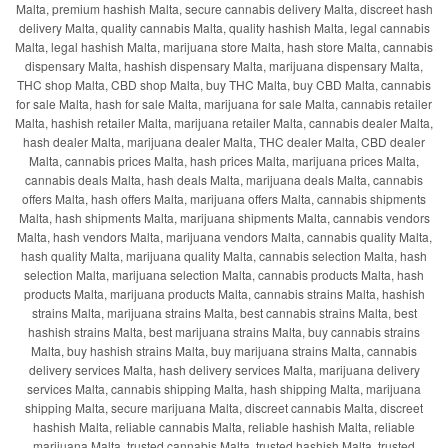
Malta, premium hashish Malta, secure cannabis delivery Malta, discreet hash
delivery Malta, quality cannabis Malta, quality hashish Malta, legal cannabis
Malta, legal hashish Malta, marijuana store Malta, hash store Malta, cannabis
dispensary Malta, hashish dispensary Malta, marijuana dispensary Malta,
THC shop Malta, CBD shop Malta, buy THC Malta, buy CBD Malta, cannabis
for sale Malta, hash for sale Malta, marijuana for sale Malta, cannabis retailer
Malta, hashish retailer Malta, marijuana retailer Malta, cannabis dealer Malta,
hash dealer Malta, marijuana dealer Malta, THC dealer Malta, CBD dealer
Malta, cannabis prices Malta, hash prices Malta, marijuana prices Malta,
cannabis deals Malta, hash deals Malta, marijuana deals Malta, cannabis
offers Malta, hash offers Malta, marijuana offers Malta, cannabis shipments
Malta, hash shipments Malta, marijuana shipments Malta, cannabis vendors
Malta, hash vendors Malta, marijuana vendors Malta, cannabis quality Malta,
hash quality Malta, marijuana quality Malta, cannabis selection Malta, hash
selection Malta, marijuana selection Malta, cannabis products Malta, hash
products Malta, marijuana products Malta, cannabis strains Malta, hashish
strains Malta, marijuana strains Malta, best cannabis strains Malta, best
hashish strains Malta, best marijuana strains Malta, buy cannabis strains
Malta, buy hashish strains Malta, buy marijuana strains Malta, cannabis
delivery services Malta, hash delivery services Malta, marijuana delivery
services Malta, cannabis shipping Malta, hash shipping Malta, marijuana
shipping Malta, secure marijuana Malta, discreet cannabis Malta, discreet
hashish Malta, reliable cannabis Malta, reliable hashish Malta, reliable
marijuana Malta, trusted cannabis Malta, trusted hashish Malta, trusted