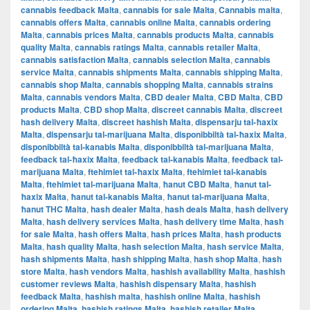
cannabis feedback Malta
,
cannabis for sale Malta
,
Cannabis malta
,
cannabis offers Malta
,
cannabis online Malta
,
cannabis ordering
Malta
,
cannabis prices Malta
,
cannabis products Malta
,
cannabis
quality Malta
,
cannabis ratings Malta
,
cannabis retailer Malta
,
cannabis satisfaction Malta
,
cannabis selection Malta
,
cannabis
service Malta
,
cannabis shipments Malta
,
cannabis shipping Malta
,
cannabis shop Malta
,
cannabis shopping Malta
,
cannabis strains
Malta
,
cannabis vendors Malta
,
CBD dealer Malta
,
CBD Malta
,
CBD
products Malta
,
CBD shop Malta
,
discreet cannabis Malta
,
discreet
hash delivery Malta
,
discreet hashish Malta
,
dispensarju tal-ħaxix
Malta
,
dispensarju tal-marijuana Malta
,
disponibbiltà tal-ħaxix Malta
,
disponibbiltà tal-kanabis Malta
,
disponibbiltà tal-marijuana Malta
,
feedback tal-ħaxix Malta
,
feedback tal-kanabis Malta
,
feedback tal-
marijuana Malta
,
ftehimiet tal-ħaxix Malta
,
ftehimiet tal-kanabis
Malta
,
ftehimiet tal-marijuana Malta
,
ħanut CBD Malta
,
ħanut tal-
ħaxix Malta
,
ħanut tal-kanabis Malta
,
ħanut tal-marijuana Malta
,
ħanut THC Malta
,
hash dealer Malta
,
hash deals Malta
,
hash delivery
Malta
,
hash delivery services Malta
,
hash delivery time Malta
,
hash
for sale Malta
,
hash offers Malta
,
hash prices Malta
,
hash products
Malta
,
hash quality Malta
,
hash selection Malta
,
hash service Malta
,
hash shipments Malta
,
hash shipping Malta
,
hash shop Malta
,
hash
store Malta
,
hash vendors Malta
,
hashish availability Malta
,
hashish
customer reviews Malta
,
hashish dispensary Malta
,
hashish
feedback Malta
,
hashish malta
,
hashish online Malta
,
hashish
ordering Malta
,
hashish ratings Malta
,
hashish retailer Malta
,