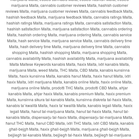
marijuana Malta, cannabis customer reviews Malta, hashish customer
reviews Malta, marijuana customer reviews Malta, cannabis feedback Malta,
hashish feedback Malta, marijuana feedback Malta, cannabis ratings Malta,
hashish ratings Malta, marijuana ratings Malta, cannabis satisfaction Malta,
hashish satisfaction Malta, marijuana satisfaction Malta, cannabis ordering
Malta, hashish ordering Malta, marijuana ordering Malta, cannabis service
Malta, hash service Malta, marijuana service Malta, cannabis delivery time
Malta, hash delivery time Malta, marijuana delivery time Malta, cannabis
shopping Malta, hashish shopping Malta, marijuana shopping Malta,
cannabis availability Malta, hashish availability Malta, marijuana availability
Malta Maltese Keywords kanabis Malta, ħaxix Malta, ixtri kanabis Malta,
marijuana Malta, weed Malta, THC Malta, CBD Malta, kanabis kunsinna
Malta, ħaxix kunsinna Malta, kanabis ħanut Malta, ħaxix ħanut Malta, ixtri
ħaxix Malta, ixtri marijuana Malta, kanabis online Malta, ħaxix online Malta,
marijuana online Malta, prodotti THC Malta, prodotti CBD Malta, aħjar
kanabis Malta, aħjar ħaxix Malta, kanabis premium Malta, ħaxix premium
Malta, kunsinna sikura tal-kanabis Malta, kunsinna diskreta tal-ħaxix Malta,
kanabis ta' kwalità Malta, ħaxix ta' kwalità Malta, kanabis legali Malta, ħaxix
legali Malta, ħanut tal-marijuana Malta, ħanut tal-ħaxix Malta, ħanut tal-
kanabis Malta, dispensarju tal-ħaxix Malta, dispensarju tal-marijuana Malta,
ħanut THC Malta, ħanut CBD Malta, ixtri THC Malta, ixtri CBD Malta, kanabis
għall-bejgħ Malta, ħaxix għall-bejgħ Malta, marijuana għall-bejgħ Malta,
bejjiegħ tal-kanabis Malta, bejjiegħ tal-ħaxix Malta, bejjiegħ tal-marijuana