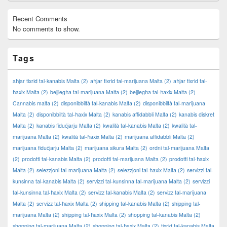
Recent Comments
No comments to show.
Tags
aħjar tixrid tal-kanabis Malta
(2)
aħjar tixrid tal-marijuana Malta
(2)
aħjar tixrid tal-
ħaxix Malta
(2)
bejjiegħa tal-marijuana Malta
(2)
bejjiegħa tal-ħaxix Malta
(2)
Cannabis malta
(2)
disponibbiltà tal-kanabis Malta
(2)
disponibbiltà tal-marijuana
Malta
(2)
disponibbiltà tal-ħaxix Malta
(2)
kanabis affidabbli Malta
(2)
kanabis diskret
Malta
(2)
kanabis fiduċjarju Malta
(2)
kwalità tal-kanabis Malta
(2)
kwalità tal-
marijuana Malta
(2)
kwalità tal-ħaxix Malta
(2)
marijuana affidabbli Malta
(2)
marijuana fiduċjarju Malta
(2)
marijuana sikura Malta
(2)
ordni tal-marijuana Malta
(2)
prodotti tal-kanabis Malta
(2)
prodotti tal-marijuana Malta
(2)
prodotti tal-ħaxix
Malta
(2)
selezzjoni tal-marijuana Malta
(2)
selezzjoni tal-ħaxix Malta
(2)
servizzi tal-
kunsinna tal-kanabis Malta
(2)
servizzi tal-kunsinna tal-marijuana Malta
(2)
servizzi
tal-kunsinna tal-ħaxix Malta
(2)
servizz tal-kanabis Malta
(2)
servizz tal-marijuana
Malta
(2)
servizz tal-ħaxix Malta
(2)
shipping tal-kanabis Malta
(2)
shipping tal-
marijuana Malta
(2)
shipping tal-ħaxix Malta
(2)
shopping tal-kanabis Malta
(2)
shopping tal-marijuana Malta
(2)
shopping tal-ħaxix Malta
(2)
tixrid tal-kanabis Malta