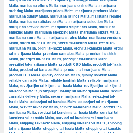
marijuana for sale Malta
marijuana għall-bejgħ Malta
marijuana
Malta
,
marijuana offers Malta
,
marijuana online Malta
,
marijuana
ordering Malta
,
marijuana prices Malta
,
marijuana products Malta
,
marijuana quality Malta
,
marijuana ratings Malta
,
marijuana retailer
Malta
,
marijuana satisfaction Malta
,
marijuana selection Malta
,
marijuana service Malta
,
marijuana shipments Malta
,
marijuana
shipping Malta
,
marijuana shopping Malta
,
marijuana sikura Malta
,
marijuana store Malta
,
marijuana strains Malta
,
marijuana vendors
Malta
,
offerti tal-ħaxix Malta
,
offerti tal-kanabis Malta
,
offerti tal-
marijuana Malta
,
ordni tal-ħaxix Malta
,
ordni tal-kanabis Malta
,
ordni
tal-marijuana Malta
,
premium cannabis Malta
,
premium hashish
Malta
,
prezzijiet tal-ħaxix Malta
,
prezzijiet tal-kanabis Malta
,
prezzijiet tal-marijuana Malta
,
prodotti CBD Malta
,
prodotti tal-ħaxix
Malta
,
prodotti tal-kanabis Malta
,
prodotti tal-marijuana Malta
,
prodotti THC Malta
,
quality cannabis Malta
,
quality hashish Malta
,
reliable cannabis Malta
,
reliable hashish Malta
,
reliable marijuana
Malta
,
reviżjonijiet tal-klijenti tal-ħaxix Malta
,
reviżjonijiet tal-klijenti
tal-kanabis Malta
,
reviżjonijiet tal-klijenti tal-marijuana Malta
,
secure
cannabis delivery Malta
,
secure marijuana Malta
,
selezzjoni tal-
ħaxix Malta
,
selezzjoni tal-kanabis Malta
,
selezzjoni tal-marijuana
Malta
,
servizz tal-ħaxix Malta
,
servizz tal-kanabis Malta
,
servizz tal-
marijuana Malta
,
servizzi tal-kunsinna tal-ħaxix Malta
,
servizzi tal-
kunsinna tal-kanabis Malta
,
servizzi tal-kunsinna tal-marijuana
Malta
,
shipping tal-ħaxix Malta
,
shipping tal-kanabis Malta
,
shipping
tal-marijuana Malta
,
shopping tal-ħaxix Malta
,
shopping tal-kanabis