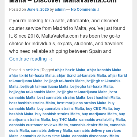
Posted on
June 8, 2025
by
admin
—
No Comments ↓
If you’re looking for a safe, affordable, and discreet
courier service from Madrid to Malta, you’ve just found
it. Since 2018, MaltaValetta.com has been the go-to
choice for individuals, expats, students, and travelers
who need reliable shipping between Spain and
The Best Way to Ship from Madrid to Mal
Continue reading
→
Posted in
articles
|
Tagged
aħjar ħaxix Malta
,
aħjar kanabis Malta
,
aħjar tixrid tal-ħaxix Malta
,
aħjar tixrid tal-kanabis Malta
,
aħjar tixrid
tal-marijuana Malta
,
bejjiegħ tal-ħaxix Malta
,
bejjiegħ tal-kanabis
Malta
,
bejjiegħ tal-marijuana Malta
,
bejjiegħa tal-ħaxix Malta
,
bejjiegħa tal-kanabis Malta
,
bejjiegħa tal-marijuana Malta
,
best
cannabis Malta
,
best cannabis strains Malta
,
best hashish Malta
,
best hashish strains Malta
,
best marijuana strains Malta
,
buy
cannabis Malta
,
buy cannabis strains Malta
,
buy CBD Malta
,
buy
hashish Malta
,
buy hashish strains Malta
,
buy marijuana Malta
,
buy
marijuana strains Malta
,
buy THC Malta
,
cannabis availability Malta
,
cannabis customer reviews Malta
,
cannabis dealer Malta
,
cannabis
deals Malta
,
cannabis delivery Malta
,
cannabis delivery services
Malta
,
cannabis delivery time Malta
,
cannabis dispensary Malta
,