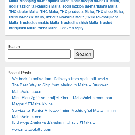
Malta
,
shopping tal-marijuana Malta
,
sodisfazzjon tal-ħaxix Malta
,
sodisfazzjon tal-kanabis Malta
,
sodisfazzjon tal-marijuana Malta
,
THC dealer Malta
,
THC Malta
,
THC products Malta
,
THC shop Malta
,
tixrid tal-ħaxix Malta
,
tixrid tal-kanabis Malta
,
tixrid tal-marijuana
Malta
,
trusted cannabis Malta
,
trusted hashish Malta
,
trusted
marijuana Malta
,
weed Malta
|
Leave a reply
Primary
Search
Sidebar
Widget
Search
Area
Recent Posts
We back in active fam! Deliverys from spain still works
The Best Way to Ship from Madrid to Malta – Discover
MaltaValetta.com
Minn Bidu Żgħir sa Ismijiet Kbar – MaltaValetta.com Issa
Magħruf F’Malta Kollha
Servizz ta’ Kurrier Affidabbli minn Madrid għal Malta – minn
MaltaValetta.com
Il-L-Istorja Antika tal-Kanabis u l-Ħaxix f’Malta –
www.maltavaletta.com