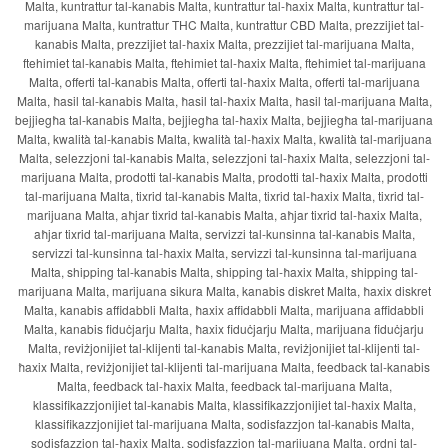
Malta, kuntrattur tal-kanabis Malta, kuntrattur tal-ħaxix Malta, kuntrattur tal-
marijuana Malta, kuntrattur THC Malta, kuntrattur CBD Malta, prezzijiet tal-
kanabis Malta, prezzijiet tal-ħaxix Malta, prezzijiet tal-marijuana Malta,
ftehimiet tal-kanabis Malta, ftehimiet tal-ħaxix Malta, ftehimiet tal-marijuana
Malta, offerti tal-kanabis Malta, offerti tal-ħaxix Malta, offerti tal-marijuana
Malta, ħasil tal-kanabis Malta, ħasil tal-ħaxix Malta, ħasil tal-marijuana Malta,
bejjiegħa tal-kanabis Malta, bejjiegħa tal-ħaxix Malta, bejjiegħa tal-marijuana
Malta, kwalità tal-kanabis Malta, kwalità tal-ħaxix Malta, kwalità tal-marijuana
Malta, selezzjoni tal-kanabis Malta, selezzjoni tal-ħaxix Malta, selezzjoni tal-
marijuana Malta, prodotti tal-kanabis Malta, prodotti tal-ħaxix Malta, prodotti
tal-marijuana Malta, tixrid tal-kanabis Malta, tixrid tal-ħaxix Malta, tixrid tal-
marijuana Malta, aħjar tixrid tal-kanabis Malta, aħjar tixrid tal-ħaxix Malta,
aħjar tixrid tal-marijuana Malta, servizzi tal-kunsinna tal-kanabis Malta,
servizzi tal-kunsinna tal-ħaxix Malta, servizzi tal-kunsinna tal-marijuana
Malta, shipping tal-kanabis Malta, shipping tal-ħaxix Malta, shipping tal-
marijuana Malta, marijuana sikura Malta, kanabis diskret Malta, ħaxix diskret
Malta, kanabis affidabbli Malta, ħaxix affidabbli Malta, marijuana affidabbli
Malta, kanabis fiduċjarju Malta, ħaxix fiduċjarju Malta, marijuana fiduċjarju
Malta, reviżjonijiet tal-klijenti tal-kanabis Malta, reviżjonijiet tal-klijenti tal-
ħaxix Malta, reviżjonijiet tal-klijenti tal-marijuana Malta, feedback tal-kanabis
Malta, feedback tal-ħaxix Malta, feedback tal-marijuana Malta,
klassifikazzjonijiet tal-kanabis Malta, klassifikazzjonijiet tal-ħaxix Malta,
klassifikazzjonijiet tal-marijuana Malta, sodisfazzjon tal-kanabis Malta,
sodisfazzjon tal-ħaxix Malta, sodisfazzjon tal-marijuana Malta, ordni tal-