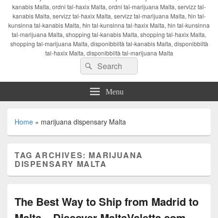
kanabis Malta, ordni tal-ħaxix Malta, ordni tal-marijuana Malta, servizz tal-
kanabis Malta, servizz tal-ħaxix Malta, servizz tal-marijuana Malta, ħin tal-
kunsinna tal-kanabis Malta, ħin tal-kunsinna tal-ħaxix Malta, ħin tal-kunsinna
tal-marijuana Malta, shopping tal-kanabis Malta, shopping tal-ħaxix Malta,
shopping tal-marijuana Malta, disponibbiltà tal-kanabis Malta, disponibbiltà
tal-ħaxix Malta, disponibbiltà tal-marijuana Malta
Search
Search
for:
Menu
Home
»
marijuana dispensary Malta
TAG ARCHIVES:
MARIJUANA
DISPENSARY MALTA
The Best Way to Ship from Madrid to
Malta – Discover MaltaValetta.com