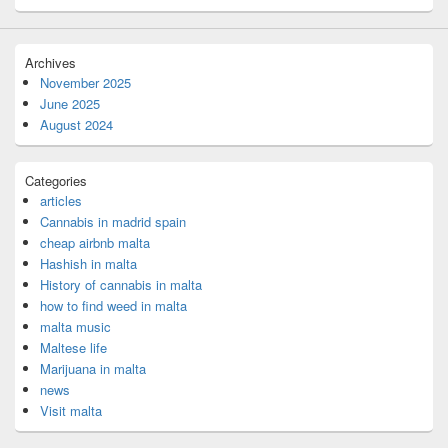
Archives
November 2025
June 2025
August 2024
Categories
articles
Cannabis in madrid spain
cheap airbnb malta
Hashish in malta
History of cannabis in malta
how to find weed in malta
malta music
Maltese life
Marijuana in malta
news
Visit malta