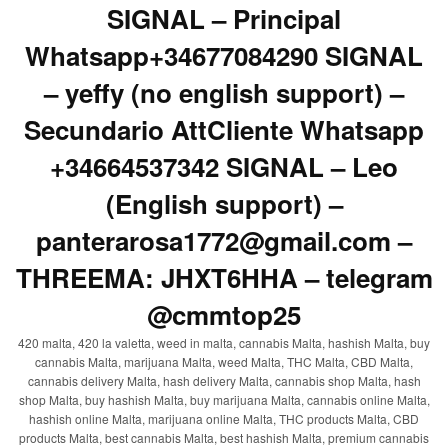
SIGNAL – Principal
Whatsapp+34677084290 SIGNAL
– yeffy (no english support) –
Secundario AttCliente Whatsapp
+34664537342 SIGNAL – Leo
(English support) –
panterarosa1772@gmail.com –
THREEMA: JHXT6HHA – telegram
@cmmtop25
420 malta, 420 la valetta, weed in malta, cannabis Malta, hashish Malta, buy
cannabis Malta, marijuana Malta, weed Malta, THC Malta, CBD Malta,
cannabis delivery Malta, hash delivery Malta, cannabis shop Malta, hash
shop Malta, buy hashish Malta, buy marijuana Malta, cannabis online Malta,
hashish online Malta, marijuana online Malta, THC products Malta, CBD
products Malta, best cannabis Malta, best hashish Malta, premium cannabis