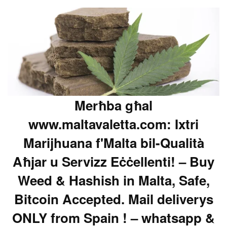
Merħba għal
www.maltavaletta.com: Ixtri
Marijhuana f'Malta bil-Qualità
Aħjar u Servizz Eċċellenti! – Buy
Weed & Hashish in Malta, Safe,
Bitcoin Accepted. Mail deliverys
ONLY from Spain ! – whatsapp &