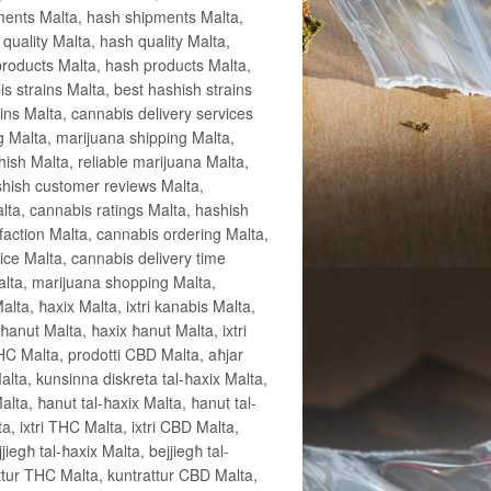
pments Malta, hash shipments Malta,
uality Malta, hash quality Malta,
products Malta, hash products Malta,
s strains Malta, best hashish strains
ins Malta, cannabis delivery services
g Malta, marijuana shipping Malta,
hish Malta, reliable marijuana Malta,
shish customer reviews Malta,
ta, cannabis ratings Malta, hashish
sfaction Malta, cannabis ordering Malta,
ice Malta, cannabis delivery time
alta, marijuana shopping Malta,
lta, ħaxix Malta, ixtri kanabis Malta,
nut Malta, ħaxix ħanut Malta, ixtri
THC Malta, prodotti CBD Malta, aħjar
lta, kunsinna diskreta tal-ħaxix Malta,
alta, ħanut tal-ħaxix Malta, ħanut tal-
, ixtri THC Malta, ixtri CBD Malta,
iegħ tal-ħaxix Malta, bejjiegħ tal-
attur THC Malta, kuntrattur CBD Malta,