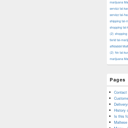
marijuana Ma
servizz tal-k
servizz tal-ħa
shipping tal-
shopping tal-
(2)
shopping 
tixrid tal-mar
affidabbli Mal
(2)
ħin tal-k
marijuana Ma
Pages
Contact 
Custome
Delivery
History 
Is this f
Maltese