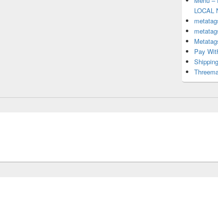
Menu – 
LOCAL 
metatag
metatag
Metata
Pay With
Shipping
Threem