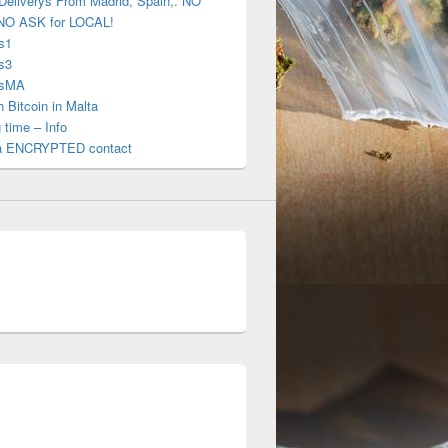
Deliverys From Madrid, Spain,. NO
NO ASK for LOCAL!
s1
s3
gsMA
 Bitcoin in Malta
 time – Info
a ENCRYPTED contact