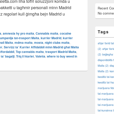
etta.com ilha toffri soluzzjoni komda u
 pakketti u tagħmir personali minn Madrid
Recent C
No commen
z regolari kull ġimgħa bejn Madrid u
Kurrier Affidabbli minn Madrid għal Malta – minn MaltaValetta.co
Tags
a
,
amnesia hy pro malta
,
Cannabis malta
,
cocaine
umpanija tat-trasport Malta
,
kurrier Madrid
,
kurrier
nali Malta
,
mdma malta
,
mosta
,
night clubs malta
,
aħjar tixrid t
er
,
Servizz ta’ Kurrier Affidabbli minn Madrid għal Malta
(2)
aħjar tixr
affordabbli
,
Top cannabis malta
,
trasport Madrid Malta
,
(2)
bejjiegħa 
 ta’ bagalji
,
Triq il htariet
,
Valetta
,
where to buy weed in
disponibbiltà 
Malta
(2)
dis
Malta
(2)
kan
kwalità tal-k
kwalità tal-ħa
marijuana fid
tal-marijuana
tal-marijuana
tal-marijuana
tal-kunsinna 