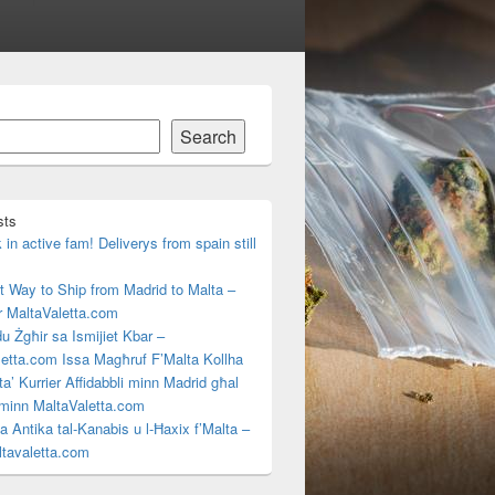
Search
sts
in active fam! Deliverys from spain still
 Way to Ship from Madrid to Malta –
r MaltaValetta.com
u Żgħir sa Ismijiet Kbar –
etta.com Issa Magħruf F’Malta Kollha
ta’ Kurrier Affidabbli minn Madrid għal
 minn MaltaValetta.com
rja Antika tal-Kanabis u l-Ħaxix f’Malta –
tavaletta.com