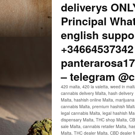
deliverys ONL
Principal Wha
english suppo
+34664537342 
panterarosa
– telegram @
420 malta, 420 la valetta, weed in ma
cannabis delivery Malta, hash delivery
Malta, hashish online Malta, marijuan
cannabis Malta, premium hashish Malta,
legal cannabis Malta, legal hashish Ma
dispensary Malta, THC shop Malta, CBD
sale Malta, cannabis retailer Malta, ha
Malta, THC dealer Malta, CBD dealer Ma