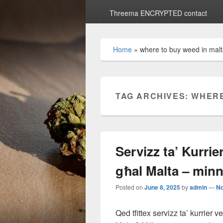
Threema ENCRYPTED contact
Home
»
where to buy weed in mal
TAG ARCHIVES:
WHERE
Servizz ta’ Kurri
għal Malta – min
Posted on
June 8, 2025
by
admin
—
N
Qed tfittex servizz ta’ kurrier 