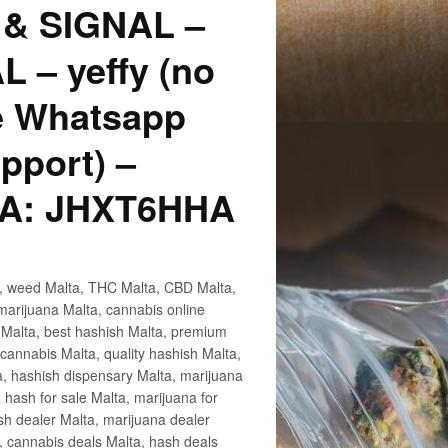
p & SIGNAL –
 – yeffy (no
te Whatsapp
pport) –
MA: JHXT6HHA
ta, weed Malta, THC Malta, CBD Malta,
marijuana Malta, cannabis online
 Malta, best hashish Malta, premium
cannabis Malta, quality hashish Malta,
a, hashish dispensary Malta, marijuana
hash for sale Malta, marijuana for
ash dealer Malta, marijuana dealer
, cannabis deals Malta, hash deals