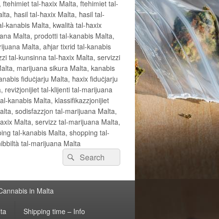
 ftehimiet tal-ħaxix Malta, ftehimiet tal-
ta, ħasil tal-ħaxix Malta, ħasil tal-
al-kanabis Malta, kwalità tal-ħaxix
uana Malta, prodotti tal-kanabis Malta,
rijuana Malta, aħjar tixrid tal-kanabis
zzi tal-kunsinna tal-ħaxix Malta, servizzi
Malta, marijuana sikura Malta, kanabis
anabis fiduċjarju Malta, ħaxix fiduċjarju
, reviżjonijiet tal-klijenti tal-marijuana
l-kanabis Malta, klassifikazzjonijiet
Malta, sodisfazzjon tal-marijuana Malta,
ħaxix Malta, servizz tal-marijuana Malta,
ping tal-kanabis Malta, shopping tal-
ibbiltà tal-marijuana Malta
Search
Search
for:
 Cannabis in Malta
lta
Shipping time – Info