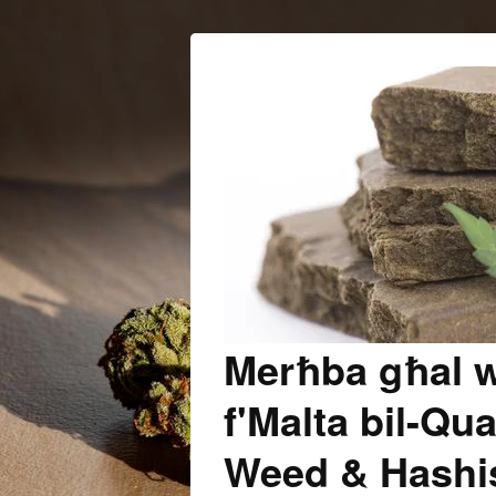
Merħba għal w
f'Malta bil-Qua
Weed & Hashish