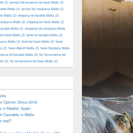
lta
(2)
servizzi tal-kunsinna tal-ħaxix Malta
(2)
anabis Malta
(2)
servizz tal-marijuana Malta
(2)
xix Malta
(2)
shipping tal-kanabis Malta
(2)
marijuana Malta
(2)
shipping tal-ħaxix Malta
(2)
kanabis Malta
(2)
shopping tal-marijuana Malta
tal-ħaxix Malta
(2)
tixrid tal-kanabis Malta
(2)
ijuana Malta
(2)
tixrid tal-ħaxix Malta
(2)
ħaxix
ta
(2)
ħaxix diskret Malta
(2)
ħaxix fiduċjarju Malta
unsinna tal-kanabis Malta
(2)
ħin tal-kunsinna tal-
lta
(2)
ħin tal-kunsinna tal-ħaxix Malta
(2)
info
r Opinion Since 2018
s in Madrid, Spain
of Cannabis in Malta
or real?