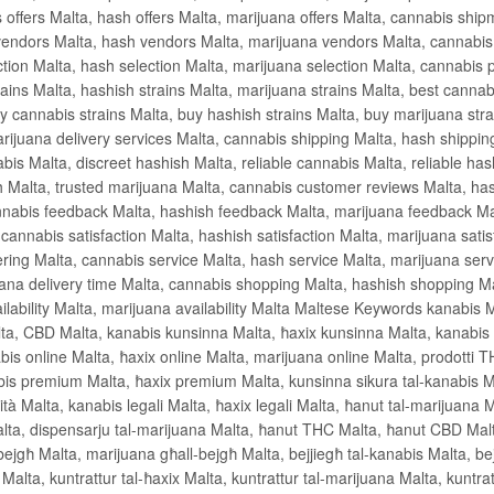
 offers Malta, hash offers Malta, marijuana offers Malta, cannabis shi
endors Malta, hash vendors Malta, marijuana vendors Malta, cannabis q
ction Malta, hash selection Malta, marijuana selection Malta, cannabis 
ins Malta, hashish strains Malta, marijuana strains Malta, best cannabi
y cannabis strains Malta, buy hashish strains Malta, buy marijuana stra
arijuana delivery services Malta, cannabis shipping Malta, hash shippin
is Malta, discreet hashish Malta, reliable cannabis Malta, reliable has
h Malta, trusted marijuana Malta, cannabis customer reviews Malta, ha
nabis feedback Malta, hashish feedback Malta, marijuana feedback Mal
 cannabis satisfaction Malta, hashish satisfaction Malta, marijuana sati
ring Malta, cannabis service Malta, hash service Malta, marijuana serv
uana delivery time Malta, cannabis shopping Malta, hashish shopping M
ilability Malta, marijuana availability Malta Maltese Keywords kanabis Ma
, CBD Malta, kanabis kunsinna Malta, ħaxix kunsinna Malta, kanabis ħa
abis online Malta, ħaxix online Malta, marijuana online Malta, prodotti 
bis premium Malta, ħaxix premium Malta, kunsinna sikura tal-kanabis Ma
lità Malta, kanabis legali Malta, ħaxix legali Malta, ħanut tal-marijuana M
alta, dispensarju tal-marijuana Malta, ħanut THC Malta, ħanut CBD Malta
ejgħ Malta, marijuana għall-bejgħ Malta, bejjiegħ tal-kanabis Malta, bejj
 Malta, kuntrattur tal-ħaxix Malta, kuntrattur tal-marijuana Malta, kuntr