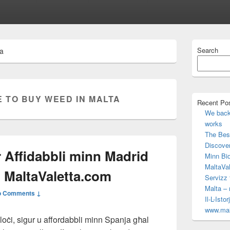
Primary
Search
ta
Sidebar
Widget
Area
 TO BUY WEED IN MALTA
Recent Po
We back 
works
The Best
Discove
er Affidabbli minn Madrid
Minn Bid
MaltaVal
n MaltaValetta.com
Servizz 
Malta –
o Comments ↓
Il-L-Isto
www.mal
veloċi, sigur u affordabbli minn Spanja għal