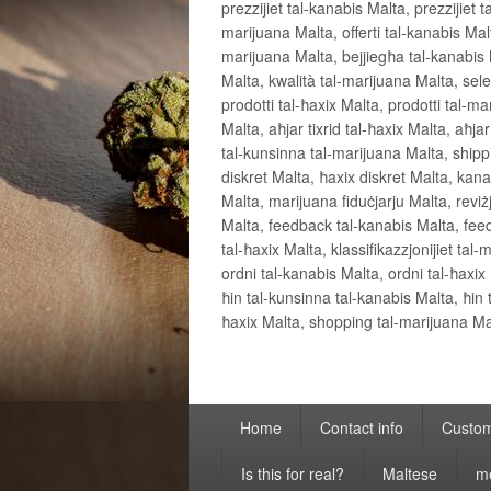
prezzijiet tal-kanabis Malta, prezzijiet t
marijuana Malta, offerti tal-kanabis Malta
marijuana Malta, bejjiegħa tal-kanabis M
Malta, kwalità tal-marijuana Malta, sele
prodotti tal-ħaxix Malta, prodotti tal-mar
Malta, aħjar tixrid tal-ħaxix Malta, aħja
tal-kunsinna tal-marijuana Malta, shipp
diskret Malta, ħaxix diskret Malta, kanab
Malta, marijuana fiduċjarju Malta, reviżjon
Malta, feedback tal-kanabis Malta, feedb
tal-ħaxix Malta, klassifikazzjonijiet ta
ordni tal-kanabis Malta, ordni tal-ħaxix
ħin tal-kunsinna tal-kanabis Malta, ħin
ħaxix Malta, shopping tal-marijuana Malt
Primary
Home
Contact info
Custom
menu
Is this for real?
Maltese
m