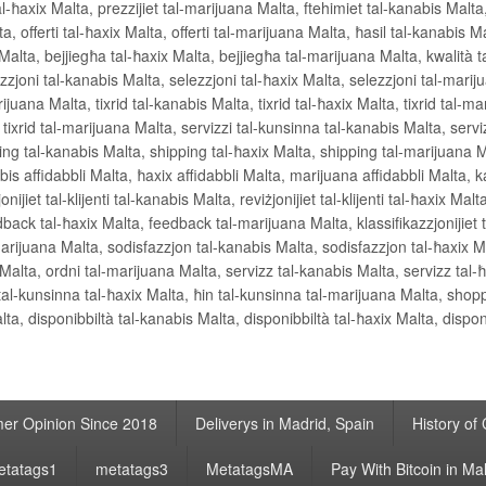
al-ħaxix Malta, prezzijiet tal-marijuana Malta, ftehimiet tal-kanabis Malta,
, offerti tal-ħaxix Malta, offerti tal-marijuana Malta, ħasil tal-kanabis Mal
alta, bejjiegħa tal-ħaxix Malta, bejjiegħa tal-marijuana Malta, kwalità t
zzjoni tal-kanabis Malta, selezzjoni tal-ħaxix Malta, selezzjoni tal-marij
ijuana Malta, tixrid tal-kanabis Malta, tixrid tal-ħaxix Malta, tixrid tal-ma
r tixrid tal-marijuana Malta, servizzi tal-kunsinna tal-kanabis Malta, servi
ing tal-kanabis Malta, shipping tal-ħaxix Malta, shipping tal-marijuana 
is affidabbli Malta, ħaxix affidabbli Malta, marijuana affidabbli Malta, k
ijiet tal-klijenti tal-kanabis Malta, reviżjonijiet tal-klijenti tal-ħaxix Malta
ack tal-ħaxix Malta, feedback tal-marijuana Malta, klassifikazzjonijiet ta
l-marijuana Malta, sodisfazzjon tal-kanabis Malta, sodisfazzjon tal-ħaxix 
 Malta, ordni tal-marijuana Malta, servizz tal-kanabis Malta, servizz tal-
 tal-kunsinna tal-ħaxix Malta, ħin tal-kunsinna tal-marijuana Malta, shop
a, disponibbiltà tal-kanabis Malta, disponibbiltà tal-ħaxix Malta, dispon
er Opinion Since 2018
Deliverys in Madrid, Spain
History of
etatags1
metatags3
MetatagsMA
Pay With Bitcoin in Ma