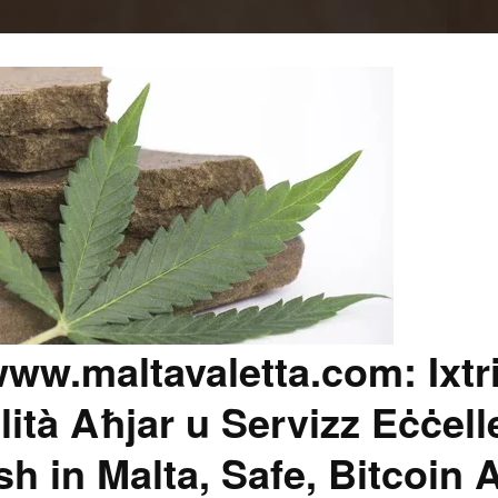
ww.maltavaletta.com: Ixtr
lità Aħjar u Servizz Eċċell
 in Malta, Safe, Bitcoin 