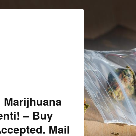
i Marijhuana
enti! – Buy
Accepted. Mail