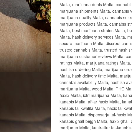
Malta, marijuana deals Malta, cannabis
marijuana shipments Malta, cannabis v
marijuana quality Malta, cannabis sele
marijuana products Malta, cannabis stra
Malta, best marijuana strains Malta, bu
Malta, hash delivery services Malta, m
secure marijuana Malta, discreet cannab
trusted cannabis Malta, trusted hashis
marijuana customer reviews Malta, can
ratings Malta, marijuana ratings Malta,
hashish ordering Malta, marijuana orde
Malta, hash delivery time Malta, marij
cannabis availability Malta, hashish ava
marijuana Malta, weed Malta, THC Malta
ħaxix Malta, ixtri marijuana Malta, kan
kanabis Malta, aħjar ħaxix Malta, kana
kanabis ta' kwalità Malta, ħaxix ta' kwa
kanabis Malta, dispensarju tal-ħaxix M
kanabis għall-bejgħ Malta, ħaxix għall-b
marijuana Malta, kuntrattur tal-kanabis