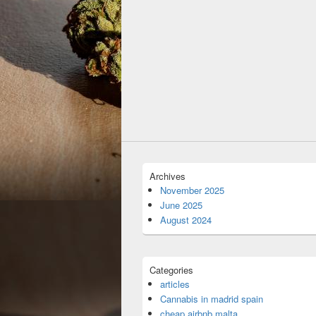
Archives
November 2025
June 2025
August 2024
Categories
articles
Cannabis in madrid spain
cheap airbnb malta