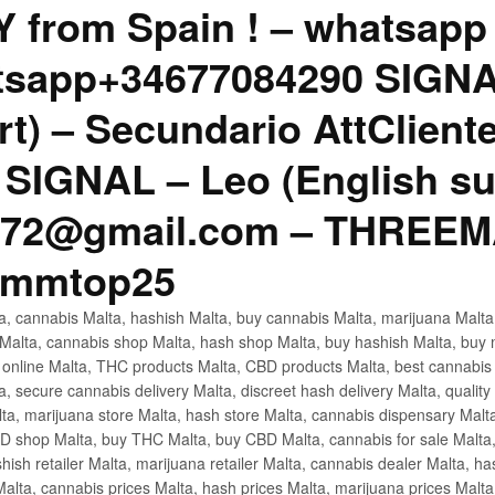
Y from Spain ! – whatsap
tsapp+34677084290 SIGNAL
rt) – Secundario AttClien
SIGNAL – Leo (English su
1772@gmail.com – THREE
cmmtop25
lta, cannabis Malta, hashish Malta, buy cannabis Malta, marijuana Mal
 Malta, cannabis shop Malta, hash shop Malta, buy hashish Malta, buy 
a online Malta, THC products Malta, CBD products Malta, best cannabis
 secure cannabis delivery Malta, discreet hash delivery Malta, quality 
lta, marijuana store Malta, hash store Malta, cannabis dispensary Malt
 shop Malta, buy THC Malta, buy CBD Malta, cannabis for sale Malta, 
shish retailer Malta, marijuana retailer Malta, cannabis dealer Malta, h
lta, cannabis prices Malta, hash prices Malta, marijuana prices Malta